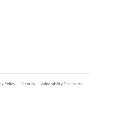
cy Policy
Security
Vulnerability Disclosure