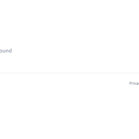
found
Priva