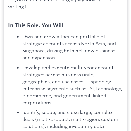
writing it.
In This Role, You Will
Own and grow a focused portfolio of
strategic accounts across North Asia, and
Singapore, driving both net-new business
and expansion
Develop and execute multi-year account
strategies across business units,
geographies, and use cases — spanning
enterprise segments such as FSI, technology,
e-commerce, and government-linked
corporations
Identify, scope, and close large, complex
deals (multi-product, multi-region, custom
solutions), including in-country data