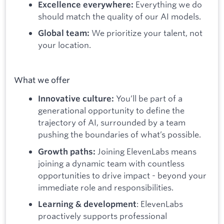
Everything we do
Excellence everywhere:
should match the quality of our AI models.
We prioritize your talent, not
Global team:
your location.
What we offer
You’ll be part of a
Innovative culture:
generational opportunity to define the
trajectory of AI, surrounded by a team
pushing the boundaries of what’s possible.
Joining ElevenLabs means
Growth paths:
joining a dynamic team with countless
opportunities to drive impact - beyond your
immediate role and responsibilities.
: ElevenLabs
Learning & development
proactively supports professional