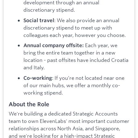
development through an annual
discretionary stipend.
: We also provide an annual
Social travel
discretionary stipend to meet up with
colleagues each year, however you choose.
Each year, we
Annual company offsite:
bring the entire team together in a new
location - past offsites have included Croatia
and Italy.
: If you’re not located near one
Co-working
of our main hubs, we offer a monthly co-
working stipend.
About the Role
We're building a dedicated Strategic Accounts
team to own ElevenLabs' most important customer
relationships across North Asia, and Singapore,
and we're looking for a high-impact Strategic