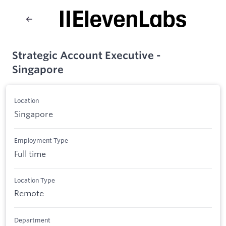
Strategic Account Executive -
Singapore
Location
Singapore
Employment Type
Full time
Location Type
Remote
Department