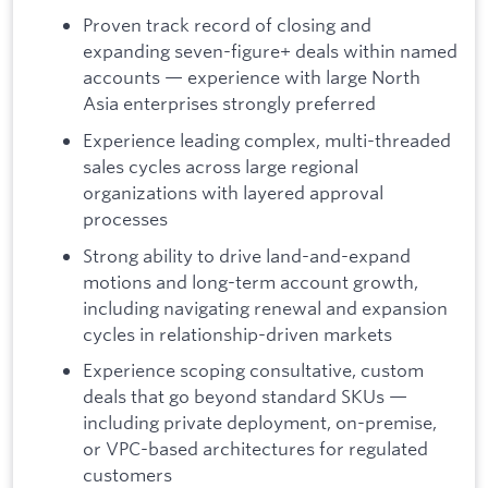
Proven track record of closing and
expanding seven-figure+ deals within named
accounts — experience with large North
Asia enterprises strongly preferred
Experience leading complex, multi-threaded
sales cycles across large regional
organizations with layered approval
processes
Strong ability to drive land-and-expand
motions and long-term account growth,
including navigating renewal and expansion
cycles in relationship-driven markets
Experience scoping consultative, custom
deals that go beyond standard SKUs —
including private deployment, on-premise,
or VPC-based architectures for regulated
customers