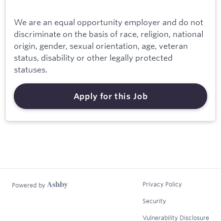
We are an equal opportunity employer and do not
discriminate on the basis of race, religion, national
origin, gender, sexual orientation, age, veteran
status, disability or other legally protected
statuses.
Apply for this Job
Privacy Policy
Powered by
Security
Vulnerability Disclosure