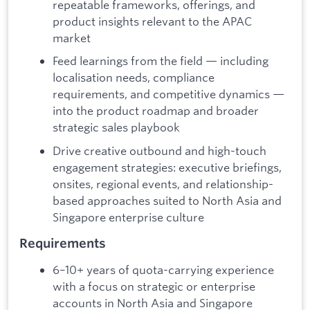
repeatable frameworks, offerings, and
product insights relevant to the APAC
market
Feed learnings from the field — including
localisation needs, compliance
requirements, and competitive dynamics —
into the product roadmap and broader
strategic sales playbook
Drive creative outbound and high-touch
engagement strategies: executive briefings,
onsites, regional events, and relationship-
based approaches suited to North Asia and
Singapore enterprise culture
Requirements
6–10+ years of quota-carrying experience
with a focus on strategic or enterprise
accounts in North Asia and Singapore