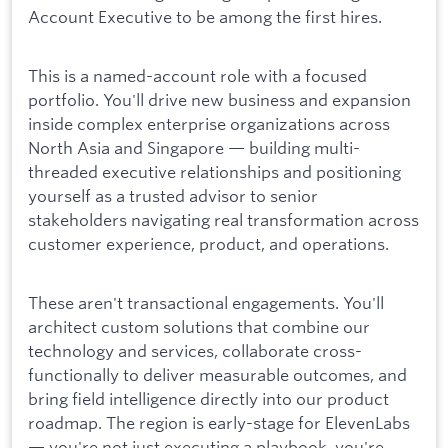
Account Executive to be among the first hires.
This is a named-account role with a focused
portfolio. You'll drive new business and expansion
inside complex enterprise organizations across
North Asia and Singapore — building multi-
threaded executive relationships and positioning
yourself as a trusted advisor to senior
stakeholders navigating real transformation across
customer experience, product, and operations.
These aren't transactional engagements. You'll
architect custom solutions that combine our
technology and services, collaborate cross-
functionally to deliver measurable outcomes, and
bring field intelligence directly into our product
roadmap. The region is early-stage for ElevenLabs
— you're not just executing a playbook, you're