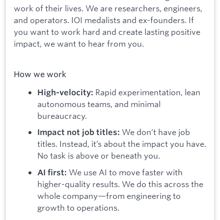
work of their lives. We are researchers, engineers,
and operators. IOI medalists and ex-founders. If
you want to work hard and create lasting positive
impact, we want to hear from you.
How we work
Rapid experimentation, lean
High-velocity:
autonomous teams, and minimal
bureaucracy.
We don’t have job
Impact not job titles:
titles. Instead, it’s about the impact you have.
No task is above or beneath you.
We use AI to move faster with
AI first:
higher-quality results. We do this across the
whole company—from engineering to
growth to operations.