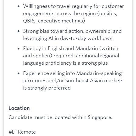
Willingness to travel regularly for customer
engagements across the region (onsites,
QBRs, executive meetings)
Strong bias toward action, ownership, and
leveraging AI in day-to-day workflows
Fluency in English and Mandarin (written
and spoken) required; additional regional
language proficiency is a strong plus
Experience selling into Mandarin-speaking
territories and/or Southeast Asian markets
is strongly preferred
Location
Candidate must be located within Singapore.
#LI-Remote