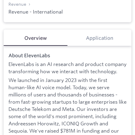
Revenue
Revenue - International
Overview
Application
About ElevenLabs
ElevenLabs is an AI research and product company
transforming how we interact with technology.
We launched in January 2023 with the first
human-like AI voice model. Today, we serve
millions of users and thousands of businesses -
from fast-growing startups to large enterprises like
Deutsche Telekom and Meta. Our investors are
some of the world's most prominent, including
Andreessen Horowitz, ICONIQ Growth and
Sequoia. We've raised $781M in funding and our