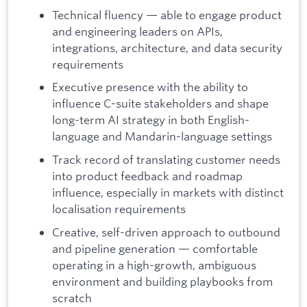
Technical fluency — able to engage product
and engineering leaders on APIs,
integrations, architecture, and data security
requirements
Executive presence with the ability to
influence C-suite stakeholders and shape
long-term AI strategy in both English-
language and Mandarin-language settings
Track record of translating customer needs
into product feedback and roadmap
influence, especially in markets with distinct
localisation requirements
Creative, self-driven approach to outbound
and pipeline generation — comfortable
operating in a high-growth, ambiguous
environment and building playbooks from
scratch