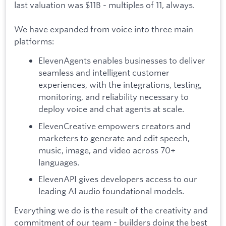
last valuation was $11B - multiples of 11, always.
We have expanded from voice into three main
platforms:
ElevenAgents enables businesses to deliver
seamless and intelligent customer
experiences, with the integrations, testing,
monitoring, and reliability necessary to
deploy voice and chat agents at scale.
ElevenCreative empowers creators and
marketers to generate and edit speech,
music, image, and video across 70+
languages.
ElevenAPI gives developers access to our
leading AI audio foundational models.
Everything we do is the result of the creativity and
commitment of our team - builders doing the best