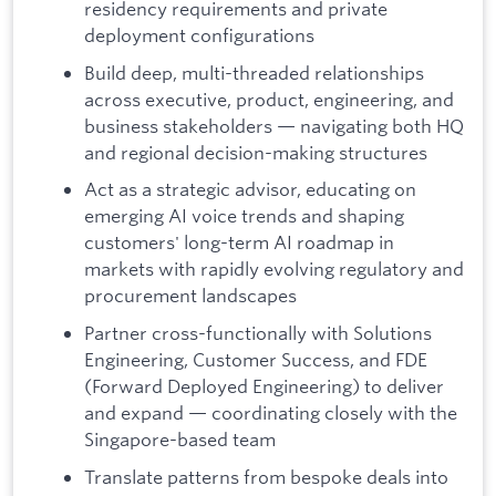
residency requirements and private
deployment configurations
Build deep, multi-threaded relationships
across executive, product, engineering, and
business stakeholders — navigating both HQ
and regional decision-making structures
Act as a strategic advisor, educating on
emerging AI voice trends and shaping
customers' long-term AI roadmap in
markets with rapidly evolving regulatory and
procurement landscapes
Partner cross-functionally with Solutions
Engineering, Customer Success, and FDE
(Forward Deployed Engineering) to deliver
and expand — coordinating closely with the
Singapore-based team
Translate patterns from bespoke deals into