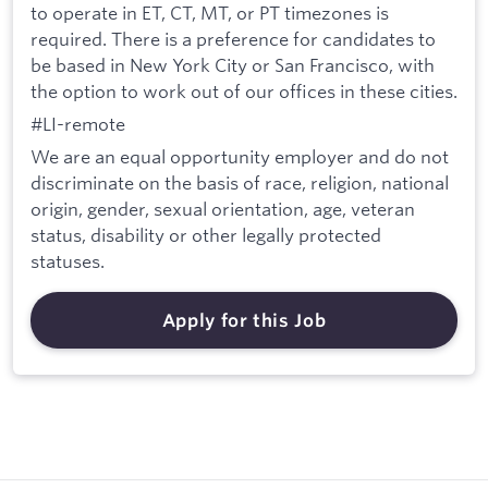
to operate in ET, CT, MT, or PT timezones is
required. There is a preference for candidates to
be based in New York City or San Francisco, with
the option to work out of our offices in these cities.
#LI-remote
We are an equal opportunity employer and do not
discriminate on the basis of race, religion, national
origin, gender, sexual orientation, age, veteran
status, disability or other legally protected
statuses.
Apply for this Job