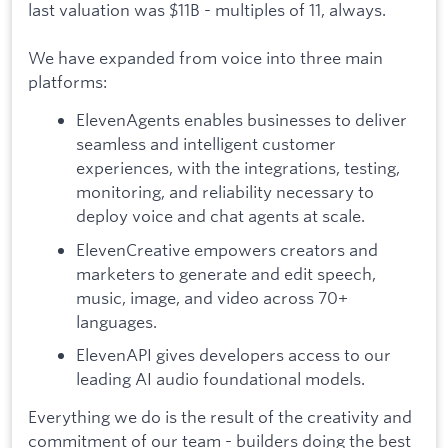
last valuation was $11B - multiples of 11, always.
We have expanded from voice into three main
platforms:
ElevenAgents enables businesses to deliver
seamless and intelligent customer
experiences, with the integrations, testing,
monitoring, and reliability necessary to
deploy voice and chat agents at scale.
ElevenCreative empowers creators and
marketers to generate and edit speech,
music, image, and video across 70+
languages.
ElevenAPI gives developers access to our
leading AI audio foundational models.
Everything we do is the result of the creativity and
commitment of our team - builders doing the best