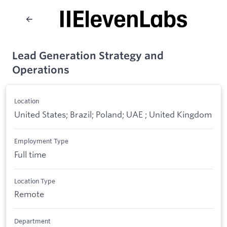
Lead Generation Strategy and
Operations
Location
United States; Brazil; Poland; UAE ; United Kingdom
Employment Type
Full time
Location Type
Remote
Department