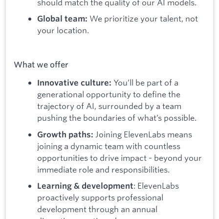
should match the quality of our AI models.
We prioritize your talent, not
Global team:
your location.
What we offer
You’ll be part of a
Innovative culture:
generational opportunity to define the
trajectory of AI, surrounded by a team
pushing the boundaries of what’s possible.
Joining ElevenLabs means
Growth paths:
joining a dynamic team with countless
opportunities to drive impact - beyond your
immediate role and responsibilities.
: ElevenLabs
Learning & development
proactively supports professional
development through an annual