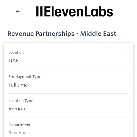
Revenue Partnerships - Middle East
Location
UAE
Employment Type
Full time
Location Type
Remote
Department
Revenue