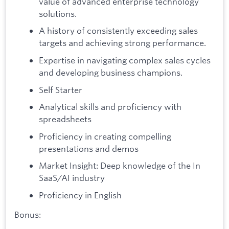
value of advanced enterprise technology
solutions.
A history of consistently exceeding sales
targets and achieving strong performance.
Expertise in navigating complex sales cycles
and developing business champions.
Self Starter
Analytical skills and proficiency with
spreadsheets
Proficiency in creating compelling
presentations and demos
Market Insight: Deep knowledge of the In
SaaS/AI industry
Proficiency in English
Bonus: