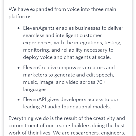
We have expanded from voice into three main
platforms:
ElevenAgents enables businesses to deliver
seamless and intelligent customer
experiences, with the integrations, testing,
monitoring, and reliability necessary to
deploy voice and chat agents at scale.
ElevenCreative empowers creators and
marketers to generate and edit speech,
music, image, and video across 70+
languages.
ElevenAPI gives developers access to our
leading AI audio foundational models.
Everything we do is the result of the creativity and
commitment of our team - builders doing the best
work of their lives. We are researchers, engineers,