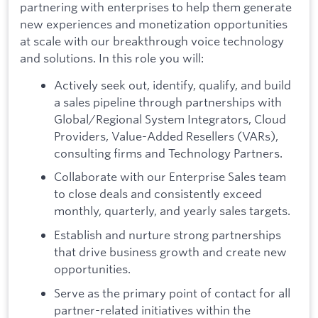
partnering with enterprises to help them generate
new experiences and monetization opportunities
at scale with our breakthrough voice technology
and solutions. In this role you will:
Actively seek out, identify, qualify, and build
a sales pipeline through partnerships with
Global/Regional System Integrators, Cloud
Providers, Value-Added Resellers (VARs),
consulting firms and Technology Partners.
Collaborate with our Enterprise Sales team
to close deals and consistently exceed
monthly, quarterly, and yearly sales targets.
Establish and nurture strong partnerships
that drive business growth and create new
opportunities.
Serve as the primary point of contact for all
partner-related initiatives within the