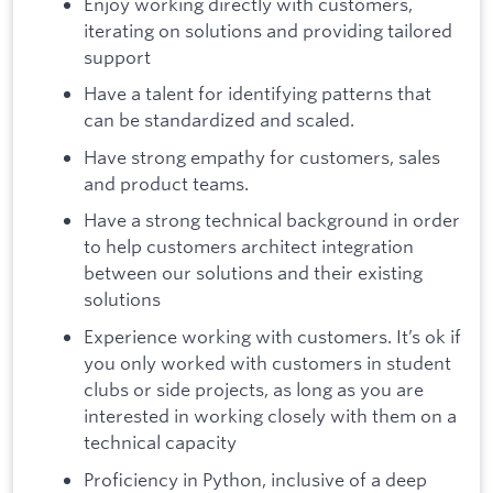
Enjoy working directly with customers,
iterating on solutions and providing tailored
support
Have a talent for identifying patterns that
can be standardized and scaled.
Have strong empathy for customers, sales
and product teams.
Have a strong technical background in order
to help customers architect integration
between our solutions and their existing
solutions
Experience working with customers. It’s ok if
you only worked with customers in student
clubs or side projects, as long as you are
interested in working closely with them on a
technical capacity
Proficiency in Python, inclusive of a deep