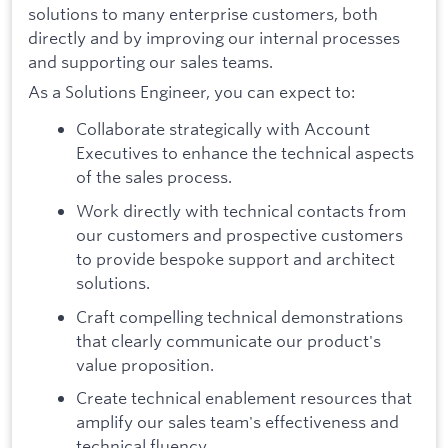
solutions to many enterprise customers, both
directly and by improving our internal processes
and supporting our sales teams.
As a Solutions Engineer, you can expect to:
Collaborate strategically with Account
Executives to enhance the technical aspects
of the sales process.
Work directly with technical contacts from
our customers and prospective customers
to provide bespoke support and architect
solutions.
Craft compelling technical demonstrations
that clearly communicate our product's
value proposition.
Create technical enablement resources that
amplify our sales team's effectiveness and
technical fluency.