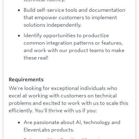
Build self-service tools and documentation
that empower customers to implement
solutions independently.
Identify opportunities to productize
common integration patterns or features,
and work with our product teams to make
these real!
Requirements
We're looking for exceptional individuals who
excel at working with customers on technical
problems and excited to work with us to scale this
efficiently. You'll thrive with us if you:
Are passionate about AI, technology and
ElevenLabs products.