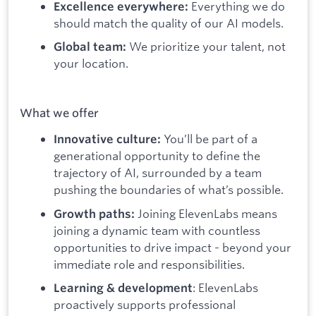
Everything we do
Excellence everywhere:
should match the quality of our AI models.
We prioritize your talent, not
Global team:
your location.
What we offer
You’ll be part of a
Innovative culture:
generational opportunity to define the
trajectory of AI, surrounded by a team
pushing the boundaries of what’s possible.
Joining ElevenLabs means
Growth paths:
joining a dynamic team with countless
opportunities to drive impact - beyond your
immediate role and responsibilities.
: ElevenLabs
Learning & development
proactively supports professional