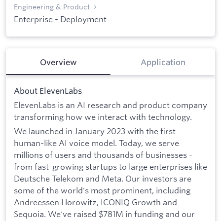
Engineering & Product
Enterprise - Deployment
Overview
Application
About ElevenLabs
ElevenLabs is an AI research and product company
transforming how we interact with technology.
We launched in January 2023 with the first
human-like AI voice model. Today, we serve
millions of users and thousands of businesses -
from fast-growing startups to large enterprises like
Deutsche Telekom and Meta. Our investors are
some of the world's most prominent, including
Andreessen Horowitz, ICONIQ Growth and
Sequoia. We've raised $781M in funding and our