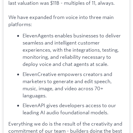
last valuation was $11B - multiples of 11, always.
We have expanded from voice into three main
platforms:
ElevenAgents enables businesses to deliver
seamless and intelligent customer
experiences, with the integrations, testing,
monitoring, and reliability necessary to
deploy voice and chat agents at scale.
ElevenCreative empowers creators and
marketers to generate and edit speech,
music, image, and video across 70+
languages.
ElevenAPI gives developers access to our
leading AI audio foundational models.
Everything we do is the result of the creativity and
commitment of our team - builders doing the best