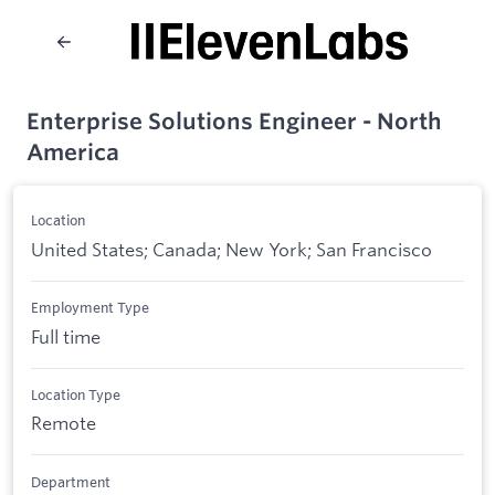
Enterprise Solutions Engineer - North
America
Location
United States; Canada; New York; San Francisco
Employment Type
Full time
Location Type
Remote
Department