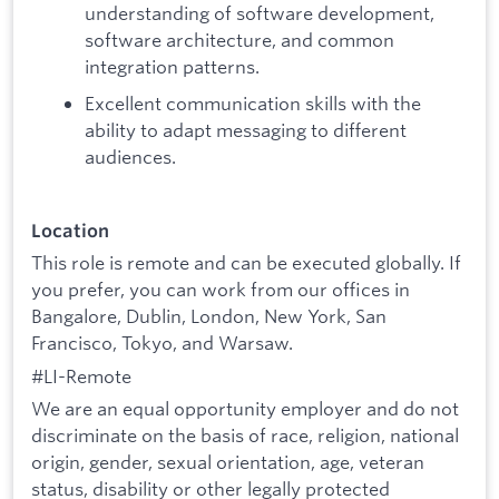
understanding of software development,
software architecture, and common
integration patterns.
Excellent communication skills with the
ability to adapt messaging to different
audiences.
Location
This role is remote and can be executed globally. If
you prefer, you can work from our offices in
Bangalore, Dublin, London, New York, San
Francisco, Tokyo, and Warsaw.
#LI-Remote
We are an equal opportunity employer and do not
discriminate on the basis of race, religion, national
origin, gender, sexual orientation, age, veteran
status, disability or other legally protected