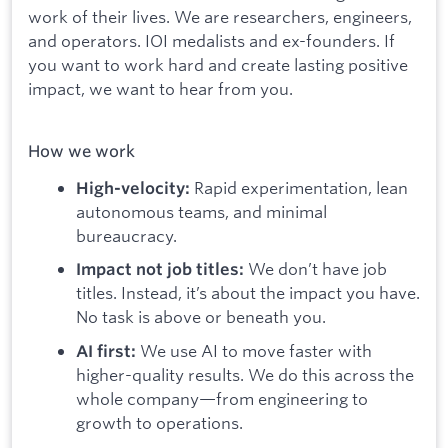
work of their lives. We are researchers, engineers,
and operators. IOI medalists and ex-founders. If
you want to work hard and create lasting positive
impact, we want to hear from you.
How we work
Rapid experimentation, lean
High-velocity:
autonomous teams, and minimal
bureaucracy.
We don’t have job
Impact not job titles:
titles. Instead, it’s about the impact you have.
No task is above or beneath you.
We use AI to move faster with
AI first:
higher-quality results. We do this across the
whole company—from engineering to
growth to operations.