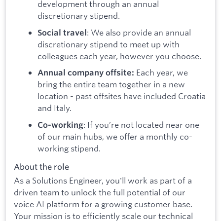
development through an annual
discretionary stipend.
: We also provide an annual
Social travel
discretionary stipend to meet up with
colleagues each year, however you choose.
Each year, we
Annual company offsite:
bring the entire team together in a new
location - past offsites have included Croatia
and Italy.
: If you’re not located near one
Co-working
of our main hubs, we offer a monthly co-
working stipend.
About the role
As a Solutions Engineer, you'll work as part of a
driven team to unlock the full potential of our
voice AI platform for a growing customer base.
Your mission is to efficiently scale our technical