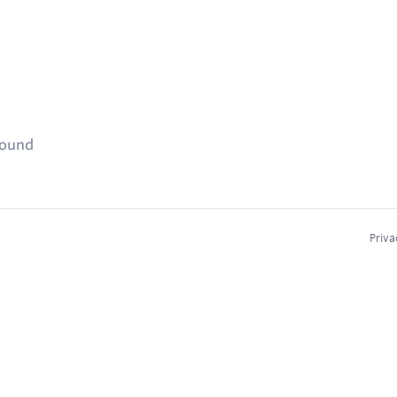
found
Priva