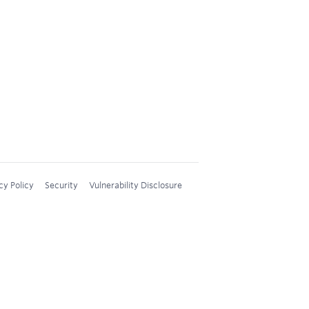
cy Policy
Security
Vulnerability Disclosure