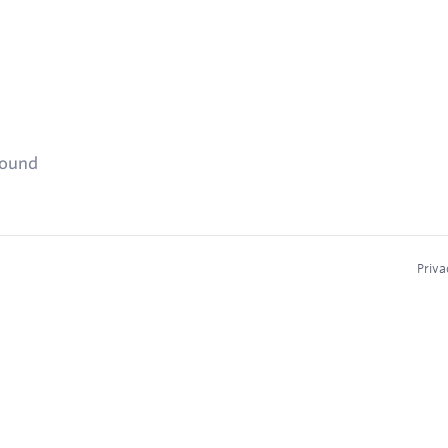
found
Priva