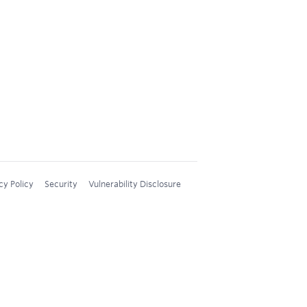
cy Policy
Security
Vulnerability Disclosure