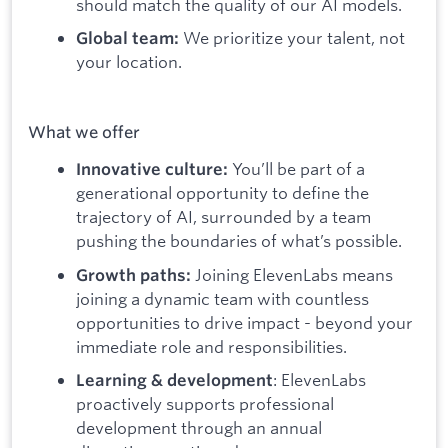
should match the quality of our AI models.
We prioritize your talent, not
Global team:
your location.
What we offer
You’ll be part of a
Innovative culture:
generational opportunity to define the
trajectory of AI, surrounded by a team
pushing the boundaries of what’s possible.
Joining ElevenLabs means
Growth paths:
joining a dynamic team with countless
opportunities to drive impact - beyond your
immediate role and responsibilities.
: ElevenLabs
Learning & development
proactively supports professional
development through an annual