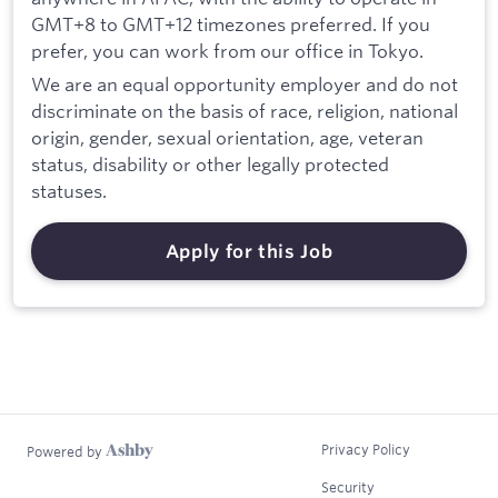
GMT+8 to GMT+12 timezones preferred. If you
prefer, you can work from our office in Tokyo.
We are an equal opportunity employer and do not
discriminate on the basis of race, religion, national
origin, gender, sexual orientation, age, veteran
status, disability or other legally protected
statuses.
Apply for this Job
Privacy Policy
Powered by
Security