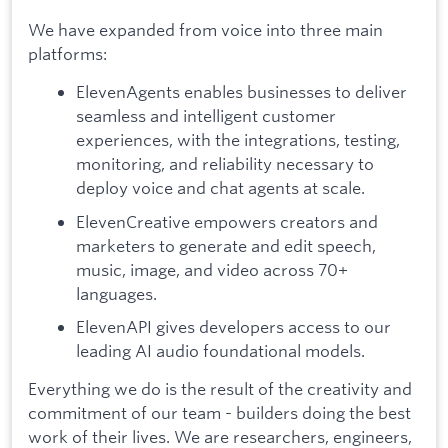
We have expanded from voice into three main
platforms:
ElevenAgents enables businesses to deliver
seamless and intelligent customer
experiences, with the integrations, testing,
monitoring, and reliability necessary to
deploy voice and chat agents at scale.
ElevenCreative empowers creators and
marketers to generate and edit speech,
music, image, and video across 70+
languages.
ElevenAPI gives developers access to our
leading AI audio foundational models.
Everything we do is the result of the creativity and
commitment of our team - builders doing the best
work of their lives. We are researchers, engineers,