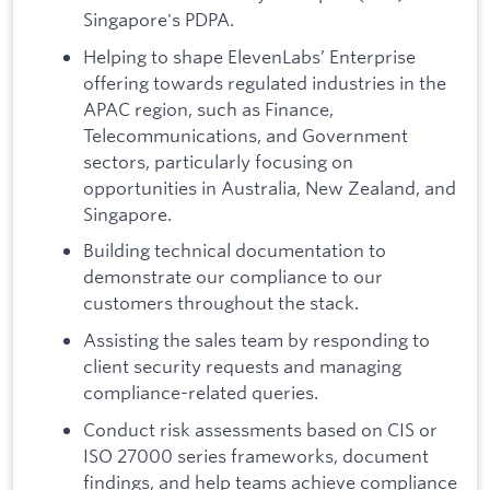
Singapore's PDPA.
Helping to shape ElevenLabs’ Enterprise
offering towards regulated industries in the
APAC region, such as Finance,
Telecommunications, and Government
sectors, particularly focusing on
opportunities in Australia, New Zealand, and
Singapore.
Building technical documentation to
demonstrate our compliance to our
customers throughout the stack.
Assisting the sales team by responding to
client security requests and managing
compliance-related queries.
Conduct risk assessments based on CIS or
ISO 27000 series frameworks, document
findings, and help teams achieve compliance