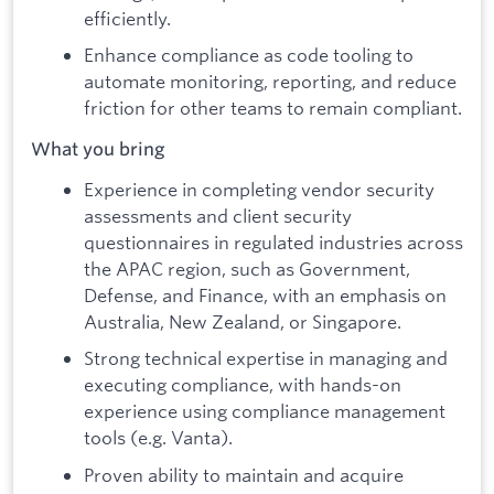
efficiently.
Enhance compliance as code tooling to
automate monitoring, reporting, and reduce
friction for other teams to remain compliant.
What you bring
Experience in completing vendor security
assessments and client security
questionnaires in regulated industries across
the APAC region, such as Government,
Defense, and Finance, with an emphasis on
Australia, New Zealand, or Singapore.
Strong technical expertise in managing and
executing compliance, with hands-on
experience using compliance management
tools (e.g. Vanta).
Proven ability to maintain and acquire