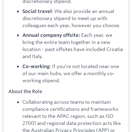
discretionary stipend.
: We also provide an annual
Social travel
discretionary stipend to meet up with
colleagues each year, however you choose.
Each year, we
Annual company offsite:
bring the entire team together in a new
location - past offsites have included Croatia
and Italy.
: If you’re not located near one
Co-working
of our main hubs, we offer a monthly co-
working stipend.
About the Role
Collaborating across teams to maintain
compliance certifications and frameworks
relevant to the APAC region, such as ISO
27001 and regional data protection acts like
the Australian Privacy Principles (APP) or