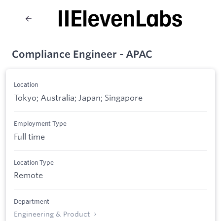
Compliance Engineer - APAC
Location
Tokyo; Australia; Japan; Singapore
Employment Type
Full time
Location Type
Remote
Department
Engineering & Product