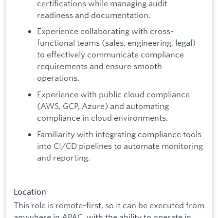
certifications while managing audit
readiness and documentation.
Experience collaborating with cross-
functional teams (sales, engineering, legal)
to effectively communicate compliance
requirements and ensure smooth
operations.
Experience with public cloud compliance
(AWS, GCP, Azure) and automating
compliance in cloud environments.
Familiarity with integrating compliance tools
into CI/CD pipelines to automate monitoring
and reporting.
Location
This role is remote-first, so it can be executed from
anywhere in APAC, with the ability to operate in