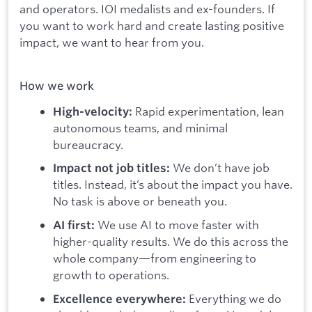
and operators. IOI medalists and ex-founders. If
you want to work hard and create lasting positive
impact, we want to hear from you.
How we work
Rapid experimentation, lean
High-velocity:
autonomous teams, and minimal
bureaucracy.
We don’t have job
Impact not job titles:
titles. Instead, it’s about the impact you have.
No task is above or beneath you.
We use AI to move faster with
AI first:
higher-quality results. We do this across the
whole company—from engineering to
growth to operations.
Everything we do
Excellence everywhere: