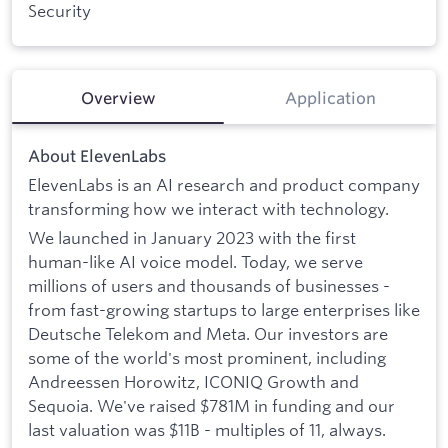
Security
Overview
Application
About ElevenLabs
ElevenLabs is an AI research and product company
transforming how we interact with technology.
We launched in January 2023 with the first
human-like AI voice model. Today, we serve
millions of users and thousands of businesses -
from fast-growing startups to large enterprises like
Deutsche Telekom and Meta. Our investors are
some of the world's most prominent, including
Andreessen Horowitz, ICONIQ Growth and
Sequoia. We've raised $781M in funding and our
last valuation was $11B - multiples of 11, always.