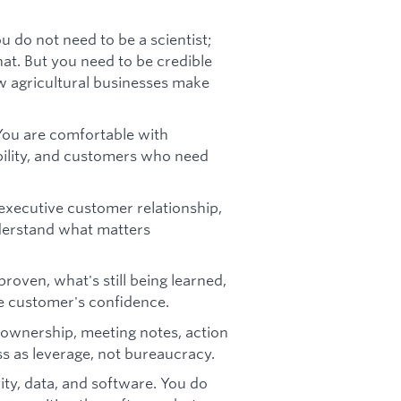
u do not need to be a scientist;
at. But you need to be credible
 agricultural businesses make
 You are comfortable with
ability, and customers who need
xecutive customer relationship,
nderstand what matters
roven, what's still being learned,
e customer's confidence.
, ownership, meeting notes, action
ss as leverage, not bureaucracy.
ity, data, and software. You do