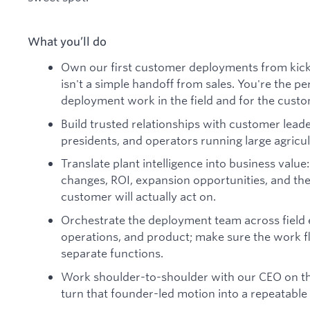
What you’ll do
Own our first customer deployments from kicko
isn't a simple handoff from sales. You're the p
deployment work in the field and for the custo
Build trusted relationships with customer lead
presidents, and operators running large agricul
Translate plant intelligence into business value:
changes, ROI, expansion opportunities, and th
customer will actually act on.
Orchestrate the deployment team across field
operations, and product; make sure the work f
separate functions.
Work shoulder-to-shoulder with our CEO on the
turn that founder-led motion into a repeatabl