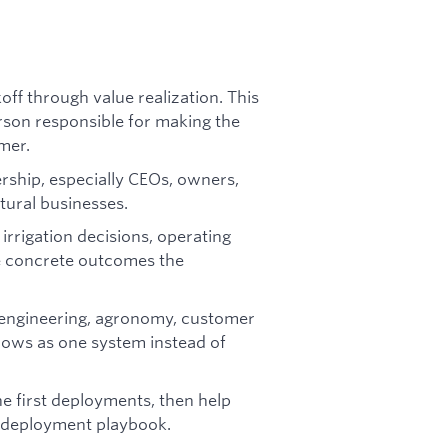
ff through value realization. This
erson responsible for making the
mer.
ership, especially CEOs, owners,
tural businesses.
 irrigation decisions, operating
e concrete outcomes the
 engineering, agronomy, customer
lows as one system instead of
 first deployments, then help
e deployment playbook.