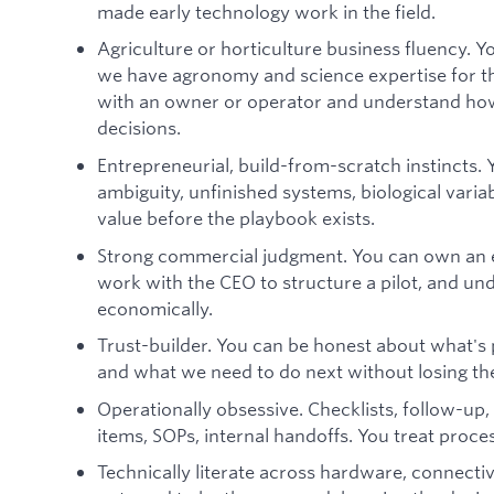
made early technology work in the field.
Agriculture or horticulture business fluency. Yo
we have agronomy and science expertise for th
with an owner or operator and understand how
decisions.
Entrepreneurial, build-from-scratch instincts.
ambiguity, unfinished systems, biological vari
value before the playbook exists.
Strong commercial judgment. You can own an e
work with the CEO to structure a pilot, and u
economically.
Trust-builder. You can be honest about what's p
and what we need to do next without losing th
Operationally obsessive. Checklists, follow-up
items, SOPs, internal handoffs. You treat proce
Technically literate across hardware, connectiv