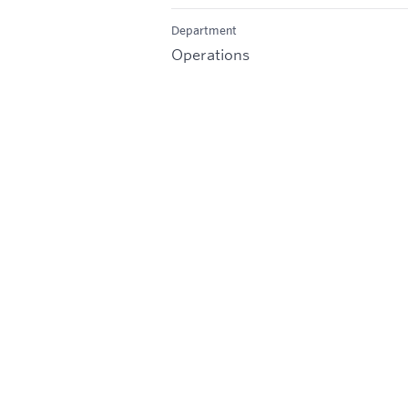
Department
Operations