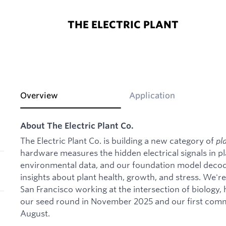
THE ELECTRIC PLANT
Overview
Application
About The Electric Plant Co.
The Electric Plant Co. is building a new category of
pl
hardware measures the hidden electrical signals in pl
environmental data, and our foundation model decode
insights about plant health, growth, and stress. We'r
San Francisco working at the intersection of biology,
our seed round in November 2025 and our first comm
August.