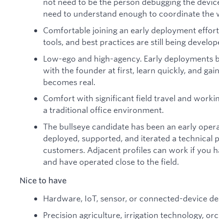
not need to be the person debugging the device
need to understand enough to coordinate the w
Comfortable joining an early deployment effor
tools, and best practices are still being develop
Low-ego and high-agency. Early deployments br
with the founder at first, learn quickly, and 
becomes real.
Comfort with significant field travel and worki
a traditional office environment.
The bullseye candidate has been an early opera
deployed, supported, and iterated a technical p
customers. Adjacent profiles can work if you 
and have operated close to the field.
Nice to have
Hardware, IoT, sensor, or connected-device d
Precision agriculture, irrigation technology, o