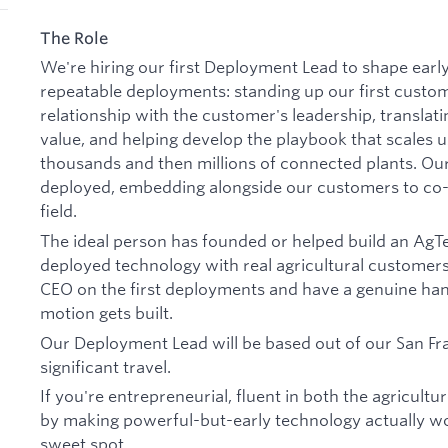
The Role
We're hiring our first Deployment Lead to shape early 
repeatable deployments: standing up our first cust
relationship with the customer's leadership, translati
value, and helping develop the playbook that scales u
thousands and then millions of connected plants. Ou
deployed, embedding alongside our customers to co-b
field.
The ideal person has founded or helped build an Ag
deployed technology with real agricultural customers.
CEO on the first deployments and have a genuine han
motion gets built.
Our Deployment Lead will be based out of our San Fra
significant travel.
If you're entrepreneurial, fluent in both the agricult
by making powerful-but-early technology actually work 
sweet spot.