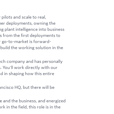
pilots and scale to real,
omer deployments, owning the
ng plant intelligence into business
s from the first deployments to
r go-to-market is forward-
uild the working solution in the
Tech company and has personally
 You'll work directly with our
d in shaping how this entire
ncisco HQ, but there will be
ure and the business, and energized
in the field, this role is in the