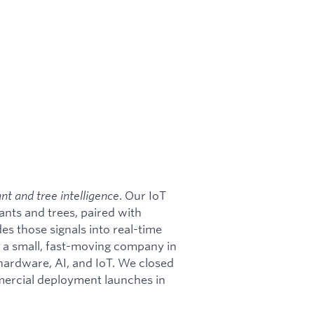
ant and tree intelligence
. Our IoT
ants and trees, paired with
s those signals into real-time
e a small, fast-moving company in
 hardware, AI, and IoT. We closed
ercial deployment launches in