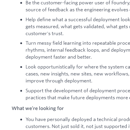
Be the customer-facing power user of Foundry,
source of feedback as the engineering evolves o
Help define what a successful deployment looks 
gets measured, what gets validated, what gets
customer's trust.
Turn messy field learning into repeatable proc
rhythms, internal feedback loops, and deploym
deployment faster and better.
Look opportunistically for where the system c
cases, new insights, new sites, new workflow
improve through deployment.
Support the development of deployment proces
practices that make future deployments more e
What we’re looking for
You have personally deployed a technical produ
customers. Not just sold it, not just supported