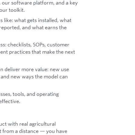
 our software platform, and a key
ur toolkit.
like: what gets installed, what
 reported, and what earns the
ess: checklists, SOPs, customer
ent practices that make the next
an deliver more value: new use
s, and new ways the model can
ses, tools, and operating
ffective.
ct with real agricultural
 it from a distance — you have