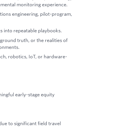
nmental monitoring experience.
utions engineering, pilot-program,
 into repeatable playbooks.
ground truth, or the realities of
ronments.
ch, robotics, IoT, or hardware-
ingful early-stage equity
e to significant field travel