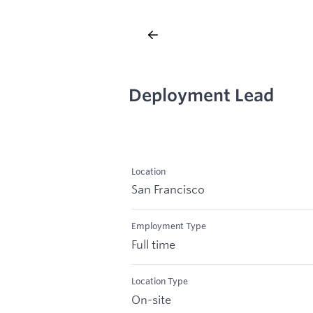
Deployment Lead
Location
San Francisco
Employment Type
Full time
Location Type
On-site