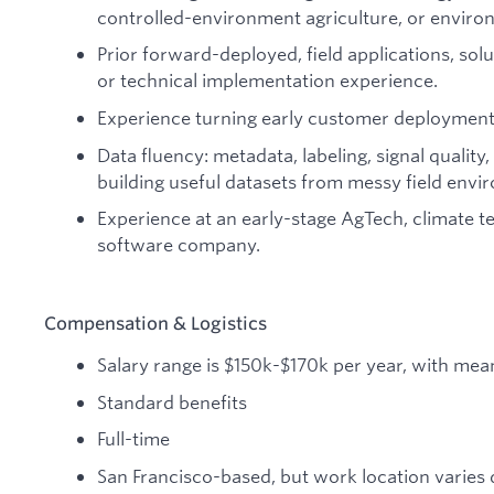
controlled-environment agriculture, or enviro
Prior forward-deployed, field applications, sol
or technical implementation experience.
Experience turning early customer deployments
Data fluency: metadata, labeling, signal quality, 
building useful datasets from messy field envi
Experience at an early-stage AgTech, climate te
software company.
Compensation & Logistics
Salary range is $150k-$170k per year, with mean
Standard benefits
Full-time
San Francisco-based, but work location varies du