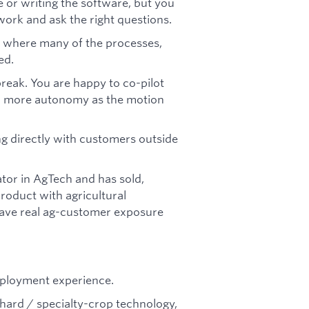
 or writing the software, but you
ork and ask the right questions.
t where many of the processes,
ed.
eak. You are happy to co-pilot
gain more autonomy as the motion
ng directly with customers outside
tor in AgTech and has sold,
roduct with agricultural
have real ag-customer exposure
eployment experience.
rchard / specialty-crop technology,