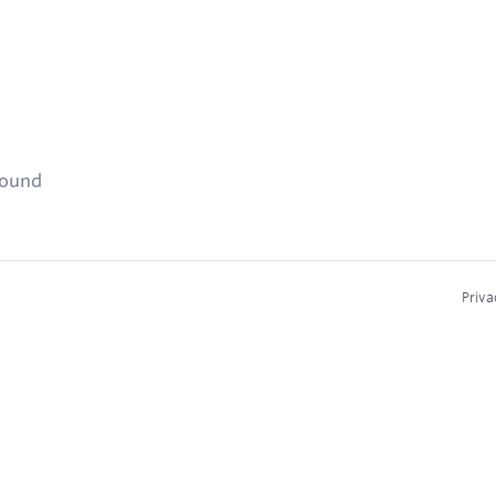
found
Priva