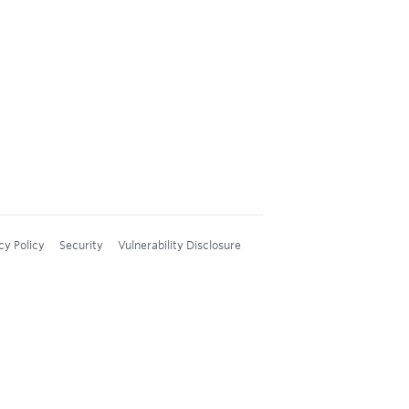
cy Policy
Security
Vulnerability Disclosure