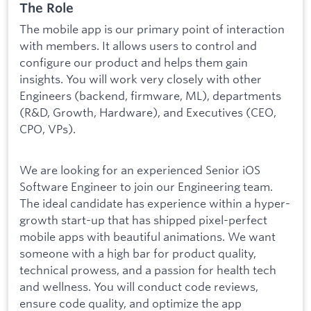
The Role
The mobile app is our primary point of interaction
with members. It allows users to control and
configure our product and helps them gain
insights. You will work very closely with other
Engineers (backend, firmware, ML), departments
(R&D, Growth, Hardware), and Executives (CEO,
CPO, VPs).
We are looking for an experienced Senior iOS
Software Engineer to join our Engineering team.
The ideal candidate has experience within a hyper-
growth start-up that has shipped pixel-perfect
mobile apps with beautiful animations. We want
someone with a high bar for product quality,
technical prowess, and a passion for health tech
and wellness. You will conduct code reviews,
ensure code quality, and optimize the app