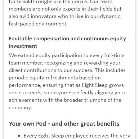
for breakthroughs are the norms. Our team
members are not only experts in their fields but
also avid innovators who thrive in our dynamic,
fast-paced environment.
Equitable compensation and continuous equity
investment
We extend equity participation to every full-time
team member, recognizing and rewarding your
direct contributions to our success. This includes
periodic equity refreshments based on
performance, ensuring that as Eight Sleep grows
and succeeds, so do you – perfectly aligning your
achievements with the broader triumphs of the
company.
Your own Pod - and other great benefits
Every Eight Sleep employee receives the very