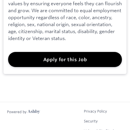
values by ensuring everyone feels they can flourish
and grow. We are committed to equal employment
opportunity regardless of race, color, ancestry,
religion, sex, national origin, sexual orientation,
age, citizenship, marital status, disability, gender
identity or Veteran status.
Apply for this Job
Privacy Policy
Powered by
Security