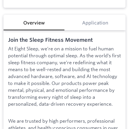
Overview
Application
Join the Sleep Fitness Movement
At Eight Sleep, we’re on a mission to fuel human
potential through optimal sleep. As the world’s first
sleep fitness company, we’re redefining what it
means to be well-rested and building the most
advanced hardware, software, and AI technology
to make it possible. Our products power peak
mental, physical, and emotional performance by
transforming every night of sleep into a
personalized, data-driven recovery experience.
We are trusted by high performers, professional
athletes, and health-conscious consumers in over