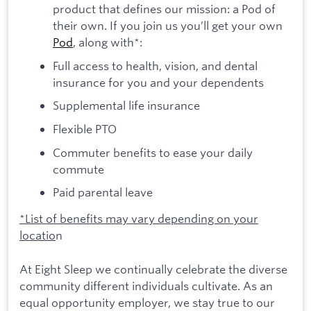
product that defines our mission: a Pod of
their own. If you join us you’ll get your own
Pod
, along with*:
Full access to health, vision, and dental
insurance for you and your dependents
Supplemental life insurance
Flexible PTO
Commuter benefits to ease your daily
commute
Paid parental leave
*List of benefits may vary depending on your
locatio
n
At Eight Sleep we continually celebrate the diverse
community different individuals cultivate. As an
equal opportunity employer, we stay true to our