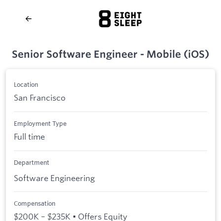
Senior Software Engineer - Mobile (iOS)
Location
San Francisco
Employment Type
Full time
Department
Software Engineering
Compensation
$200K – $235K • Offers Equity