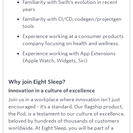
Familiarity with Swift's evolution in recent
years
Familiarity with CI/CD, codegen/projectgen
tools
Experience working at a consumer products
company focusing on health and wellness.
Experience working with App Extensions
(Apple Watch, Widgets, Siri)
Why join Eight Sleep?
Innovation in a culture of excellence
Join us in a workplace where innovation isn’t just
encouraged - it’s a standard. Our flagship product,
the Pod, is a testament to our culture of excellence,
beloved by hundreds of thousands of customers
worldwide. At Eight Sleep, you will be part of a