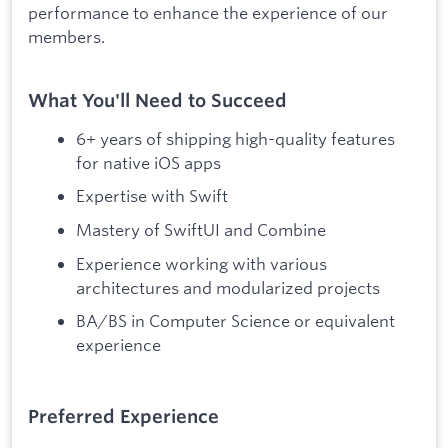
performance to enhance the experience of our
members.
What You'll Need to Succeed
6+ years of shipping high-quality features
for native iOS apps
Expertise with Swift
Mastery of SwiftUI and Combine
Experience working with various
architectures and modularized projects
BA/BS in Computer Science or equivalent
experience
Preferred Experience