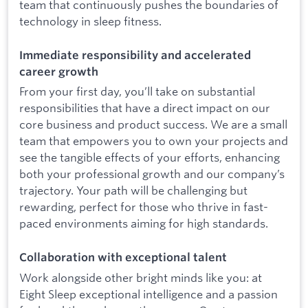
team that continuously pushes the boundaries of
technology in sleep fitness.
Immediate responsibility and accelerated
career growth
From your first day, you’ll take on substantial
responsibilities that have a direct impact on our
core business and product success. We are a small
team that empowers you to own your projects and
see the tangible effects of your efforts, enhancing
both your professional growth and our company’s
trajectory. Your path will be challenging but
rewarding, perfect for those who thrive in fast-
paced environments aiming for high standards.
Collaboration with exceptional talent
Work alongside other bright minds like you: at
Eight Sleep exceptional intelligence and a passion