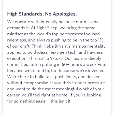
High Standards. No Apologies.
We operate with intensity because our mission
demands it. At Eight Sleep, we bring the same
mindset as the world’s top performers: focused,
relentless, and always pushing to be in the top 1%
of our craft. Think Kobe Bryant’s mamba mentality,
applied to bold ideas, next-gen tech, and flawless
execution. This isn’t a 9-to-5. Our team is deeply
committed, often putting in 60+ hours a week –not
because we’re told to, but because we’re invested.
We’re here to build fast, push limits, and deliver
without compromise. If you thrive under pressure
and want to do the most meaningful work of your
career, you’ll feel right at home. If you’re looking
for something easier –this isn’t it.