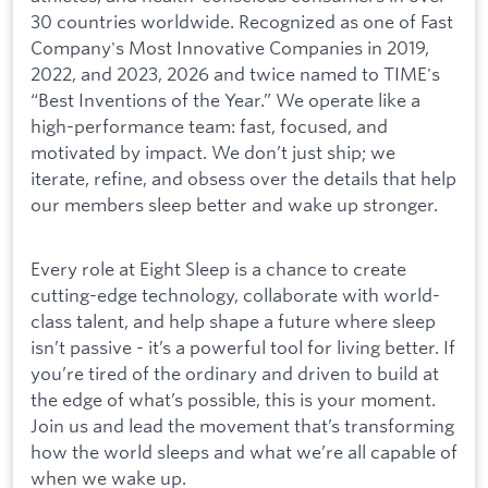
30 countries worldwide. Recognized as one of Fast
Company's Most Innovative Companies in 2019,
2022, and 2023, 2026 and twice named to TIME's
“Best Inventions of the Year.” We operate like a
high-performance team: fast, focused, and
motivated by impact. We don’t just ship; we
iterate, refine, and obsess over the details that help
our members sleep better and wake up stronger.
Every role at Eight Sleep is a chance to create
cutting-edge technology, collaborate with world-
class talent, and help shape a future where sleep
isn’t passive - it’s a powerful tool for living better. If
you’re tired of the ordinary and driven to build at
the edge of what’s possible, this is your moment.
Join us and lead the movement that’s transforming
how the world sleeps and what we’re all capable of
when we wake up.