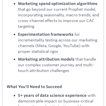
Marketing spend optimization algorithms
that go beyond our current Prophet model,
incorporating seasonality, macro trends, and
cross-channel effects to improve our CAC
targeting
for
Experimentation frameworks
incrementality testing across our marketing
channels (Meta, Google, YouTube) with
proper statistical rigor
that handle
Marketing attribution models
our complex customer journey and multi-
touch attribution challenges
What You'll Need to Succeed
with
5+ years of data science experience
demonstrable impact on business-critical