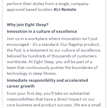
perform their duties from a single, company-
approved based location
#LI-Remote
Why join Eight Sleep?
Innovation in a culture of excellence
Join us in a workplace where innovation isn’t just
encouraged - it’s a standard. Our flagship product,
the Pod, is a testament to our culture of excellence,
beloved by hundreds of thousands of customers
worldwide. At Eight Sleep, you will be part of a
team that continuously pushes the boundaries of
technology in sleep fitness.
Immediate responsibility and accelerated
career growth
From your first day, you’ll take on substantial
responsibilities that have a direct impact on our
core business and product success. We are a small