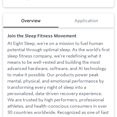
Overview
Application
Join the Sleep Fitness Movement
At Eight Sleep, we’re on a mission to fuel human
potential through optimal sleep. As the world’s first
sleep fitness company, we’re redefining what it
means to be well-rested and building the most
advanced hardware, software, and AI technology
to make it possible. Our products power peak
mental, physical, and emotional performance by
transforming every night of sleep into a
personalized, data-driven recovery experience.
We are trusted by high performers, professional
athletes, and health-conscious consumers in over
30 countries worldwide. Recognized as one of Fast