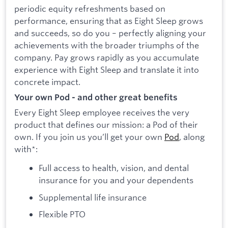
periodic equity refreshments based on
performance, ensuring that as Eight Sleep grows
and succeeds, so do you – perfectly aligning your
achievements with the broader triumphs of the
company. Pay grows rapidly as you accumulate
experience with Eight Sleep and translate it into
concrete impact.
Your own Pod - and other great benefits
Every Eight Sleep employee receives the very
product that defines our mission: a Pod of their
own. If you join us you’ll get your own
Pod
, along
with*:
Full access to health, vision, and dental
insurance for you and your dependents
Supplemental life insurance
Flexible PTO