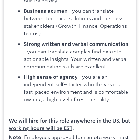
our trajectory
- you can translate
Business acumen
between technical solutions and business
stakeholders (Growth, Finance, Operations
teams)
Strong written and verbal communication
- you can translate complex findings into
actionable insights. Your written and verbal
communication skills are excellent
- you are an
High sense of agency
independent self-starter who thrives in a
fast-paced environment and is comfortable
owning a high level of responsibility
We will hire for this role anywhere in the US, but
working hours will be EST
.
Employees approved for remote work must
Note: