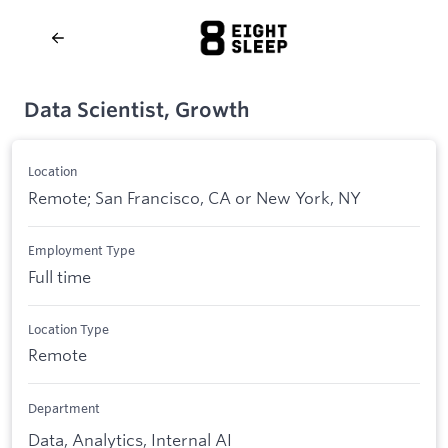
Data Scientist, Growth
Location
Remote; San Francisco, CA or New York, NY
Employment Type
Full time
Location Type
Remote
Department
Data, Analytics, Internal AI