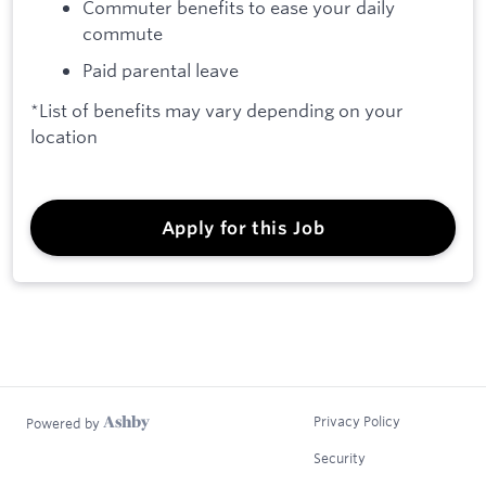
Commuter benefits to ease your daily
commute
Paid parental leave
*List of benefits may vary depending on your
location
Apply for this Job
Privacy Policy
Powered by
Security