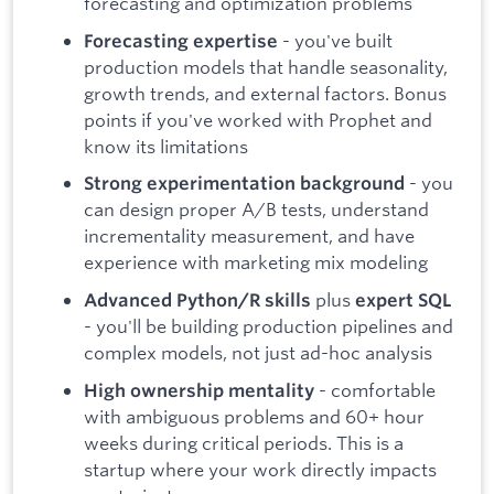
forecasting and optimization problems
- you've built
Forecasting expertise
production models that handle seasonality,
growth trends, and external factors. Bonus
points if you've worked with Prophet and
know its limitations
- you
Strong experimentation background
can design proper A/B tests, understand
incrementality measurement, and have
experience with marketing mix modeling
plus
Advanced Python/R skills
expert SQL
- you'll be building production pipelines and
complex models, not just ad-hoc analysis
- comfortable
High ownership mentality
with ambiguous problems and 60+ hour
weeks during critical periods. This is a
startup where your work directly impacts