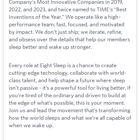
Company's Most Innovative Companies in 2019,
2022, and 2023, and twice named to TIME's “Best
Inventions of the Year.” We operate like a high-
performance team: fast, focused, and motivated
by impact. We don’t just ship; we iterate, refine,
and obsess over the details that help our members
sleep better and wake up stronger.
Every role at Eight Sleep is a chance to create
cutting-edge technology, collaborate with world-
class talent, and help shape a future where sleep
isn’t passive - it’s a powerful tool for living better. If
you’re tired of the ordinary and driven to build at
the edge of what’s possible, this is your moment.
Join us and lead the movement that’s transforming
how the world sleeps and what we’re all capable of
when we wake up.