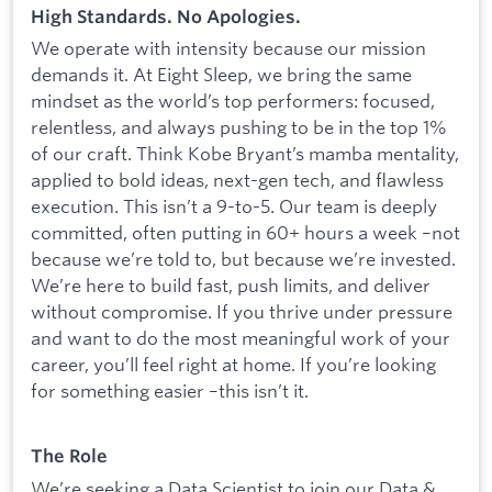
High Standards. No Apologies.
We operate with intensity because our mission
demands it. At Eight Sleep, we bring the same
mindset as the world’s top performers: focused,
relentless, and always pushing to be in the top 1%
of our craft. Think Kobe Bryant’s mamba mentality,
applied to bold ideas, next-gen tech, and flawless
execution. This isn’t a 9-to-5. Our team is deeply
committed, often putting in 60+ hours a week –not
because we’re told to, but because we’re invested.
We’re here to build fast, push limits, and deliver
without compromise. If you thrive under pressure
and want to do the most meaningful work of your
career, you’ll feel right at home. If you’re looking
for something easier –this isn’t it.
The Role
We’re seeking a Data Scientist to join our Data &