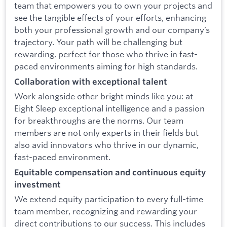
team that empowers you to own your projects and
see the tangible effects of your efforts, enhancing
both your professional growth and our company’s
trajectory. Your path will be challenging but
rewarding, perfect for those who thrive in fast-
paced environments aiming for high standards.
Collaboration with exceptional talent
Work alongside other bright minds like you: at
Eight Sleep exceptional intelligence and a passion
for breakthroughs are the norms. Our team
members are not only experts in their fields but
also avid innovators who thrive in our dynamic,
fast-paced environment.
Equitable compensation and continuous equity
investment
We extend equity participation to every full-time
team member, recognizing and rewarding your
direct contributions to our success. This includes