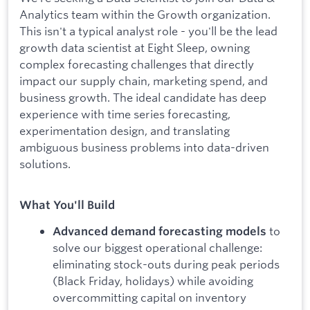
Analytics team within the Growth organization.
This isn't a typical analyst role - you'll be the lead
growth data scientist at Eight Sleep, owning
complex forecasting challenges that directly
impact our supply chain, marketing spend, and
business growth. The ideal candidate has deep
experience with time series forecasting,
experimentation design, and translating
ambiguous business problems into data-driven
solutions.
What You'll Build
to
Advanced demand forecasting models
solve our biggest operational challenge:
eliminating stock-outs during peak periods
(Black Friday, holidays) while avoiding
overcommitting capital on inventory