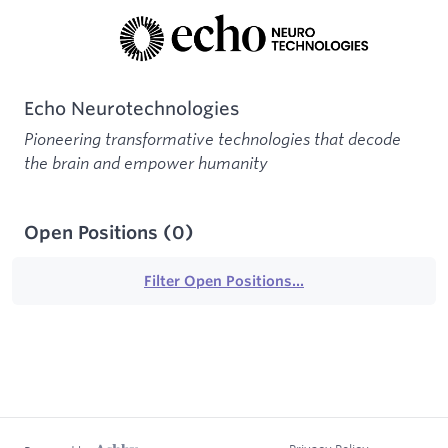
Echo Neurotechnologies
Pioneering transformative technologies that decode
the brain and empower humanity
Open Positions
(
0
)
Filter Open Positions...