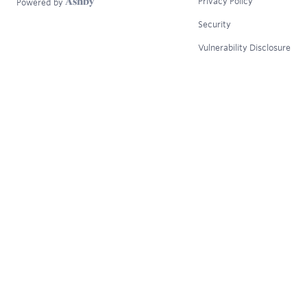
Privacy Policy
Powered by
Security
Vulnerability Disclosure