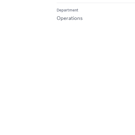
Department
Operations