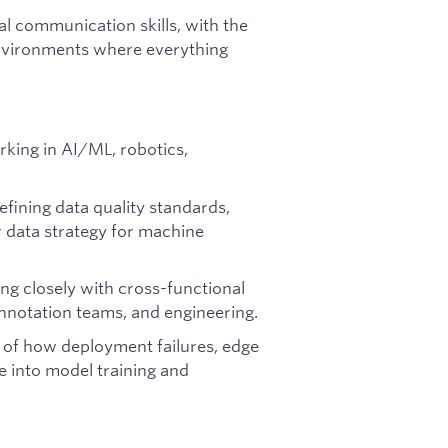
l communication skills, with the
g environments where everything
king in AI/ML, robotics,
fining data quality standards,
 data strategy for machine
g closely with cross-functional
nnotation teams, and engineering.
of how deployment failures, edge
e into model training and