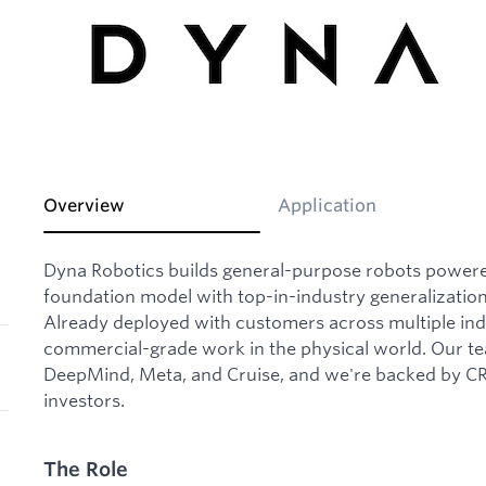
Overview
Application
Dyna Robotics builds general-purpose robots powere
foundation model with top-in-industry generalizatio
Already deployed with customers across multiple ind
commercial-grade work in the physical world. Our 
DeepMind, Meta, and Cruise, and we're backed by CRV
investors.
The Role