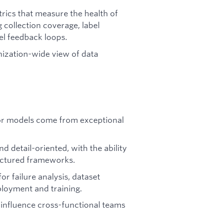
trics that measure the health of
g collection coverage, label
el feedback loops.
nization-wide view of data
or models come from exceptional
nd detail-oriented, with the ability
ructured frameworks.
or failure analysis, dataset
loyment and training.
 influence cross-functional teams