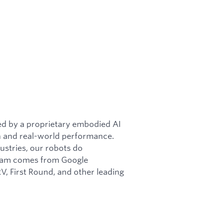
d by a proprietary embodied AI
n and real-world performance.
ustries, our robots do
team comes from Google
, First Round, and other leading