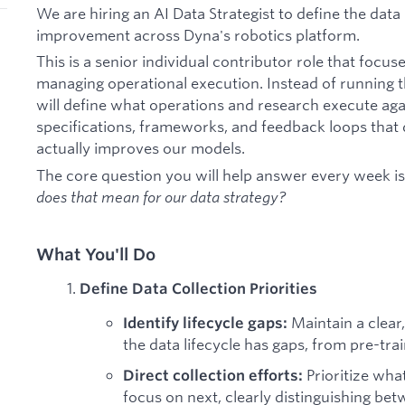
We are hiring an AI Data Strategist to define the dat
improvement across Dyna's robotics platform.
This is a senior individual contributor role that focus
managing operational execution. Instead of running t
will define what operations and research execute agai
specifications, frameworks, and feedback loops that
actually improves our models.
The core question you will help answer every week i
does that mean for our data strategy?
What You'll Do
Define Data Collection Priorities
Maintain a clea
Identify lifecycle gaps:
the data lifecycle has gaps, from pre-tra
Prioritize wha
Direct collection efforts:
focus on next, clearly distinguishing be