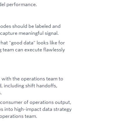
del performance.
odes should be labeled and
capture meaningful signal.
at "good data" looks like for
g team can execute flawlessly
 with the operations team to
, including shift handoffs,
.
c consumer of operations output,
ies into high-impact data strategy
 operations team.