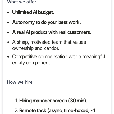
What we offer
Unlimited AI budget.
Autonomy to do your best work.
A real AI product with real customers.
A sharp, motivated team that values
ownership and candor.
Competitive compensation with a meaningful
equity component.
How we hire
Hiring manager screen (30 min).
Remote task (async, time-boxed, ~1