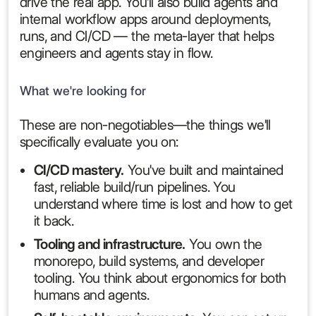
drive the real app. You'll also build agents and
internal workflow apps around deployments,
runs, and CI/CD — the meta-layer that helps
engineers and agents stay in flow.
What we're looking for
These are non-negotiables—the things we'll
specifically evaluate you on:
CI/CD mastery.
You've built and maintained
fast, reliable build/run pipelines. You
understand where time is lost and how to get
it back.
Tooling and infrastructure.
You own the
monorepo, build systems, and developer
tooling. You think about ergonomics for both
humans and agents.