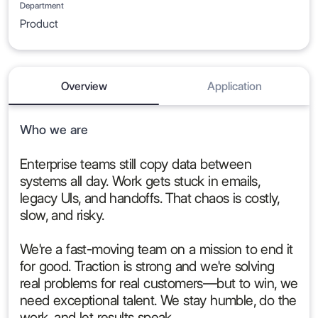
Department
Product
Overview
Application
Who we are
Enterprise teams still copy data between
systems all day. Work gets stuck in emails,
legacy UIs, and handoffs. That chaos is costly,
slow, and risky.
We're a fast-moving team on a mission to end it
for good. Traction is strong and we're solving
real problems for real customers—but to win, we
need exceptional talent. We stay humble, do the
work, and let results speak.