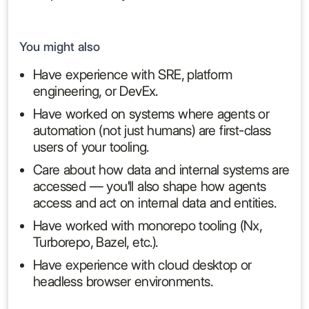
You might also
Have experience with SRE, platform
engineering, or DevEx.
Have worked on systems where agents or
automation (not just humans) are first-class
users of your tooling.
Care about how data and internal systems are
accessed — you'll also shape how agents
access and act on internal data and entities.
Have worked with monorepo tooling (Nx,
Turborepo, Bazel, etc.).
Have experience with cloud desktop or
headless browser environments.