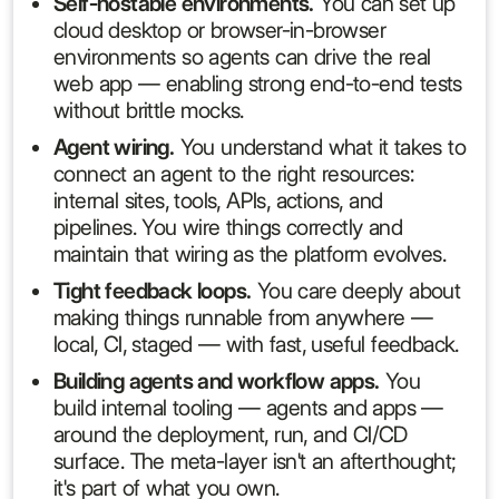
Self-hostable environments.
You can set up
cloud desktop or browser-in-browser
environments so agents can drive the real
web app — enabling strong end-to-end tests
without brittle mocks.
Agent wiring.
You understand what it takes to
connect an agent to the right resources:
internal sites, tools, APIs, actions, and
pipelines. You wire things correctly and
maintain that wiring as the platform evolves.
Tight feedback loops.
You care deeply about
making things runnable from anywhere —
local, CI, staged — with fast, useful feedback.
Building agents and workflow apps.
You
build internal tooling — agents and apps —
around the deployment, run, and CI/CD
surface. The meta-layer isn't an afterthought;
it's part of what you own.