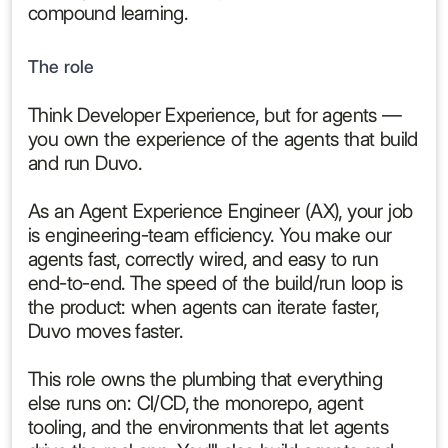
compound learning.
The role
Think Developer Experience, but for agents —
you own the experience of the agents that build
and run Duvo.
As an Agent Experience Engineer (AX), your job
is engineering-team efficiency. You make our
agents fast, correctly wired, and easy to run
end-to-end. The speed of the build/run loop is
the product: when agents can iterate faster,
Duvo moves faster.
This role owns the plumbing that everything
else runs on: CI/CD, the monorepo, agent
tooling, and the environments that let agents