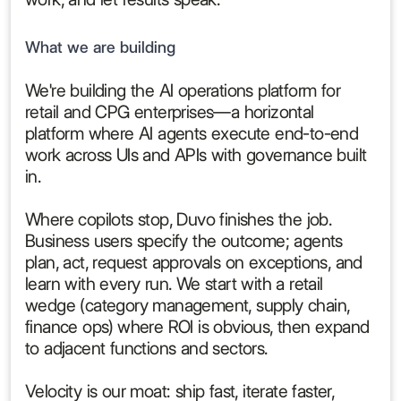
What we are building
We're building the AI operations platform for
retail and CPG enterprises—a horizontal
platform where AI agents execute end-to-end
work across UIs and APIs with governance built
in.
Where copilots stop, Duvo finishes the job.
Business users specify the outcome; agents
plan, act, request approvals on exceptions, and
learn with every run. We start with a retail
wedge (category management, supply chain,
finance ops) where ROI is obvious, then expand
to adjacent functions and sectors.
Velocity is our moat: ship fast, iterate faster,