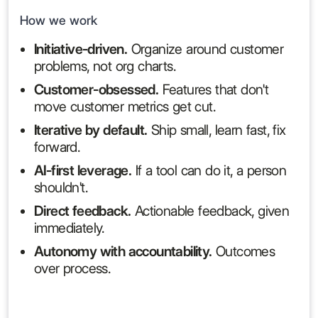
How we work
Initiative-driven.
Organize around customer
problems, not org charts.
Customer-obsessed.
Features that don't
move customer metrics get cut.
Iterative by default.
Ship small, learn fast, fix
forward.
AI-first leverage.
If a tool can do it, a person
shouldn't.
Direct feedback.
Actionable feedback, given
immediately.
Autonomy with accountability.
Outcomes
over process.