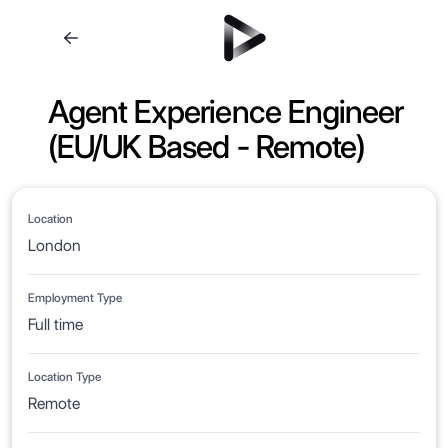
Agent Experience Engineer
(EU/UK Based - Remote)
Location
London
Employment Type
Full time
Location Type
Remote