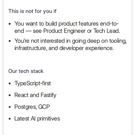
This is not for you if
You want to build product features end-to-
end — see Product Engineer or Tech Lead.
You're not interested in going deep on tooling,
infrastructure, and developer experience.
Our tech stack
TypeScript-first
React and Fastify
Postgres, GCP
Latest AI primitives