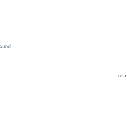
found
Priva