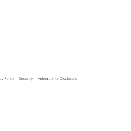
cy Policy
Security
Vulnerability Disclosure