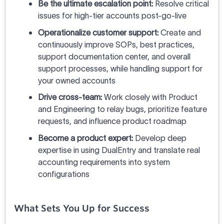
Be the ultimate escalation point:
Resolve critical
issues for high-tier accounts post-go-live
Operationalize customer support:
Create and
continuously improve SOPs, best practices,
support documentation center, and overall
support processes, while handling support for
your owned accounts
Drive cross-team:
Work closely with Product
and Engineering to relay bugs, prioritize feature
requests, and influence product roadmap
Become a product expert:
Develop deep
expertise in using DualEntry and translate real
accounting requirements into system
configurations
What Sets You Up for Success