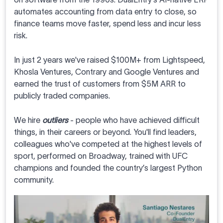
automates accounting from data entry to close, so
finance teams move faster, spend less and incur less
risk.
In just 2 years we've raised $100M+ from Lightspeed,
Khosla Ventures, Contrary and Google Ventures and
earned the trust of customers from $5M ARR to
publicly traded companies.
We hire
outliers
- people who have achieved difficult
things, in their careers or beyond. You'll find leaders,
colleagues who've competed at the highest levels of
sport, performed on Broadway, trained with UFC
champions and founded the country’s largest Python
community.