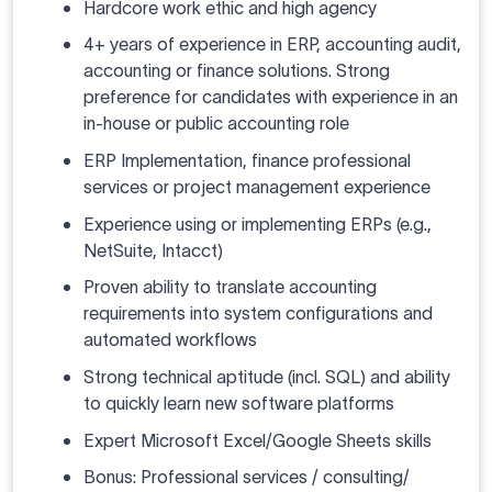
Hardcore work ethic and high agency
4+ years of experience in ERP, accounting audit,
accounting or finance solutions. Strong
preference for candidates with experience in an
in-house or public accounting role
ERP Implementation, finance professional
services or project management experience
Experience using or implementing ERPs (e.g.,
NetSuite, Intacct)
Proven ability to translate accounting
requirements into system configurations and
automated workflows
Strong technical aptitude (incl. SQL) and ability
to quickly learn new software platforms
Expert Microsoft Excel/Google Sheets skills
Bonus: Professional services / consulting/