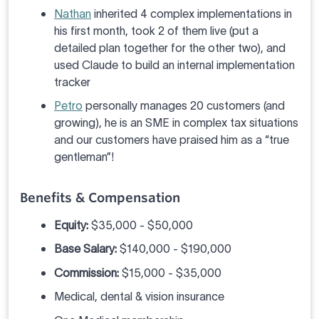
Nathan
inherited 4 complex implementations in
his first month, took 2 of them live (put a
detailed plan together for the other two), and
used Claude to build an internal implementation
tracker
Petro
personally manages 20 customers (and
growing), he is an SME in complex tax situations
and our customers have praised him as a “true
gentleman”!
Benefits & Compensation
Equity:
$35,000 - $50,000
Base Salary:
$140,000 - $190,000
Commission:
$15,000 - $35,000
Medical, dental & vision insurance