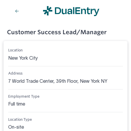
Customer Success Lead/Manager
Location
New York City
Address
7 World Trade Center, 39th Floor, New York NY
Employment Type
Full time
Location Type
On-site