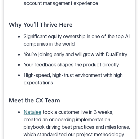
account management experience
Why You’ll Thrive Here
Significant equity ownership in one of the top AI
companies in the world
You’re joining early and will grow with DualEntry
Your feedback shapes the product directly
High-speed, high-trust environment with high
expectations
Meet the CX Team
Natalee
took a customer live in 3 weeks,
created an onboarding implementation
playbook driving best practices and milestones,
which standardized our project methodology