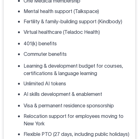
One Medical membership
Mental health support (Talkspace)
Fertility & family-building support (Kindbody)
Virtual healthcare (Teladoc Health)
401(k) benefits
Commuter benefits
Learning & development budget for courses,
certifications & language learning
Unlimited AI tokens
AI skills development & enablement
Visa & permanent residence sponsorship
Relocation support for employees moving to
New York
Flexible PTO (27 days, including public holidays)