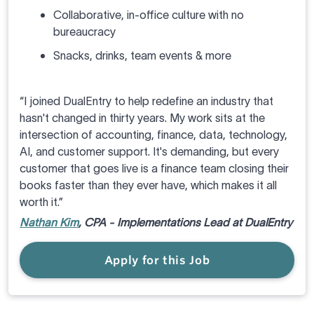
Collaborative, in-office culture with no
bureaucracy
Snacks, drinks, team events & more
“I joined DualEntry to help redefine an industry that
hasn't changed in thirty years. My work sits at the
intersection of accounting, finance, data, technology,
AI, and customer support. It's demanding, but every
customer that goes live is a finance team closing their
books faster than they ever have, which makes it all
worth it.”
Nathan Kim
, CPA - Implementations Lead at DualEntry
Apply for this Job