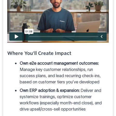
Where You'll Create Impact
Own e2e account management outcomes:
Manage key customer relationships, run
success plans, and lead recurring check-ins,
based on customer tiers you’ve developed
Own ERP adoption & expansion:
Deliver and
systemize trainings, optimize customer
workflows (especially month-end close), and
drive upsell/cross-sell opportunities