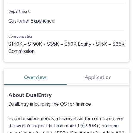
Department
Customer Experience
Compensation
$140K – $190K • $35K – $50K Equity • $15K – $35K
Commission
Overview
Application
About DualEntry
DualEntry is building the OS for finance.
Every business needs a financial system of record, yet
the world's largest fintech market ($220B+) still runs
on software from the 1990s. DualEntry's AI-native ERP