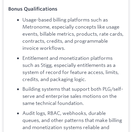
Bonus Qualifications
Usage-based billing platforms such as
Metronome, especially concepts like usage
events, billable metrics, products, rate cards,
contracts, credits, and programmable
invoice workflows.
Entitlement and monetization platforms
such as Stigg, especially entitlements as a
system of record for feature access, limits,
credits, and packaging logic.
Building systems that support both PLG/self-
serve and enterprise sales motions on the
same technical foundation.
Audit logs, RBAC, webhooks, durable
queues, and other patterns that make billing
and monetization systems reliable and