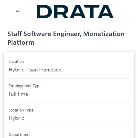
Staff Software Engineer, Monetization
Platform
Location
Hybrid - San Francisco
Employment Type
Full time
Location Type
Hybrid
Department