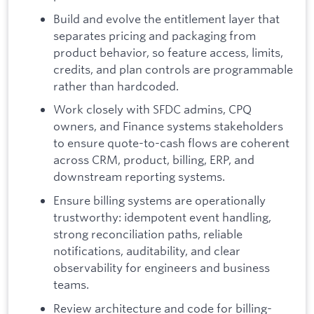
Build and evolve the entitlement layer that
separates pricing and packaging from
product behavior, so feature access, limits,
credits, and plan controls are programmable
rather than hardcoded.
Work closely with SFDC admins, CPQ
owners, and Finance systems stakeholders
to ensure quote-to-cash flows are coherent
across CRM, product, billing, ERP, and
downstream reporting systems.
Ensure billing systems are operationally
trustworthy: idempotent event handling,
strong reconciliation paths, reliable
notifications, auditability, and clear
observability for engineers and business
teams.
Review architecture and code for billing-