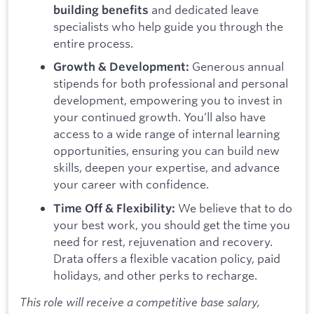
and dedicated leave
building benefits
specialists who help guide you through the
entire process.
Generous annual
Growth & Development:
stipends for both professional and personal
development, empowering you to invest in
your continued growth. You’ll also have
access to a wide range of internal learning
opportunities, ensuring you can build new
skills, deepen your expertise, and advance
your career with confidence.
We believe that to do
Time Off & Flexibility:
your best work, you should get the time you
need for rest, rejuvenation and recovery.
Drata offers a flexible vacation policy, paid
holidays, and other perks to recharge.
This role will receive a competitive base salary,