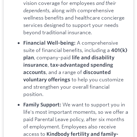
vision coverage for employees
and their
dependents
, along with comprehensive
wellness benefits and healthcare concierge
services designed to support your needs
beyond traditional insurance.
A comprehensive
Financial Well-being:
suite of financial benefits, including a
401(k)
, company-paid
plan
life and disability
,
insurance
tax-advantaged spending
, and a range of
accounts
discounted
to help you customize
voluntary offerings
and strengthen your overall financial
position.
We want to support you in
Family Support:
life's most important moments, so we offer a
paid Parental Leave policy, after six months
of employment. Employees also receive
access to
Kindbody fertility and family-