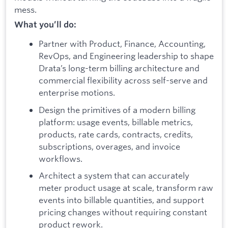
mess.
What you’ll do:
Partner with Product, Finance, Accounting,
RevOps, and Engineering leadership to shape
Drata’s long-term billing architecture and
commercial flexibility across self-serve and
enterprise motions.
Design the primitives of a modern billing
platform: usage events, billable metrics,
products, rate cards, contracts, credits,
subscriptions, overages, and invoice
workflows.
Architect a system that can accurately
meter product usage at scale, transform raw
events into billable quantities, and support
pricing changes without requiring constant
product rework.