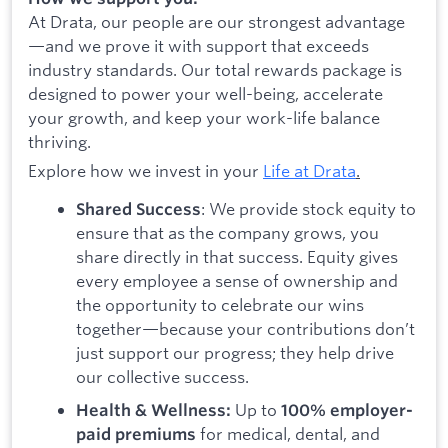
At Drata, our people are our strongest advantage
—and we prove it with support that exceeds
industry standards. Our total rewards package is
designed to power your well-being, accelerate
your growth, and keep your work-life balance
thriving.
Explore how we invest in your
Life at Drata
.
: We provide stock equity to
Shared Success
ensure that as the company grows, you
share directly in that success. Equity gives
every employee a sense of ownership and
the opportunity to celebrate our wins
together—because your contributions don’t
just support our progress; they help drive
our collective success.
Up to
Health & Wellness:
100% employer-
for medical, dental, and
paid premiums