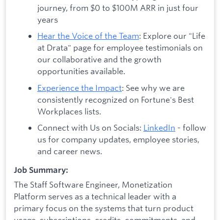
journey, from $0 to $100M ARR in just four
years
Hear the Voice of the Team
: Explore our "Life
at Drata" page for employee testimonials on
our collaborative and the growth
opportunities available.
Experience the Impact
: See why we are
consistently recognized on Fortune's Best
Workplaces lists.
Connect with Us on Socials:
LinkedIn
- follow
us for company updates, employee stories,
and career news.
Job Summary:
The Staff Software Engineer, Monetization
Platform serves as a technical leader with a
primary focus on the systems that turn product
usage, subscriptions, credits, commitments, and