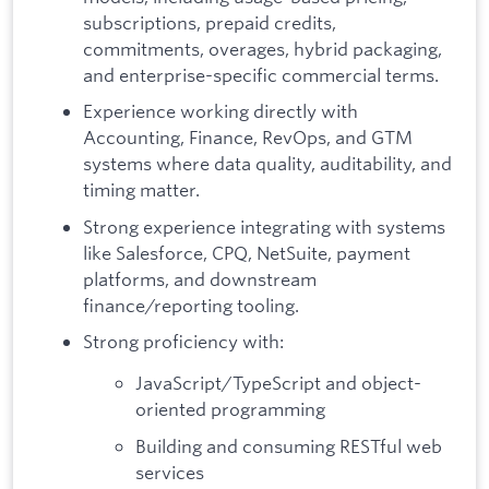
subscriptions, prepaid credits,
commitments, overages, hybrid packaging,
and enterprise-specific commercial terms.
Experience working directly with
Accounting, Finance, RevOps, and GTM
systems where data quality, auditability, and
timing matter.
Strong experience integrating with systems
like Salesforce, CPQ, NetSuite, payment
platforms, and downstream
finance/reporting tooling.
Strong proficiency with:
JavaScript/TypeScript and object-
oriented programming
Building and consuming RESTful web
services