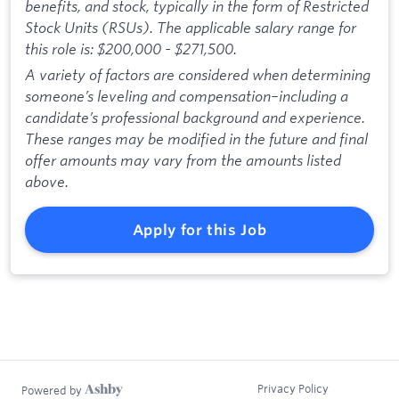
benefits, and stock, typically in the form of Restricted
Stock Units (RSUs). The applicable salary range for
this role is: $200,000 - $271,500.
A variety of factors are considered when determining
someone’s leveling and compensation–including a
candidate’s professional background and experience.
These ranges may be modified in the future and final
offer amounts may vary from the amounts listed
above.
Apply for this Job
Privacy Policy
Powered by