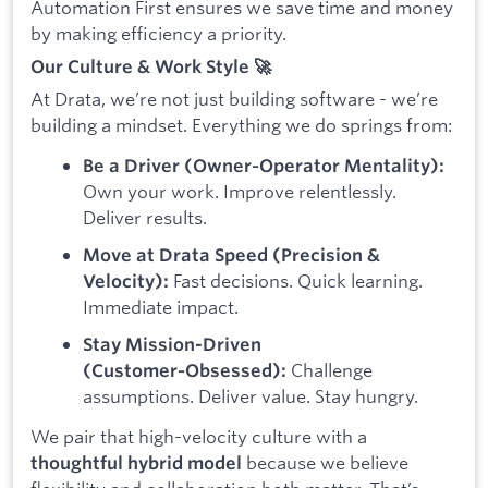
Automation First ensures we save time and money
by making efficiency a priority.
Our Culture & Work Style 🚀
At Drata, we’re not just building software - we’re
building a mindset. Everything we do springs from:
Be a Driver (Owner‑Operator Mentality):
Own your work. Improve relentlessly.
Deliver results.
Move at Drata Speed (Precision &
Fast decisions. Quick learning.
Velocity):
Immediate impact.
Stay Mission-Driven
Challenge
(Customer‑Obsessed):
assumptions. Deliver value. Stay hungry.
We pair that high-velocity culture with a
because we believe
thoughtful hybrid model