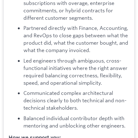
subscriptions with overage, enterprise
commitments, or hybrid contracts for
different customer segments.
Partnered directly with Finance, Accounting,
and RevOps to close gaps between what the
product did, what the customer bought, and
what the company invoiced.
Led engineers through ambiguous, cross-
functional initiatives where the right answer
required balancing correctness, flexibility,
speed, and operational simplicity.
Communicated complex architectural
decisions clearly to both technical and non-
technical stakeholders.
Balanced individual contributor depth with
mentoring and unblocking other engineers.
How we support you: