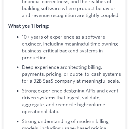
financial correctness, and the realities of
building software where product behavior
and revenue recognition are tightly coupled.
What you’ll bring:
10+ years of experience as a software
engineer, including meaningful time owning
business-critical backend systems in
production.
Deep experience architecting billing,
payments, pricing, or quote-to-cash systems
for a B2B SaaS company at meaningful scale.
Strong experience designing APIs and event-
driven systems that ingest, validate,
aggregate, and reconcile high-volume
operational data.
Strong understanding of modern billing
models, including usage-based pricing,