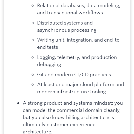
Relational databases, data modeling,
and transactional workflows
Distributed systems and
asynchronous processing
Writing unit, integration, and end-to-
end tests
Logging, telemetry, and production
debugging
Git and modern CI/CD practices
At least one major cloud platform and
modern infrastructure tooling
A strong product and systems mindset: you
can model the commercial domain cleanly,
but you also know billing architecture is
ultimately customer experience
architecture.