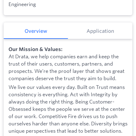
Engineering
Overview
Application
Our Mission & Values:
At Drata, we help companies earn and keep the
trust of their users, customers, partners, and
prospects. We’re the proof layer that shows great
companies deserve the trust they aim to build.
We live our values every day. Built on Trust means
consistency is everything. Act with Integrity by
always doing the right thing. Being Customer-
Obsessed keeps the people we serve at the center
of our work. Competitive Fire drives us to push
ourselves harder than anyone else. Diversity brings
unique perspectives that lead to better solutions.