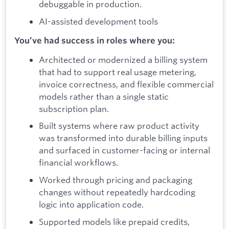
debuggable in production.
AI-assisted development tools
You’ve had success in roles where you:
Architected or modernized a billing system
that had to support real usage metering,
invoice correctness, and flexible commercial
models rather than a single static
subscription plan.
Built systems where raw product activity
was transformed into durable billing inputs
and surfaced in customer-facing or internal
financial workflows.
Worked through pricing and packaging
changes without repeatedly hardcoding
logic into application code.
Supported models like prepaid credits,