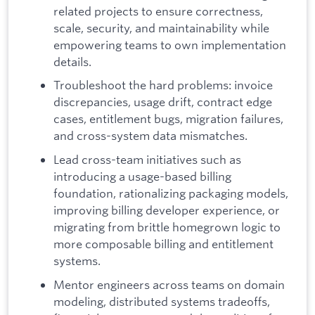
related projects to ensure correctness,
scale, security, and maintainability while
empowering teams to own implementation
details.
Troubleshoot the hard problems: invoice
discrepancies, usage drift, contract edge
cases, entitlement bugs, migration failures,
and cross-system data mismatches.
Lead cross-team initiatives such as
introducing a usage-based billing
foundation, rationalizing packaging models,
improving billing developer experience, or
migrating from brittle homegrown logic to
more composable billing and entitlement
systems.
Mentor engineers across teams on domain
modeling, distributed systems tradeoffs,