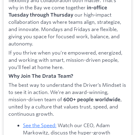
flexibility and collaboration both matter. That’s
why in the Bay we come together
in-office
our high‑impact
Tuesday through Thursday
collaboration days where teams align, strategize,
and innovate. Mondays and Fridays are flexible,
giving you space for focused work, balance, and
autonomy.
If you thrive when you’re empowered, energized,
and working with smart, mission-driven people,
you’ll feel at home here.
Why Join The Drata Team?
The best way to understand the Driver’s Mindset is
to see it in action. We’re an award-winning,
mission-driven team of
,
600+ people worldwide
united by a culture that values trust, speed, and
continuous growth.
See the Speed:
Watch our CEO, Adam
Markowitz, discuss the hyper-growth