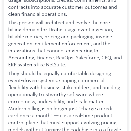
contracts into accurate customer outcomes and
clean financial operations.
This person will architect and evolve the core
billing domain for Drata: usage event ingestion,
billable metrics, pricing and packaging, invoice
generation, entitlement enforcement, and the
integrations that connect engineering to
Accounting, Finance, RevOps, Salesforce, CPQ, and
ERP systems like NetSuite.
They should be equally comfortable designing
event-driven systems, shaping commercial
flexibility with business stakeholders, and building
operationally trustworthy software where
correctness, audit-ability, and scale matter.
Modern billing is no longer just “charge a credit
card once a month” — it is a real-time product
control plane that must support evolving pricing
models without turning the codebase into a fragile