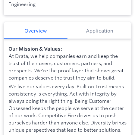
Engineering
Overview
Application
Our Mission & Values:
At Drata, we help companies earn and keep the
trust of their users, customers, partners, and
prospects. We’re the proof layer that shows great
companies deserve the trust they aim to build.
We live our values every day. Built on Trust means
consistency is everything. Act with Integrity by
always doing the right thing. Being Customer-
Obsessed keeps the people we serve at the center
of our work. Competitive Fire drives us to push
ourselves harder than anyone else. Diversity brings
unique perspectives that lead to better solutions.