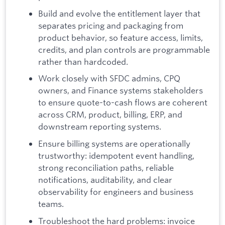
Build and evolve the entitlement layer that
separates pricing and packaging from
product behavior, so feature access, limits,
credits, and plan controls are programmable
rather than hardcoded.
Work closely with SFDC admins, CPQ
owners, and Finance systems stakeholders
to ensure quote-to-cash flows are coherent
across CRM, product, billing, ERP, and
downstream reporting systems.
Ensure billing systems are operationally
trustworthy: idempotent event handling,
strong reconciliation paths, reliable
notifications, auditability, and clear
observability for engineers and business
teams.
Troubleshoot the hard problems: invoice