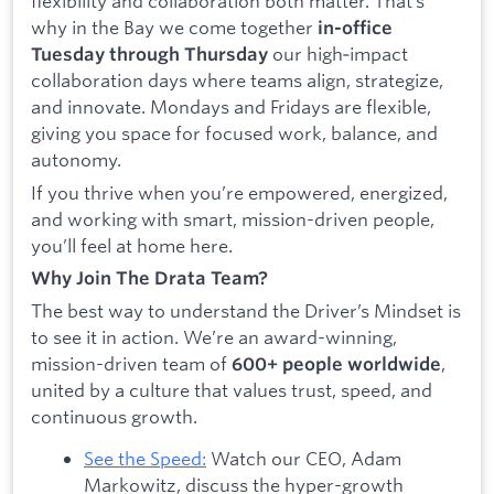
flexibility and collaboration both matter. That’s
why in the Bay we come together
in-office
our high‑impact
Tuesday through Thursday
collaboration days where teams align, strategize,
and innovate. Mondays and Fridays are flexible,
giving you space for focused work, balance, and
autonomy.
If you thrive when you’re empowered, energized,
and working with smart, mission-driven people,
you’ll feel at home here.
Why Join The Drata Team?
The best way to understand the Driver’s Mindset is
to see it in action. We’re an award-winning,
mission-driven team of
,
600+ people worldwide
united by a culture that values trust, speed, and
continuous growth.
See the Speed:
Watch our CEO, Adam
Markowitz, discuss the hyper-growth