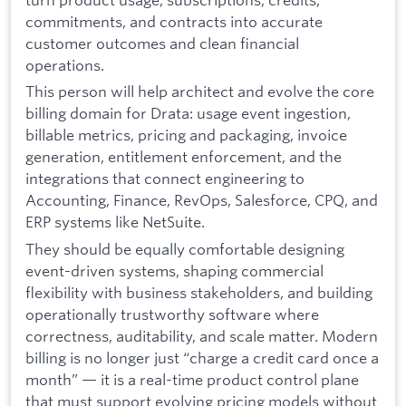
commitments, and contracts into accurate
customer outcomes and clean financial
operations.
This person will help architect and evolve the core
billing domain for Drata: usage event ingestion,
billable metrics, pricing and packaging, invoice
generation, entitlement enforcement, and the
integrations that connect engineering to
Accounting, Finance, RevOps, Salesforce, CPQ, and
ERP systems like NetSuite.
They should be equally comfortable designing
event-driven systems, shaping commercial
flexibility with business stakeholders, and building
operationally trustworthy software where
correctness, auditability, and scale matter. Modern
billing is no longer just “charge a credit card once a
month” — it is a real-time product control plane
that must support evolving pricing models without