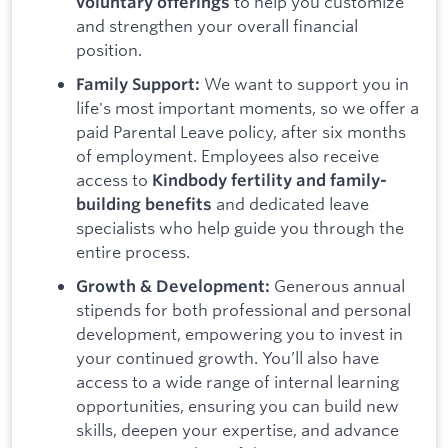
to help you customize
voluntary offerings
and strengthen your overall financial
position.
We want to support you in
Family Support:
life's most important moments, so we offer a
paid Parental Leave policy, after six months
of employment. Employees also receive
access to
Kindbody fertility and family-
and dedicated leave
building benefits
specialists who help guide you through the
entire process.
Generous annual
Growth & Development:
stipends for both professional and personal
development, empowering you to invest in
your continued growth. You’ll also have
access to a wide range of internal learning
opportunities, ensuring you can build new
skills, deepen your expertise, and advance