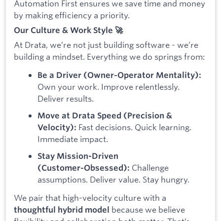
Automation First ensures we save time and money
by making efficiency a priority.
Our Culture & Work Style 🚀
At Drata, we’re not just building software - we’re
building a mindset. Everything we do springs from:
Be a Driver (Owner‑Operator Mentality):
Own your work. Improve relentlessly.
Deliver results.
Move at Drata Speed (Precision &
Fast decisions. Quick learning.
Velocity):
Immediate impact.
Stay Mission-Driven
Challenge
(Customer‑Obsessed):
assumptions. Deliver value. Stay hungry.
We pair that high-velocity culture with a
because we believe
thoughtful hybrid model