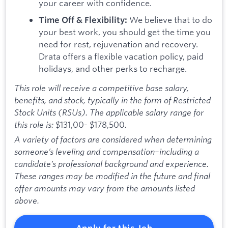
your career with confidence.
We believe that to do
Time Off & Flexibility:
your best work, you should get the time you
need for rest, rejuvenation and recovery.
Drata offers a flexible vacation policy, paid
holidays, and other perks to recharge.
This role will receive a competitive base salary,
benefits, and stock, typically in the form of Restricted
Stock Units (RSUs). The applicable salary range for
this role is:
$131,00- $178,500
.
A variety of factors are considered when determining
someone’s leveling and compensation–including a
candidate’s professional background and experience.
These ranges may be modified in the future and final
offer amounts may vary from the amounts listed
above.