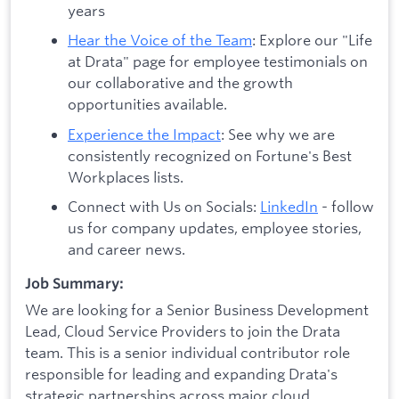
years
Hear the Voice of the Team
: Explore our "Life
at Drata" page for employee testimonials on
our collaborative and the growth
opportunities available.
Experience the Impact
: See why we are
consistently recognized on Fortune's Best
Workplaces lists.
Connect with Us on Socials:
LinkedIn
- follow
us for company updates, employee stories,
and career news.
Job Summary:
We are looking for a Senior Business Development
Lead, Cloud Service Providers to join the Drata
team. This is a senior individual contributor role
responsible for leading and expanding Drata's
strategic partnerships across major cloud