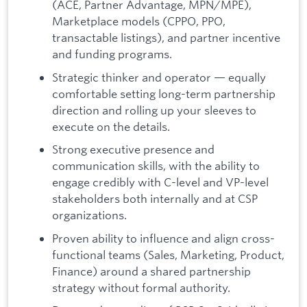
(ACE, Partner Advantage, MPN/MPE),
Marketplace models (CPPO, PPO,
transactable listings), and partner incentive
and funding programs.
Strategic thinker and operator — equally
comfortable setting long-term partnership
direction and rolling up your sleeves to
execute on the details.
Strong executive presence and
communication skills, with the ability to
engage credibly with C-level and VP-level
stakeholders both internally and at CSP
organizations.
Proven ability to influence and align cross-
functional teams (Sales, Marketing, Product,
Finance) around a shared partnership
strategy without formal authority.