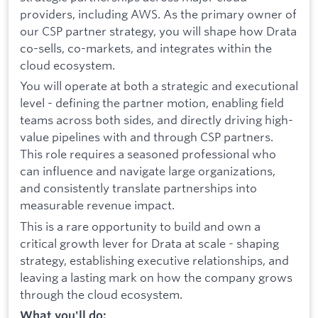
providers, including AWS. As the primary owner of
our CSP partner strategy, you will shape how Drata
co-sells, co-markets, and integrates within the
cloud ecosystem.
You will operate at both a strategic and executional
level - defining the partner motion, enabling field
teams across both sides, and directly driving high-
value pipelines with and through CSP partners.
This role requires a seasoned professional who
can influence and navigate large organizations,
and consistently translate partnerships into
measurable revenue impact.
This is a rare opportunity to build and own a
critical growth lever for Drata at scale - shaping
strategy, establishing executive relationships, and
leaving a lasting mark on how the company grows
through the cloud ecosystem.
What you'll do: