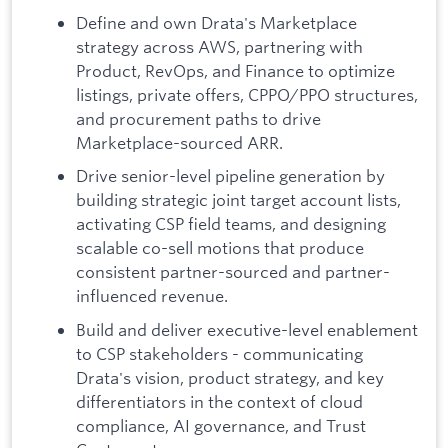
Define and own Drata's Marketplace
strategy across AWS, partnering with
Product, RevOps, and Finance to optimize
listings, private offers, CPPO/PPO structures,
and procurement paths to drive
Marketplace-sourced ARR.
Drive senior-level pipeline generation by
building strategic joint target account lists,
activating CSP field teams, and designing
scalable co-sell motions that produce
consistent partner-sourced and partner-
influenced revenue.
Build and deliver executive-level enablement
to CSP stakeholders - communicating
Drata's vision, product strategy, and key
differentiators in the context of cloud
compliance, AI governance, and Trust