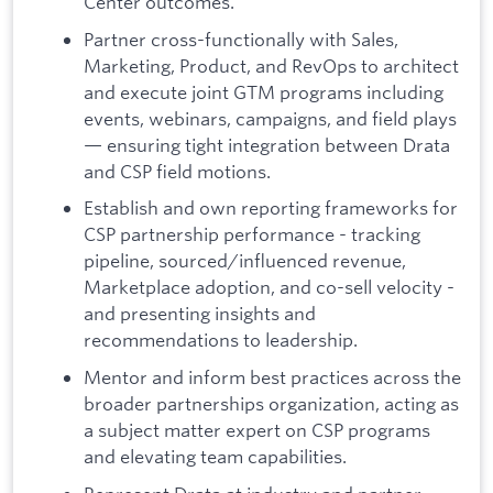
Center outcomes.
Partner cross-functionally with Sales,
Marketing, Product, and RevOps to architect
and execute joint GTM programs including
events, webinars, campaigns, and field plays
— ensuring tight integration between Drata
and CSP field motions.
Establish and own reporting frameworks for
CSP partnership performance - tracking
pipeline, sourced/influenced revenue,
Marketplace adoption, and co-sell velocity -
and presenting insights and
recommendations to leadership.
Mentor and inform best practices across the
broader partnerships organization, acting as
a subject matter expert on CSP programs
and elevating team capabilities.