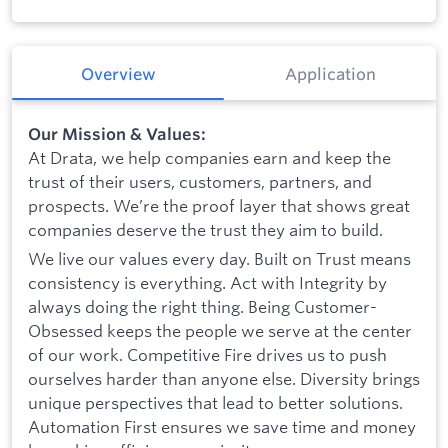
Overview
Application
Our Mission & Values:
At Drata, we help companies earn and keep the
trust of their users, customers, partners, and
prospects. We’re the proof layer that shows great
companies deserve the trust they aim to build.
We live our values every day. Built on Trust means
consistency is everything. Act with Integrity by
always doing the right thing. Being Customer-
Obsessed keeps the people we serve at the center
of our work. Competitive Fire drives us to push
ourselves harder than anyone else. Diversity brings
unique perspectives that lead to better solutions.
Automation First ensures we save time and money