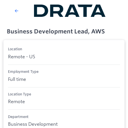
Business Development Lead, AWS
Location
Remote - US
Employment Type
Full time
Location Type
Remote
Department
Business Development