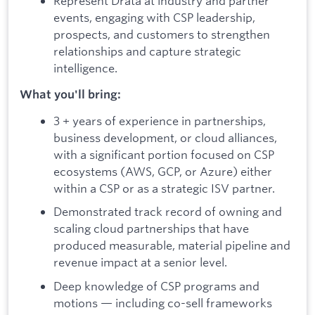
Represent Drata at industry and partner
events, engaging with CSP leadership,
prospects, and customers to strengthen
relationships and capture strategic
intelligence.
What you'll bring:
3 + years of experience in partnerships,
business development, or cloud alliances,
with a significant portion focused on CSP
ecosystems (AWS, GCP, or Azure) either
within a CSP or as a strategic ISV partner.
Demonstrated track record of owning and
scaling cloud partnerships that have
produced measurable, material pipeline and
revenue impact at a senior level.
Deep knowledge of CSP programs and
motions — including co-sell frameworks