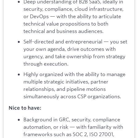
Deep understanding of B2B SaaS, ideally in
security, compliance, cloud infrastructure,
or DevOps — with the ability to articulate
technical value propositions to both
technical and business audiences.
Self-directed and entrepreneurial — you set
your own agenda, drive outcomes with
urgency, and take ownership from strategy
through execution.
Highly organized with the ability to manage
multiple strategic initiatives, partner
relationships, and pipeline motions
simultaneously across CSP organizations.
Nice to have:
Background in GRC, security, compliance
automation, or risk — with familiarity with
frameworks such as SOC 2, ISO 27001,