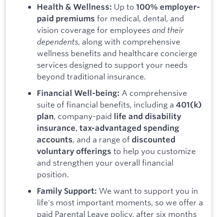
Up to
Health & Wellness:
100% employer-
for medical, dental, and
paid premiums
vision coverage for employees
and their
dependents
, along with comprehensive
wellness benefits and healthcare concierge
services designed to support your needs
beyond traditional insurance.
A comprehensive
Financial Well-being:
suite of financial benefits, including a
401(k)
, company-paid
plan
life and disability
,
insurance
tax-advantaged spending
, and a range of
accounts
discounted
to help you customize
voluntary offerings
and strengthen your overall financial
position.
We want to support you in
Family Support:
life's most important moments, so we offer a
paid Parental Leave policy, after six months