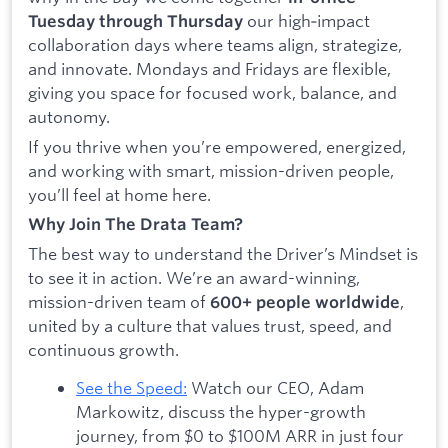
our high‑impact
Tuesday through Thursday
collaboration days where teams align, strategize,
and innovate. Mondays and Fridays are flexible,
giving you space for focused work, balance, and
autonomy.
If you thrive when you’re empowered, energized,
and working with smart, mission-driven people,
you’ll feel at home here.
Why Join The Drata Team?
The best way to understand the Driver’s Mindset is
to see it in action. We’re an award-winning,
mission-driven team of
,
600+ people worldwide
united by a culture that values trust, speed, and
continuous growth.
See the Speed:
Watch our CEO, Adam
Markowitz, discuss the hyper-growth
journey, from $0 to $100M ARR in just four