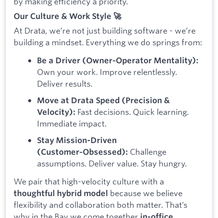
by making efficiency a priority.
Our Culture & Work Style 🚀
At Drata, we’re not just building software - we’re
building a mindset. Everything we do springs from:
Be a Driver (Owner‑Operator Mentality):
Own your work. Improve relentlessly.
Deliver results.
Move at Drata Speed (Precision &
Fast decisions. Quick learning.
Velocity):
Immediate impact.
Stay Mission-Driven
Challenge
(Customer‑Obsessed):
assumptions. Deliver value. Stay hungry.
We pair that high-velocity culture with a
because we believe
thoughtful hybrid model
flexibility and collaboration both matter. That’s
why in the Bay we come together
in-office