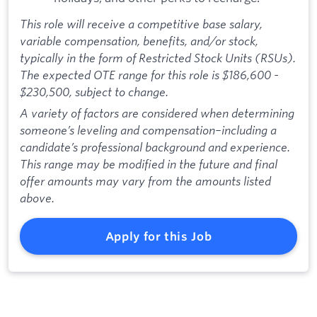
This role will receive a competitive base salary,
variable compensation, benefits, and/or stock,
typically in the form of Restricted Stock Units (RSUs).
The expected OTE range for this role is $186,600 -
$230,500, subject to change.
A variety of factors are considered when determining
someone’s leveling and compensation–including a
candidate’s professional background and experience.
This range may be modified in the future and final
offer amounts may vary from the amounts listed
above.
Apply for this Job