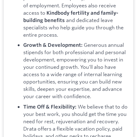
of employment. Employees also receive
access to
Kindbody fertility and family-
and dedicated leave
building benefits
specialists who help guide you through the
entire process.
Generous annual
Growth & Development:
stipends for both professional and personal
development, empowering you to invest in
your continued growth. You’ll also have
access to a wide range of internal learning
opportunities, ensuring you can build new
skills, deepen your expertise, and advance
your career with confidence.
We believe that to do
Time Off & Flexibility:
your best work, you should get the time you
need for rest, rejuvenation and recovery.
Drata offers a flexible vacation policy, paid
holidays, and other perks to recharge.