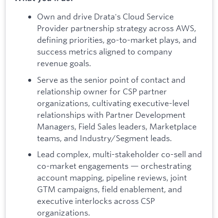
Own and drive Drata's Cloud Service
Provider partnership strategy across AWS,
defining priorities, go-to-market plays, and
success metrics aligned to company
revenue goals.
Serve as the senior point of contact and
relationship owner for CSP partner
organizations, cultivating executive-level
relationships with Partner Development
Managers, Field Sales leaders, Marketplace
teams, and Industry/Segment leads.
Lead complex, multi-stakeholder co-sell and
co-market engagements — orchestrating
account mapping, pipeline reviews, joint
GTM campaigns, field enablement, and
executive interlocks across CSP
organizations.