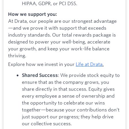
HIPAA, GDPR, or PCI DSS.
How we support you:
At Drata, our people are our strongest advantage
—and we prove it with support that exceeds
industry standards. Our total rewards package is
designed to power your well-being, accelerate
your growth, and keep your work-life balance
thriving.
Explore how we invest in your
Life at Drata
.
: We provide stock equity to
Shared Success
ensure that as the company grows, you
share directly in that success. Equity gives
every employee a sense of ownership and
the opportunity to celebrate our wins
together—because your contributions don’t
just support our progress; they help drive
our collective success.