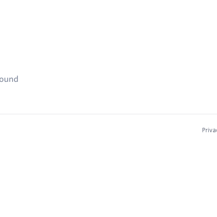
found
Priva