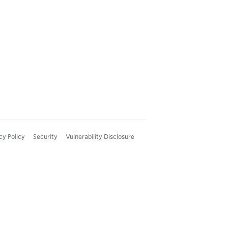
cy Policy
Security
Vulnerability Disclosure