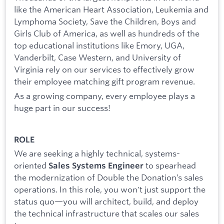
like the American Heart Association, Leukemia and
Lymphoma Society, Save the Children, Boys and
Girls Club of America, as well as hundreds of the
top educational institutions like Emory, UGA,
Vanderbilt, Case Western, and University of
Virginia rely on our services to effectively grow
their employee matching gift program revenue.
As a growing company, every employee plays a
huge part in our success!
ROLE
We are seeking a highly technical, systems-
oriented
to spearhead
Sales Systems Engineer
the modernization of Double the Donation’s sales
operations. In this role, you won't just support the
status quo—you will architect, build, and deploy
the technical infrastructure that scales our sales