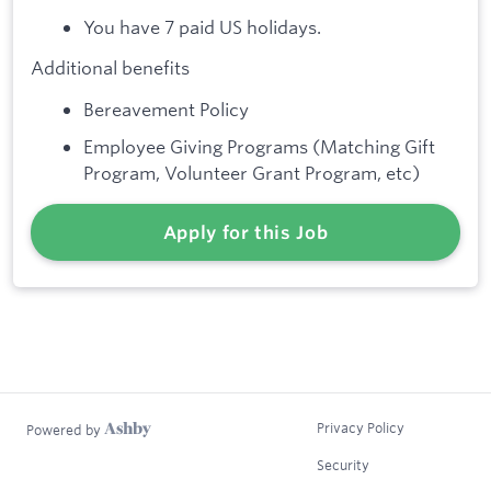
You have 7 paid US holidays.
Additional benefits
Bereavement Policy
Employee Giving Programs (Matching Gift
Program, Volunteer Grant Program, etc)
Apply for this Job
Privacy Policy
Powered by
Security