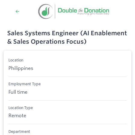
Sales Systems Engineer (AI Enablement
& Sales Operations Focus)
Location
Philippines
Employment Type
Full time
Location Type
Remote
Department