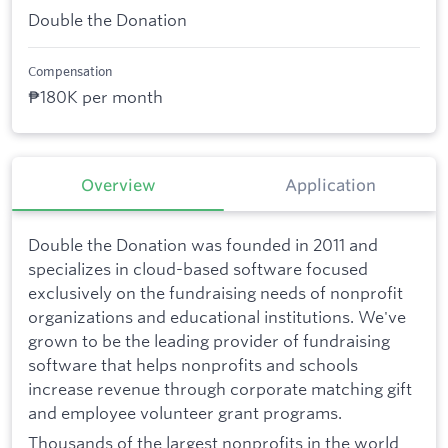
Double the Donation
Compensation
₱180K per month
Overview
Application
Double the Donation was founded in 2011 and
specializes in cloud-based software focused
exclusively on the fundraising needs of nonprofit
organizations and educational institutions. We've
grown to be the leading provider of fundraising
software that helps nonprofits and schools
increase revenue through corporate matching gift
and employee volunteer grant programs.
Thousands of the largest nonprofits in the world