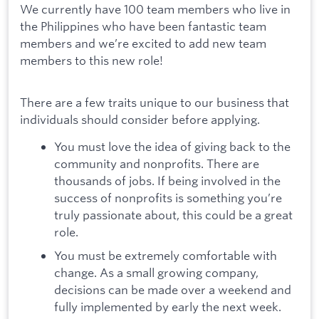
We currently have 100 team members who live in
the Philippines who have been fantastic team
members and we’re excited to add new team
members to this new role!
There are a few traits unique to our business that
individuals should consider before applying.
You must love the idea of giving back to the
community and nonprofits. There are
thousands of jobs. If being involved in the
success of nonprofits is something you’re
truly passionate about, this could be a great
role.
You must be extremely comfortable with
change. As a small growing company,
decisions can be made over a weekend and
fully implemented by early the next week.