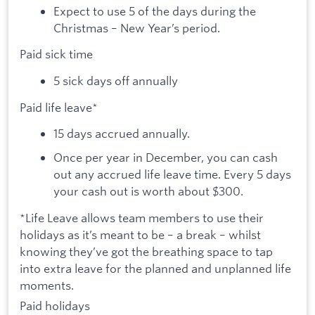
Expect to use 5 of the days during the
Christmas – New Year’s period.
Paid sick time
5 sick days off annually
Paid life leave*
15 days accrued annually.
Once per year in December, you can cash
out any accrued life leave time. Every 5 days
your cash out is worth about $300.
*Life Leave allows team members to use their
holidays as it’s meant to be – a break – whilst
knowing they’ve got the breathing space to tap
into extra leave for the planned and unplanned life
moments.
Paid holidays