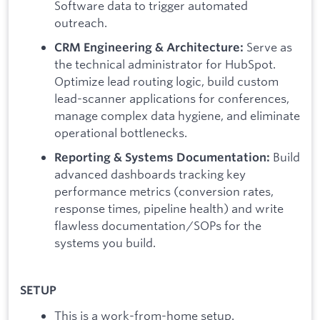
Software data to trigger automated
outreach.
Serve as
CRM Engineering & Architecture:
the technical administrator for HubSpot.
Optimize lead routing logic, build custom
lead-scanner applications for conferences,
manage complex data hygiene, and eliminate
operational bottlenecks.
Build
Reporting & Systems Documentation:
advanced dashboards tracking key
performance metrics (conversion rates,
response times, pipeline health) and write
flawless documentation/SOPs for the
systems you build.
SETUP
This is a work-from-home setup.