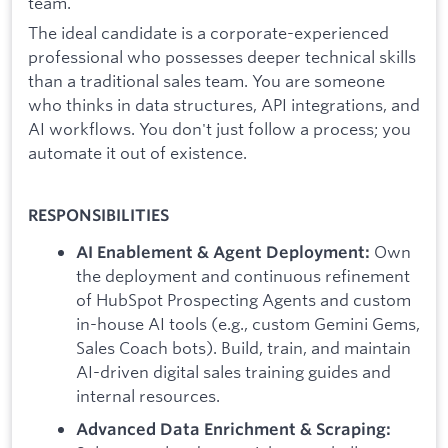
team.
The ideal candidate is a corporate-experienced
professional who possesses deeper technical skills
than a traditional sales team. You are someone
who thinks in data structures, API integrations, and
AI workflows. You don't just follow a process; you
automate it out of existence.
RESPONSIBILITIES
Own
AI Enablement & Agent Deployment:
the deployment and continuous refinement
of HubSpot Prospecting Agents and custom
in-house AI tools (e.g., custom Gemini Gems,
Sales Coach bots). Build, train, and maintain
AI-driven digital sales training guides and
internal resources.
Advanced Data Enrichment & Scraping: