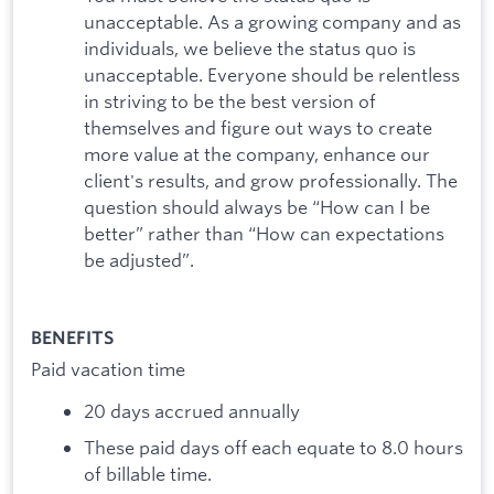
unacceptable. As a growing company and as
individuals, we believe the status quo is
unacceptable. Everyone should be relentless
in striving to be the best version of
themselves and figure out ways to create
more value at the company, enhance our
client's results, and grow professionally. The
question should always be “How can I be
better” rather than “How can expectations
be adjusted”.
BENEFITS
Paid vacation time
20 days accrued annually
These paid days off each equate to 8.0 hours
of billable time.