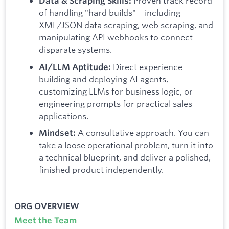
Proven track record
Data & Scraping Skills:
of handling "hard builds"—including
XML/JSON data scraping, web scraping, and
manipulating API webhooks to connect
disparate systems.
Direct experience
AI/LLM Aptitude:
building and deploying AI agents,
customizing LLMs for business logic, or
engineering prompts for practical sales
applications.
A consultative approach. You can
Mindset:
take a loose operational problem, turn it into
a technical blueprint, and deliver a polished,
finished product independently.
ORG OVERVIEW
Meet the Team