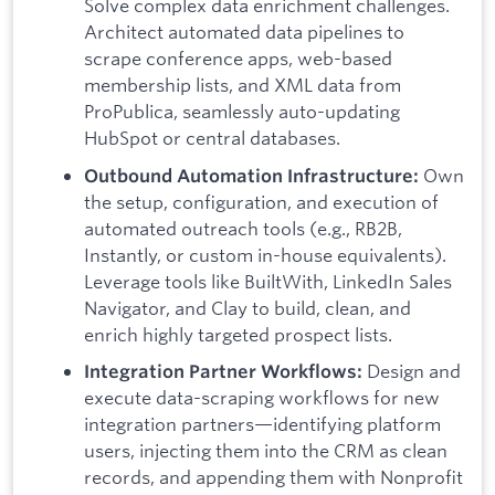
Solve complex data enrichment challenges.
Architect automated data pipelines to
scrape conference apps, web-based
membership lists, and XML data from
ProPublica, seamlessly auto-updating
HubSpot or central databases.
Own
Outbound Automation Infrastructure:
the setup, configuration, and execution of
automated outreach tools (e.g., RB2B,
Instantly, or custom in-house equivalents).
Leverage tools like BuiltWith, LinkedIn Sales
Navigator, and Clay to build, clean, and
enrich highly targeted prospect lists.
Design and
Integration Partner Workflows:
execute data-scraping workflows for new
integration partners—identifying platform
users, injecting them into the CRM as clean
records, and appending them with Nonprofit