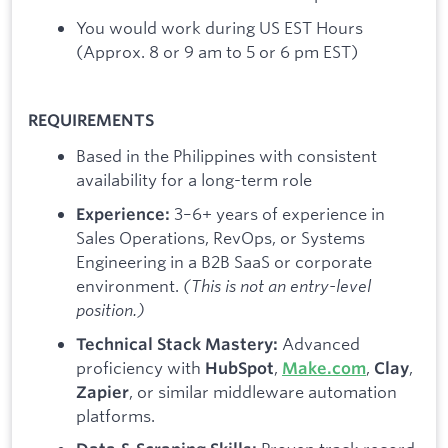
You would work during US EST Hours
(Approx. 8 or 9 am to 5 or 6 pm EST)
REQUIREMENTS
​Based in the Philippines with consistent
availability for a long-term role
3–6+ years of experience in
Experience:
Sales Operations, RevOps, or Systems
Engineering in a B2B SaaS or corporate
environment.
(This is not an entry-level
position.)
Advanced
Technical Stack Mastery:
proficiency with
,
,
,
HubSpot
Make.com
Clay
, or similar middleware automation
Zapier
platforms.