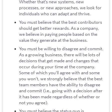
Whether that’s new systems, new
processes, or new approaches, we look for
individuals who can adapt and thrive.
You must believe that the best contributors
should get better rewards. As a company,
we believe in paying people based on the
value they generate at the business.
You must be willing to disagree and commit.
As a growing business, there will be lots of
decisions that get made and changes that
occur during your time at the company.
Some of which you’ll agree with and some
you won’t, we strongly believe that the best
team members have the ability to disagree
and commit (i.e., going with a decision after
it has been made regardless of whether or
not you agree).
You must believe the status quo is