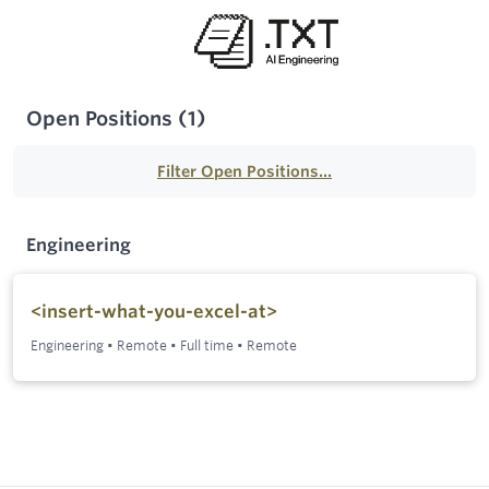
Open Positions
(
1
)
Filter Open Positions...
Engineering
<insert-what-you-excel-at>
Engineering
•
Remote
•
Full time
•
Remote