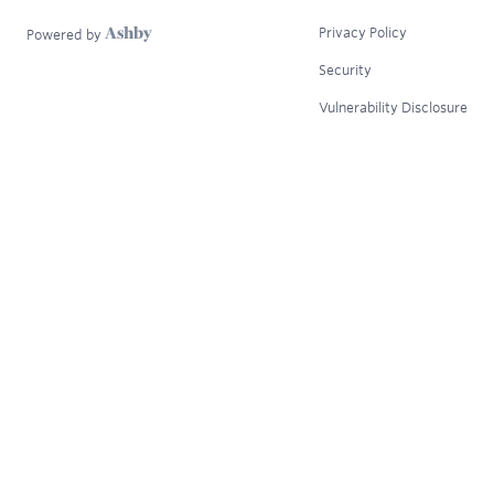
Privacy Policy
Powered by
Security
Vulnerability Disclosure