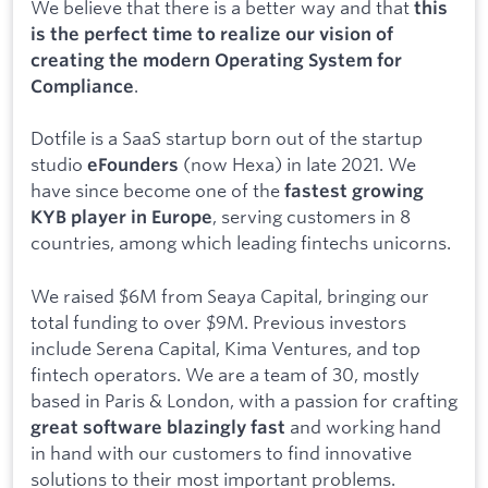
We believe that there is a better way and that
this
is the perfect time to realize our vision of
creating the modern Operating System for
.
Compliance
Dotfile is a SaaS startup born out of the startup
studio
(now Hexa) in late 2021. We
eFounders
have since become one of the
fastest growing
, serving customers in 8
KYB player in Europe
countries, among which leading fintechs unicorns.
We raised $6M from Seaya Capital, bringing our
total funding to over $9M. Previous investors
include Serena Capital, Kima Ventures, and top
fintech operators. We are a team of 30, mostly
based in Paris & London, with a passion for crafting
and working hand
great software blazingly fast
in hand with our customers to find innovative
solutions to their most important problems.