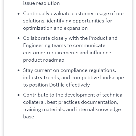
issue resolution
Continually evaluate customer usage of our
solutions, identifying opportunities for
optimization and expansion
Collaborate closely with the Product and
Engineering teams to communicate
customer requirements and influence
product roadmap
Stay current on compliance regulations,
industry trends, and competitive landscape
to position Dotfile effectively
Contribute to the development of technical
collateral, best practices documentation,
training materials, and internal knowledge
base