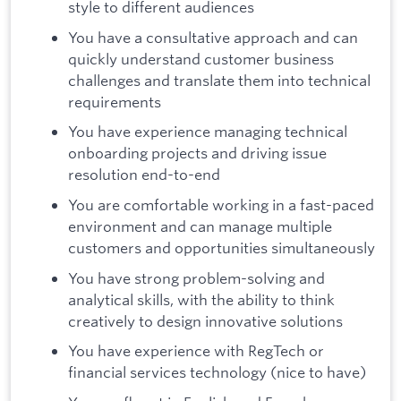
style to different audiences
You have a consultative approach and can
quickly understand customer business
challenges and translate them into technical
requirements
You have experience managing technical
onboarding projects and driving issue
resolution end-to-end
You are comfortable working in a fast-paced
environment and can manage multiple
customers and opportunities simultaneously
You have strong problem-solving and
analytical skills, with the ability to think
creatively to design innovative solutions
You have experience with RegTech or
financial services technology (nice to have)