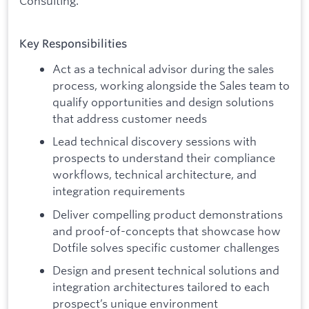
Consulting.
Key Responsibilities
Act as a technical advisor during the sales
process, working alongside the Sales team to
qualify opportunities and design solutions
that address customer needs
Lead technical discovery sessions with
prospects to understand their compliance
workflows, technical architecture, and
integration requirements
Deliver compelling product demonstrations
and proof-of-concepts that showcase how
Dotfile solves specific customer challenges
Design and present technical solutions and
integration architectures tailored to each
prospect’s unique environment