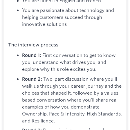
You are fluent in English and French
You are passionate about technology and
helping customers succeed through
innovative solutions
The interview process
First conversation to get to know
Round 1:
you, understand what drives you, and
explore why this role excites you.
Two-part discussion where you'll
Round 2:
walk us through your career journey and the
choices that shaped it, followed by a values-
based conversation where you'll share real
examples of how you demonstrate
Ownership, Pace & Intensity, High Standards,
and Resilience.