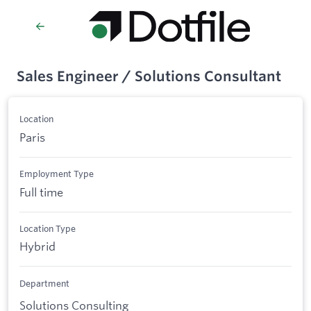
Sales Engineer / Solutions Consultant
Location
Paris
Employment Type
Full time
Location Type
Hybrid
Department
Solutions Consulting