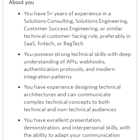
About you
You have 5+ years of experience in a
Solutions Consulting, Solutions Engineering,
Customer Success Engineering, or similar
technical customer-facing role, preferably in
SaaS, fintech, or RegTech
You possess strong technical skills with deep
understanding of APIs, webhooks,
authentication protocols, and modern
integration patterns
You have experience designing technical
architectures and can communicate
complex technical concepts to both
technical and non-technical audiences
You have excellent presentation,
demonstration, and interpersonal skills, with
the ability to adapt your communication