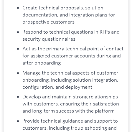
Create technical proposals, solution
documentation, and integration plans for
prospective customers
Respond to technical questions in RFPs and
security questionnaires
Act as the primary technical point of contact
for assigned customer accounts during and
after onboarding
Manage the technical aspects of customer
onboarding, including solution integration,
configuration, and deployment
Develop and maintain strong relationships
with customers, ensuring their satisfaction
and long-term success with the platform
Provide technical guidance and support to
customers, including troubleshooting and