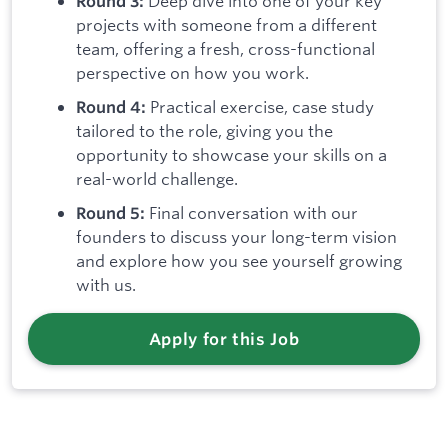
Deep dive into one of your key
Round 3:
projects with someone from a different
team, offering a fresh, cross-functional
perspective on how you work.
Practical exercise, case study
Round 4:
tailored to the role, giving you the
opportunity to showcase your skills on a
real-world challenge.
Final conversation with our
Round 5:
founders to discuss your long-term vision
and explore how you see yourself growing
with us.
Apply for this Job