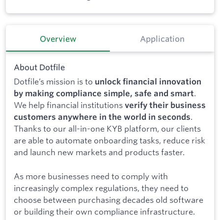
Overview
Application
About Dotfile
Dotfile’s mission is to
unlock financial innovation
.
by making compliance simple, safe and smart
We help financial institutions
verify their business
.
customers anywhere in the world in seconds
Thanks to our all-in-one KYB platform, our clients
are able to automate onboarding tasks, reduce risk
and launch new markets and products faster.
As more businesses need to comply with
increasingly complex regulations, they need to
choose between purchasing decades old software
or building their own compliance infrastructure.