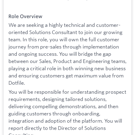
Role Overview
We are seeking a highly technical and customer-
oriented Solutions Consultant to join our growing
team. In this role, you will own the full customer
journey from pre-sales through implementation
and ongoing success. You will bridge the gap
between our Sales, Product and Engineering teams,
playing a critical role in both winning new business
and ensuring customers get maximum value from
Dotfile.
You will be responsible for understanding prospect
requirements, designing tailored solutions,
delivering compelling demonstrations, and then
guiding customers through onboarding,
integration and adoption of the platform. You will
report directly to the Director of Solutions