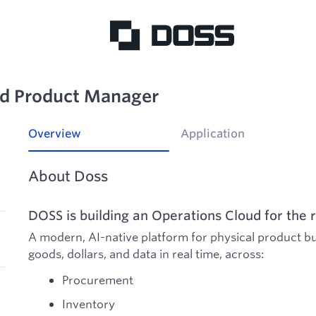
ed Product Manager
Overview
Application
About Doss
DOSS is building an Operations Cloud for the r
A modern, AI-native platform for physical product b
goods, dollars, and data in real time, across:
Procurement
Inventory