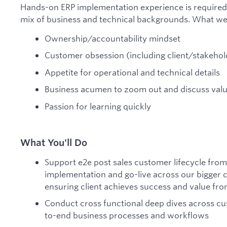
Hands-on ERP implementation experience is require
mix of business and technical backgrounds. What we 
Ownership/accountability mindset
Customer obsession (including client/stakeh
Appetite for operational and technical details
Business acumen to zoom out and discuss valu
Passion for learning quickly
What You'll Do
Support e2e post sales customer lifecycle from
implementation and go-live across our bigger cl
ensuring client achieves success and value fr
Conduct cross functional deep dives across c
to-end business processes and workflows