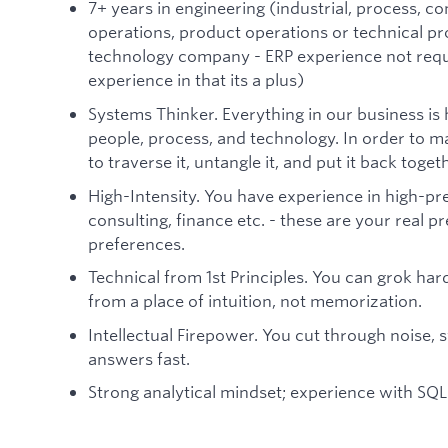
7+ years in engineering (industrial, process, co
operations, product operations or technical 
technology company - ERP experience not requ
experience in that its a plus)
Systems Thinker. Everything in our business is
people, process, and technology. In order to m
to traverse it, untangle it, and put it back toget
High-Intensity. You have experience in high-pre
consulting, finance etc. - these are your real p
preferences.
Technical from 1st Principles. You can grok ha
from a place of intuition, not memorization.
Intellectual Firepower. You cut through noise, s
answers fast.
Strong analytical mindset; experience with SQL 