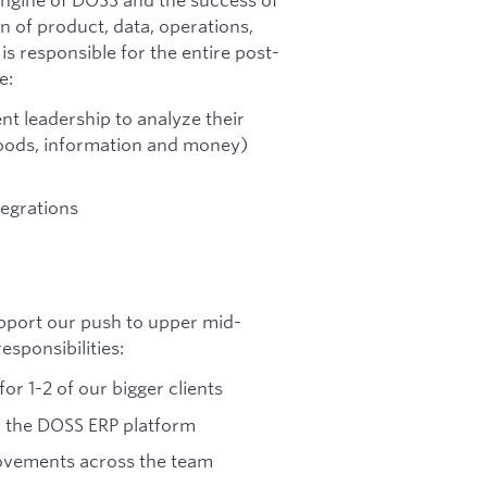
on of product, data, operations,
 responsible for the entire post-
e:
nt leadership to analyze their
goods, information and money)
egrations
pport our push to upper mid-
esponsibilities:
or 1-2 of our bigger clients
n the DOSS ERP platform
rovements across the team