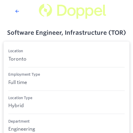
Software Engineer, Infrastructure (TOR)
Location
Toronto
Employment Type
Full time
Location Type
Hybrid
Department
Engineering