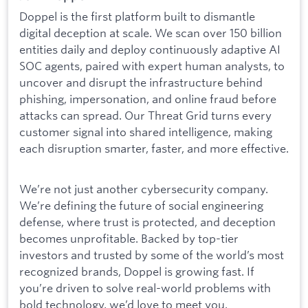
Doppel is the first platform built to dismantle
digital deception at scale. We scan over 150 billion
entities daily and deploy continuously adaptive AI
SOC agents, paired with expert human analysts, to
uncover and disrupt the infrastructure behind
phishing, impersonation, and online fraud before
attacks can spread. Our Threat Grid turns every
customer signal into shared intelligence, making
each disruption smarter, faster, and more effective.
We’re not just another cybersecurity company.
We’re defining the future of social engineering
defense, where trust is protected, and deception
becomes unprofitable. Backed by top-tier
investors and trusted by some of the world’s most
recognized brands, Doppel is growing fast. If
you’re driven to solve real-world problems with
bold technology, we’d love to meet you.