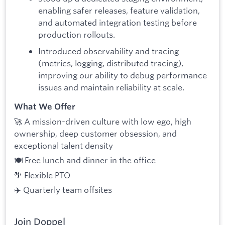
enabling safer releases, feature validation,
and automated integration testing before
production rollouts.
Introduced observability and tracing
(metrics, logging, distributed tracing),
improving our ability to debug performance
issues and maintain reliability at scale.
What We Offer
🚀 A mission-driven culture with low ego, high
ownership, deep customer obsession, and
exceptional talent density
🍽️ Free lunch and dinner in the office
🌴 Flexible PTO
✈️ Quarterly team offsites
Join Doppel