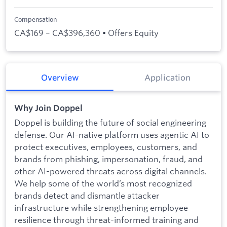
Compensation
CA$169 – CA$396,360 • Offers Equity
Overview
Application
Why Join Doppel
Doppel is building the future of social engineering
defense. Our AI-native platform uses agentic AI to
protect executives, employees, customers, and
brands from phishing, impersonation, fraud, and
other AI-powered threats across digital channels.
We help some of the world’s most recognized
brands detect and dismantle attacker
infrastructure while strengthening employee
resilience through threat-informed training and