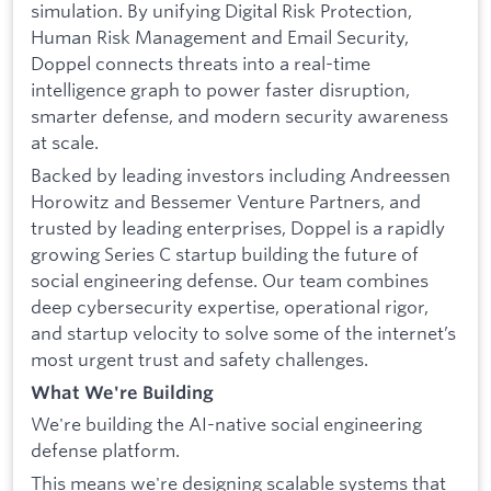
simulation. By unifying Digital Risk Protection,
Human Risk Management and Email Security,
Doppel connects threats into a real-time
intelligence graph to power faster disruption,
smarter defense, and modern security awareness
at scale.
Backed by leading investors including Andreessen
Horowitz and Bessemer Venture Partners, and
trusted by leading enterprises, Doppel is a rapidly
growing Series C startup building the future of
social engineering defense. Our team combines
deep cybersecurity expertise, operational rigor,
and startup velocity to solve some of the internet’s
most urgent trust and safety challenges.
What We're Building
We're building the AI-native social engineering
defense platform.
This means we're designing scalable systems that