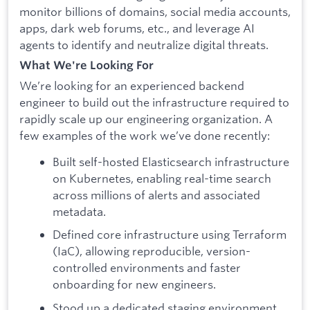
monitor billions of domains, social media accounts,
apps, dark web forums, etc., and leverage AI
agents to identify and neutralize digital threats.
What We're Looking For
We’re looking for an experienced backend
engineer to build out the infrastructure required to
rapidly scale up our engineering organization. A
few examples of the work we’ve done recently:
Built self-hosted Elasticsearch infrastructure
on Kubernetes, enabling real-time search
across millions of alerts and associated
metadata.
Defined core infrastructure using Terraform
(IaC), allowing reproducible, version-
controlled environments and faster
onboarding for new engineers.
Stood up a dedicated
staging environment,