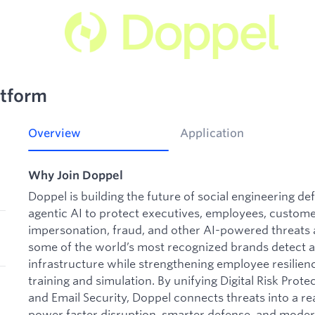
atform
Overview
Application
Why Join Doppel
Doppel is building the future of social engineering d
agentic AI to protect executives, employees, custome
impersonation, fraud, and other AI-powered threats a
some of the world’s most recognized brands detect a
infrastructure while strengthening employee resilie
training and simulation. By unifying Digital Risk Pr
and Email Security, Doppel connects threats into a rea
power faster disruption, smarter defense, and moder