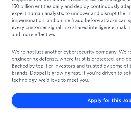
150 billion entities daily and deploy continuously ada
expert human analysts, to uncover and disrupt the in
impersonation, and online fraud before attacks can s
every customer signal into shared intelligence, makin
and more effective.
We’re not just another cybersecurity company. We’re 
engineering defense, where trust is protected, and 
Backed by top-tier investors and trusted by some of
brands, Doppel is growing fast. If you’re driven to s
technology, we’d love to meet you.
Apply for this Jo