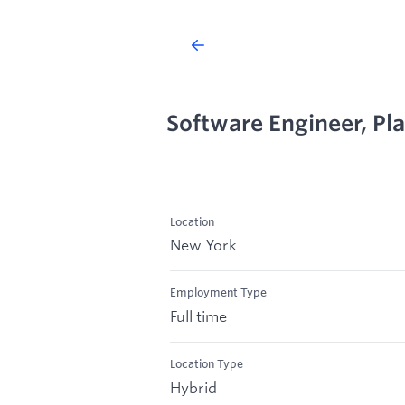
Software Engineer, Pl
Location
New York
Employment Type
Full time
Location Type
Hybrid