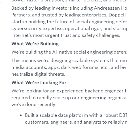
Backed by leading investors including Andreessen 
Partners, and trusted by leading enterprises, Doppel i
startup building the future of social engineering de
cybersecurity expertise, operational rigor, and startu
internet’s most urgent trust and safety challenges.
What We're Building
We're building the AI-native social engineering defen
This means we're designing scalable systems that moni
media accounts, apps, dark web forums, etc., and lev
neutralize digital threats.
What We're Looking For
We’re looking for an experienced backend engineer to
required to rapidly scale up our engineering organiz
we’ve done recently:
Built a scalable data platform with a robust DB
customers, engineers, and analysts to reliably