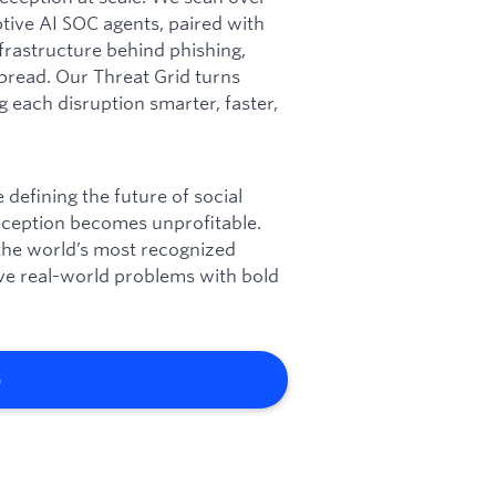
ptive AI SOC agents, paired with
frastructure behind phishing,
pread. Our Threat Grid turns
g each disruption smarter, faster,
defining the future of social
deception becomes unprofitable.
 the world’s most recognized
olve real-world problems with bold
b