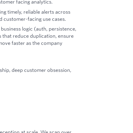
tomer facing analytics.
ng timely, reliable alerts across
nd customer-facing use cases.
business logic (auth, persistence,
s that reduce duplication, ensure
 move faster as the company
rship, deep customer obsession,
 deception at scale. We scan over