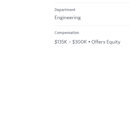
Department
Engineering
Compensation
$135K – $300K • Offers Equity