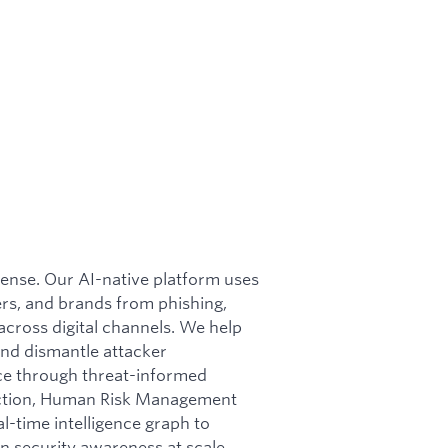
efense. Our AI-native platform uses
rs, and brands from phishing,
cross digital channels. We help
nd dismantle attacker
nce through threat-informed
otection, Human Risk Management
l-time intelligence graph to
n security awareness at scale.