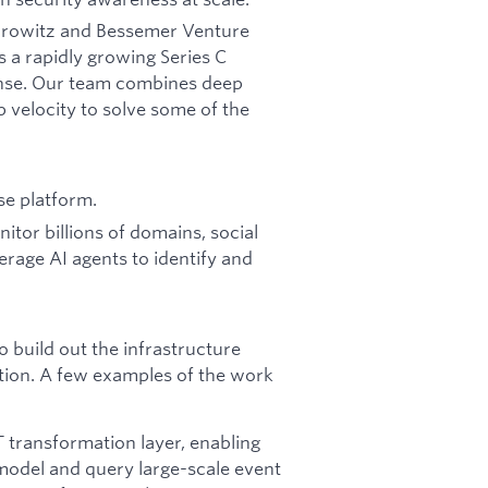
Horowitz and Bessemer Venture
s a rapidly growing Series C
fense. Our team combines deep
p velocity to solve some of the
se platform.
tor billions of domains, social
erage AI agents to identify and
 build out the infrastructure
ation. A few examples of the work
T transformation layer, enabling
 model and query large-scale event