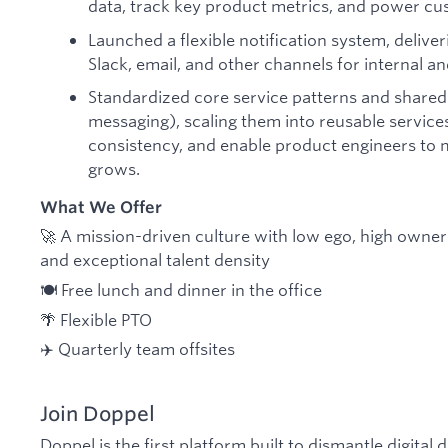
data, track key product metrics, and power cus
Launched a flexible notification system, deliveri
Slack, email, and other channels for internal a
Standardized core service patterns and shared 
messaging), scaling them into reusable service
consistency, and enable product engineers to
grows.
What We Offer
🚀 A mission-driven culture with low ego, high owne
and exceptional talent density
🍽️ Free lunch and dinner in the office
🌴 Flexible PTO
✈️ Quarterly team offsites
Join Doppel
Doppel is the first platform built to dismantle digital