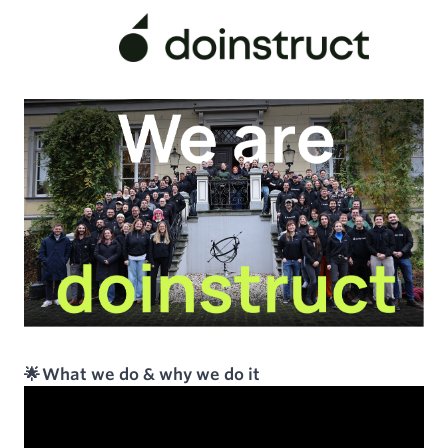
🌟 What we do & why we do it