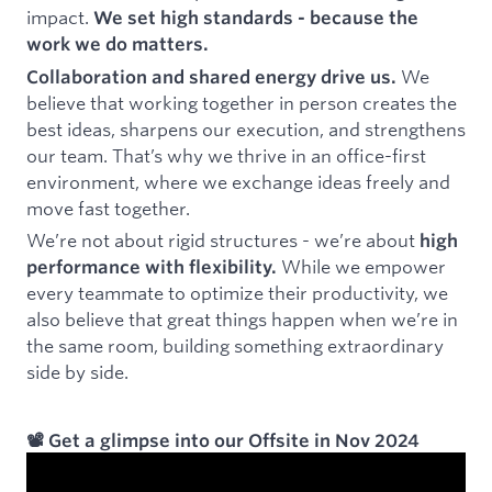
impact.
We set high standards - because the
work we do matters.
We
Collaboration and shared energy drive us.
believe that working together in person creates the
best ideas, sharpens our execution, and strengthens
our team. That’s why we thrive in an office-first
environment, where we exchange ideas freely and
move fast together.
We’re not about rigid structures - we’re about
high
While we empower
performance with flexibility.
every teammate to optimize their productivity, we
also believe that great things happen when we’re in
the same room, building something extraordinary
side by side.
📽️ Get a glimpse into our Offsite in Nov 2024