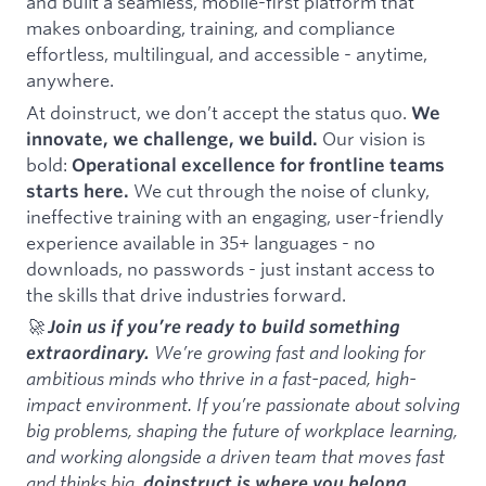
and built a seamless, mobile-first platform that
makes onboarding, training, and compliance
effortless, multilingual, and accessible - anytime,
anywhere.
At doinstruct, we don’t accept the status quo.
We
Our vision is
innovate, we challenge, we build.
bold:
Operational excellence for frontline teams
We cut through the noise of clunky,
starts here.
ineffective training with an engaging, user-friendly
experience available in 35+ languages - no
downloads, no passwords - just instant access to
the skills that drive industries forward.
🚀
Join us if you’re ready to build something
We’re growing fast and looking for
extraordinary.
ambitious minds who thrive in a fast-paced, high-
impact environment. If you’re passionate about solving
big problems, shaping the future of workplace learning,
and working alongside a driven team that moves fast
and thinks big,
doinstruct is where you belong.