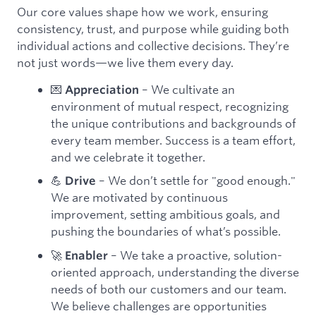
Our core values shape how we work, ensuring
consistency, trust, and purpose while guiding both
individual actions and collective decisions. They’re
not just words—we live them every day.
💌
– We cultivate an
Appreciation
environment of mutual respect, recognizing
the unique contributions and backgrounds of
every team member. Success is a team effort,
and we celebrate it together.
💪
– We don’t settle for "good enough."
Drive
We are motivated by continuous
improvement, setting ambitious goals, and
pushing the boundaries of what’s possible.
🚀
– We take a proactive, solution-
Enabler
oriented approach, understanding the diverse
needs of both our customers and our team.
We believe challenges are opportunities