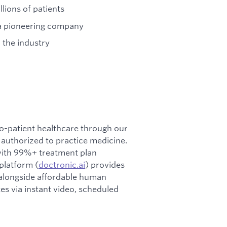
llions of patients
 a pioneering company
 the industry
-to-patient healthcare through our
y authorized to practice medicine.
with 99%+ treatment plan
 platform (
doctronic.ai
) provides
alongside affordable human
tes via instant video, scheduled