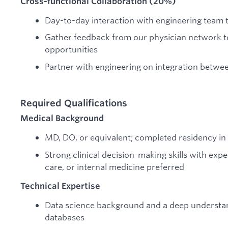
Cross-functional Collaboration (20%)
Day-to-day interaction with engineering team t
Gather feedback from our physician network t
opportunities
Partner with engineering on integration betwe
Required Qualifications
Medical Background
MD, DO, or equivalent; completed residency in 
Strong clinical decision-making skills with exp
care, or internal medicine preferred
Technical Expertise
Data science background and a deep understan
databases