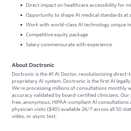
Direct impact on healthcare accessibility for mi
Opportunity to shape AI medical standards at
Work with world-class AI technology unique in
Competitive equity package
Salary commensurate with experience
About Doctronic
Doctronic is the #1 AI Doctor, revolutionizing direct
proprietary AI system. Doctronic is the first AI legall
We're processing millions of consultations monthly 
accuracy validated by board-certified clinicians. Our
free, anonymous, HIPAA-compliant AI consultations 
physician visits ($40) available 24/7 across all 50 sta
video, or async text.