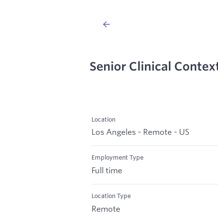
Senior Clinical Contex
Location
Los Angeles - Remote - US
Employment Type
Full time
Location Type
Remote