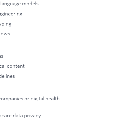
 language models
ngineering
yping
flows
ms
ical content
delines
ompanies or digital health
care data privacy