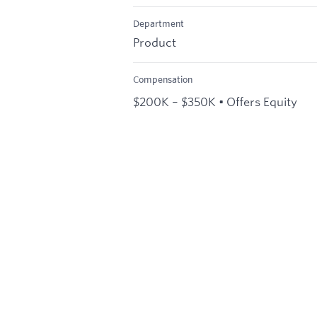
Department
Product
Compensation
$200K – $350K • Offers Equity