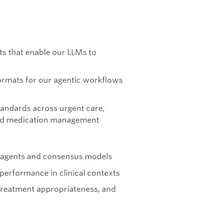
ts that enable our LLMs to
ormats for our agentic workflows
tandards across urgent care,
and medication management
I agents and consensus models
erformance in clinical contexts
 treatment appropriateness, and