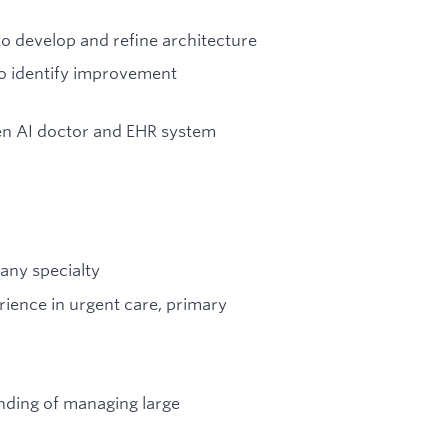
o develop and refine architecture
o identify improvement
en AI doctor and EHR system
any specialty
erience in urgent care, primary
ding of managing large