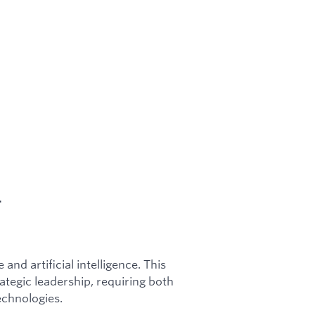
.
and artificial intelligence. This
tegic leadership, requiring both
chnologies.