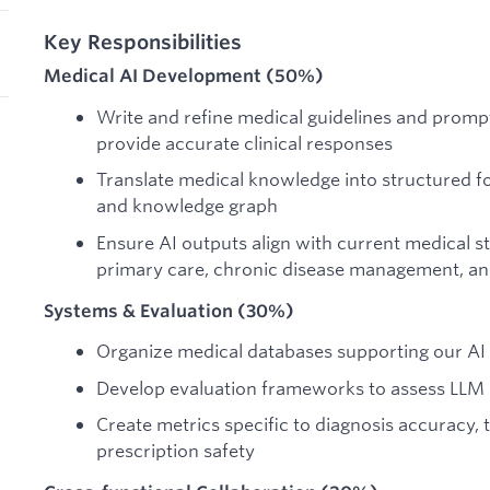
Key Responsibilities
Medical AI Development (50%)
Write and refine medical guidelines and promp
provide accurate clinical responses
Translate medical knowledge into structured f
and knowledge graph
Ensure AI outputs align with current medical s
primary care, chronic disease management, 
Systems & Evaluation (30%)
Organize medical databases supporting our A
Develop evaluation frameworks to assess LLM p
Create metrics specific to diagnosis accuracy,
prescription safety