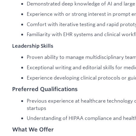
Demonstrated deep knowledge of AI and large
Experience with or strong interest in prompt e
Comfort with iterative testing and rapid protot
Familiarity with EHR systems and clinical work
Leadership Skills
Proven ability to manage multidisciplinary tea
Exceptional writing and editorial skills for med
Experience developing clinical protocols or gui
Preferred Qualifications
Previous experience at healthcare technology c
startups
Understanding of HIPAA compliance and health
What We Offer