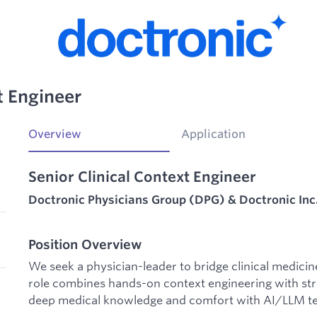
t Engineer
Overview
Application
Senior Clinical Context Engineer
Doctronic Physicians Group (DPG) & Doctronic Inc
Position Overview
We seek a physician-leader to bridge clinical medicine 
role combines hands-on context engineering with stra
deep medical knowledge and comfort with AI/LLM te