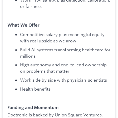
or fairness
What We Offer
Competitive salary plus meaningful equity
with real upside as we grow
Build AI systems transforming healthcare for
millions
High autonomy and end-to-end ownership
on problems that matter
Work side by side with physician-scientists
Health benefits
Funding and Momentum
Doctronic is backed by Union Square Ventures,