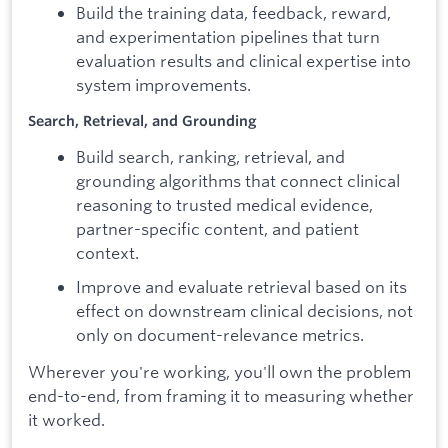
Build the training data, feedback, reward,
and experimentation pipelines that turn
evaluation results and clinical expertise into
system improvements.
Search, Retrieval, and Grounding
Build search, ranking, retrieval, and
grounding algorithms that connect clinical
reasoning to trusted medical evidence,
partner-specific content, and patient
context.
Improve and evaluate retrieval based on its
effect on downstream clinical decisions, not
only on document-relevance metrics.
Wherever you're working, you'll own the problem
end-to-end, from framing it to measuring whether
it worked.