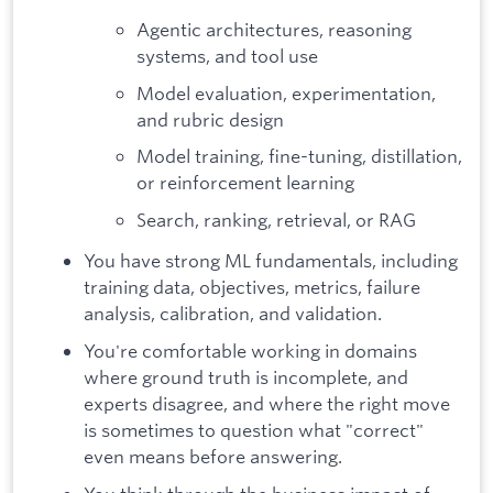
Agentic architectures, reasoning
systems, and tool use
Model evaluation, experimentation,
and rubric design
Model training, fine-tuning, distillation,
or reinforcement learning
Search, ranking, retrieval, or RAG
You have strong ML fundamentals, including
training data, objectives, metrics, failure
analysis, calibration, and validation.
You're comfortable working in domains
where ground truth is incomplete, and
experts disagree, and where the right move
is sometimes to question what "correct"
even means before answering.