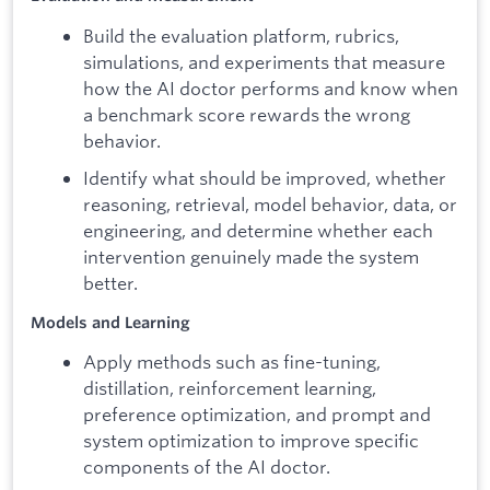
Build the evaluation platform, rubrics,
simulations, and experiments that measure
how the AI doctor performs and know when
a benchmark score rewards the wrong
behavior.
Identify what should be improved, whether
reasoning, retrieval, model behavior, data, or
engineering, and determine whether each
intervention genuinely made the system
better.
Models and Learning
Apply methods such as fine-tuning,
distillation, reinforcement learning,
preference optimization, and prompt and
system optimization to improve specific
components of the AI doctor.