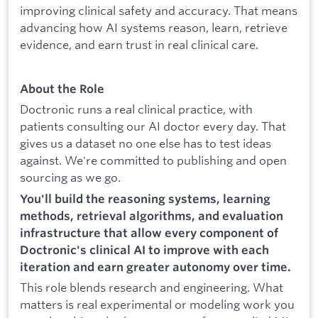
improving clinical safety and accuracy. That means
advancing how AI systems reason, learn, retrieve
evidence, and earn trust in real clinical care.
About the Role
Doctronic runs a real clinical practice, with
patients consulting our AI doctor every day. That
gives us a dataset no one else has to test ideas
against. We're committed to publishing and open
sourcing as we go.
You'll build the reasoning systems, learning
methods, retrieval algorithms, and evaluation
infrastructure that allow every component of
Doctronic's clinical AI to improve with each
iteration and earn greater autonomy over time.
This role blends research and engineering. What
matters is real experimental or modeling work you