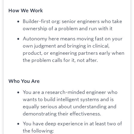
How We Work
Builder-first org: senior engineers who take
ownership of a problem and run with it
Autonomy here means moving fast on your
own judgment and bringing in clinical,
product, or engineering partners early when
the problem calls for it, not after.
Who You Are
You are a research-minded engineer who
wants to build intelligent systems and is
equally serious about understanding and
demonstrating their effectiveness.
You have deep experience in at least two of
the following: