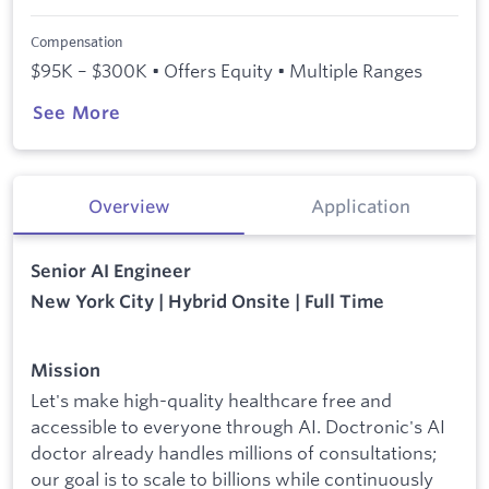
Compensation
$95K – $300K • Offers Equity • Multiple Ranges
See More
Overview
Application
Senior AI Engineer
New York City | Hybrid Onsite | Full Time
Mission
Let's make high-quality healthcare free and
accessible to everyone through AI. Doctronic's AI
doctor already handles millions of consultations;
our goal is to scale to billions while continuously