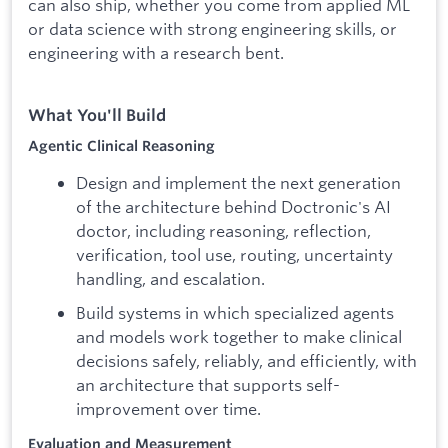
can also ship, whether you come from applied ML
or data science with strong engineering skills, or
engineering with a research bent.
What You'll Build
Agentic Clinical Reasoning
Design and implement the next generation
of the architecture behind Doctronic's AI
doctor, including reasoning, reflection,
verification, tool use, routing, uncertainty
handling, and escalation.
Build systems in which specialized agents
and models work together to make clinical
decisions safely, reliably, and efficiently, with
an architecture that supports self-
improvement over time.
Evaluation and Measurement