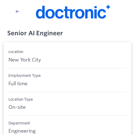
Senior AI Engineer
Location
New York City
Employment Type
Full time
Location Type
On-site
Department
Engineering