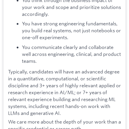
You think through the business impact of
your work and scope and prioritize solutions
accordingly.
You have strong engineering fundamentals,
you build real systems, not just notebooks or
one-off experiments.
You communicate clearly and collaborate
well across engineering, clinical, and product
teams.
Typically, candidates will have an advanced degree
in a quantitative, computational, or scientific
discipline and 3+ years of highly relevant applied or
research experience in AI/ML; or 7+ years of
relevant experience building and researching ML
systems, including recent hands-on work with
LLMs and generative AI.
We care more about the depth of your work than a
specific credential or career path.