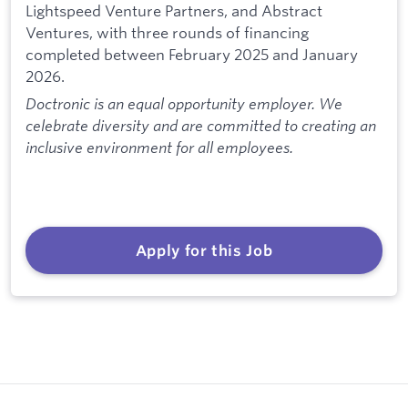
Lightspeed Venture Partners, and Abstract
Ventures, with three rounds of financing
completed between February 2025 and January
2026.
Doctronic is an equal opportunity employer. We
celebrate diversity and are committed to creating an
inclusive environment for all employees.
Apply for this Job