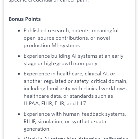
Bonus Points
Published research, patents, meaningful
open-source contributions, or novel
production ML systems
Experience building AI systems at an early-
stage or high-growth company
Experience in healthcare, clinical AI, or
another regulated or safety-critical domain,
including familiarity with clinical workflows,
healthcare data, or standards such as
HIPAA, FHIR, EHR, and HL7
Experience with human-feedback systems,
RLHF, simulation, or synthetic-data
generation
Work in AI safety, bias detection, calibration,