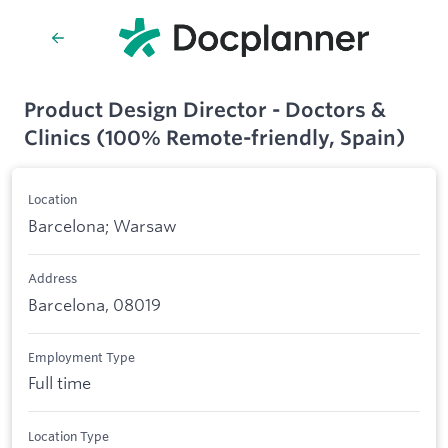
Product Design Director - Doctors &
Clinics (100% Remote-friendly, Spain)
Location
Barcelona; Warsaw
Address
Barcelona, 08019
Employment Type
Full time
Location Type