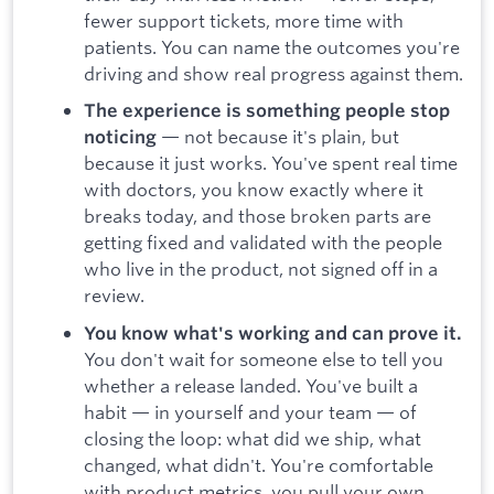
fewer support tickets, more time with
patients. You can name the outcomes you're
driving and show real progress against them.
The experience is something people stop
— not because it's plain, but
noticing
because it just works. You've spent real time
with doctors, you know exactly where it
breaks today, and those broken parts are
getting fixed and validated with the people
who live in the product, not signed off in a
review.
You know what's working and can prove it.
You don't wait for someone else to tell you
whether a release landed. You've built a
habit — in yourself and your team — of
closing the loop: what did we ship, what
changed, what didn't. You're comfortable
with product metrics, you pull your own