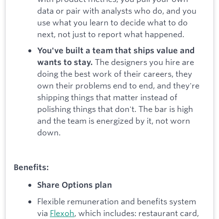
data or pair with analysts who do, and you
use what you learn to decide what to do
next, not just to report what happened.
You've built a team that ships value and
The designers you hire are
wants to stay.
doing the best work of their careers, they
own their problems end to end, and they're
shipping things that matter instead of
polishing things that don't. The bar is high
and the team is energized by it, not worn
down.
Benefits:
Share Options plan
Flexible remuneration and benefits system
via
Flexoh
, which includes: restaurant card,