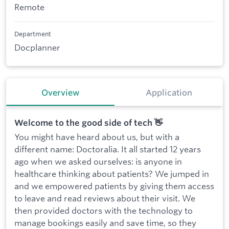
Remote
Department
Docplanner
Overview
Application
Welcome to the good side of tech 👋
You might have heard about us, but with a
different name: Doctoralia. It all started 12 years
ago when we asked ourselves: is anyone in
healthcare thinking about patients? We jumped in
and we empowered patients by giving them access
to leave and read reviews about their visit. We
then provided doctors with the technology to
manage bookings easily and save time, so they