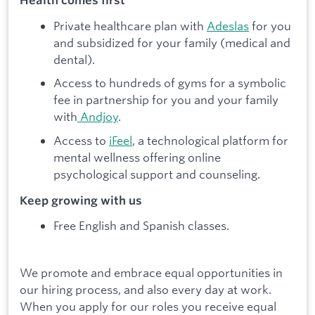
Health comes first
Private healthcare plan with
Adeslas
for you
and subsidized for your family (medical and
dental).
Access to hundreds of gyms for a symbolic
fee in partnership for you and your family
with
Andjoy
.
Access to
iFeel
, a technological platform for
mental wellness offering online
psychological support and counseling.
Keep growing with us
Free English and Spanish classes.
We promote and embrace equal opportunities in
our hiring process, and also every day at work.
When you apply for our roles you receive equal