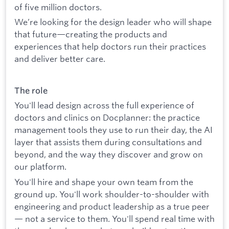
of five million doctors.
We’re looking for the design leader who will shape
that future—creating the products and
experiences that help doctors run their practices
and deliver better care.
The role
You'll lead design across the full experience of
doctors and clinics on Docplanner: the practice
management tools they use to run their day, the AI
layer that assists them during consultations and
beyond, and the way they discover and grow on
our platform.
You'll hire and shape your own team from the
ground up. You'll work shoulder-to-shoulder with
engineering and product leadership as a true peer
— not a service to them. You'll spend real time with