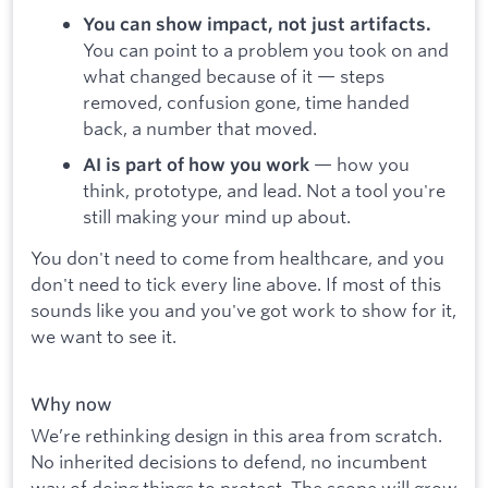
You can show impact, not just artifacts.
You can point to a problem you took on and
what changed because of it — steps
removed, confusion gone, time handed
back, a number that moved.
— how you
AI is part of how you work
think, prototype, and lead. Not a tool you're
still making your mind up about.
You don't need to come from healthcare, and you
don't need to tick every line above. If most of this
sounds like you and you've got work to show for it,
we want to see it.
Why now
We’re rethinking design in this area from scratch.
No inherited decisions to defend, no incumbent
way of doing things to protect. The scope will grow