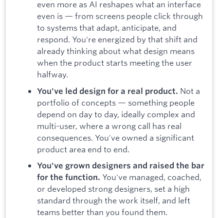
even more as AI reshapes what an interface
even is — from screens people click through
to systems that adapt, anticipate, and
respond. You're energized by that shift and
already thinking about what design means
when the product starts meeting the user
halfway.
Not a
You've led design for a real product.
portfolio of concepts — something people
depend on day to day, ideally complex and
multi-user, where a wrong call has real
consequences. You've owned a significant
product area end to end.
You've grown designers
and raised the bar
You've managed, coached,
for the function.
or developed strong designers, set a high
standard through the work itself, and left
teams better than you found them.