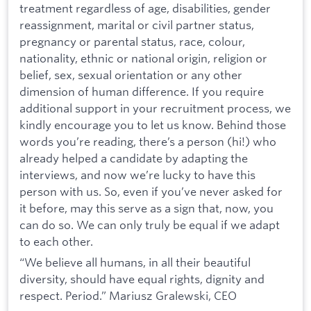
treatment regardless of age, disabilities, gender
reassignment, marital or civil partner status,
pregnancy or parental status, race, colour,
nationality, ethnic or national origin, religion or
belief, sex, sexual orientation or any other
dimension of human difference. If you require
additional support in your recruitment process, we
kindly encourage you to let us know. Behind those
words you’re reading, there’s a person (hi!) who
already helped a candidate by adapting the
interviews, and now we’re lucky to have this
person with us. So, even if you’ve never asked for
it before, may this serve as a sign that, now, you
can do so. We can only truly be equal if we adapt
to each other.
“We believe all humans, in all their beautiful
diversity, should have equal rights, dignity and
respect. Period.” Mariusz Gralewski, CEO