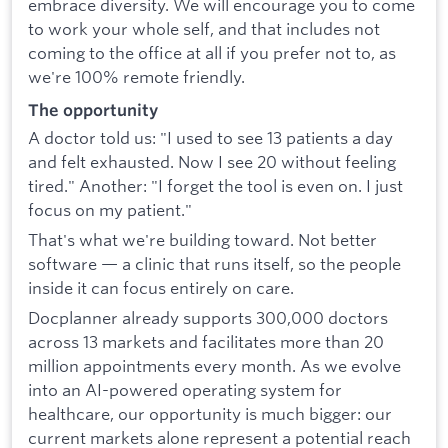
embrace diversity. We will encourage you to come
to work your whole self, and that includes not
coming to the office at all if you prefer not to, as
we're 100% remote friendly.
The opportunity
A doctor told us: "I used to see 13 patients a day
and felt exhausted. Now I see 20 without feeling
tired." Another: "I forget the tool is even on. I just
focus on my patient."
That's what we're building toward. Not better
software — a clinic that runs itself, so the people
inside it can focus entirely on care.
Docplanner already supports 300,000 doctors
across 13 markets and facilitates more than 20
million appointments every month. As we evolve
into an AI-powered operating system for
healthcare, our opportunity is much bigger: our
current markets alone represent a potential reach