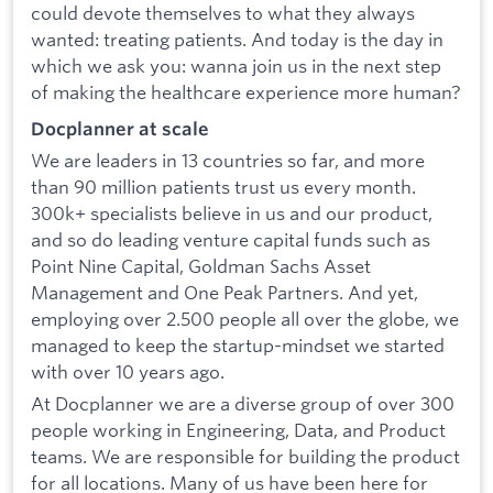
could devote themselves to what they always
wanted: treating patients. And today is the day in
which we ask you: wanna join us in the next step
of making the healthcare experience more human?
Docplanner at scale
We are leaders in 13 countries so far, and more
than 90 million patients trust us every month.
300k+ specialists believe in us and our product,
and so do leading venture capital funds such as
Point Nine Capital, Goldman Sachs Asset
Management and One Peak Partners. And yet,
employing over 2.500 people all over the globe, we
managed to keep the startup-mindset we started
with over 10 years ago.
At Docplanner we are a diverse group of over 300
people working in Engineering, Data, and Product
teams. We are responsible for building the product
for all locations. Many of us have been here for