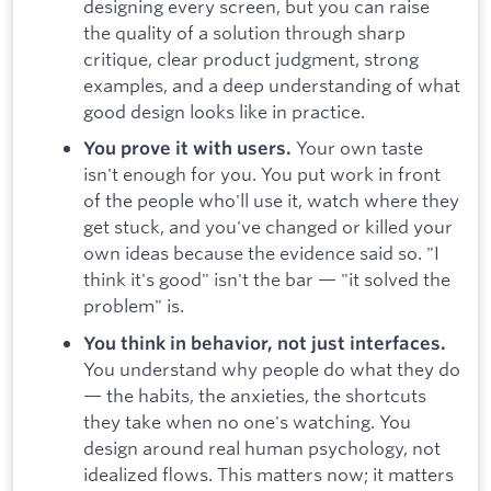
designing every screen, but you can raise
the quality of a solution through sharp
critique, clear product judgment, strong
examples, and a deep understanding of what
good design looks like in practice.
Your own taste
You prove it with users.
isn't enough for you. You put work in front
of the people who'll use it, watch where they
get stuck, and you've changed or killed your
own ideas because the evidence said so. "I
think it's good" isn't the bar — "it solved the
problem" is.
You think in behavior, not just interfaces.
You understand why people do what they do
— the habits, the anxieties, the shortcuts
they take when no one's watching. You
design around real human psychology, not
idealized flows. This matters now; it matters