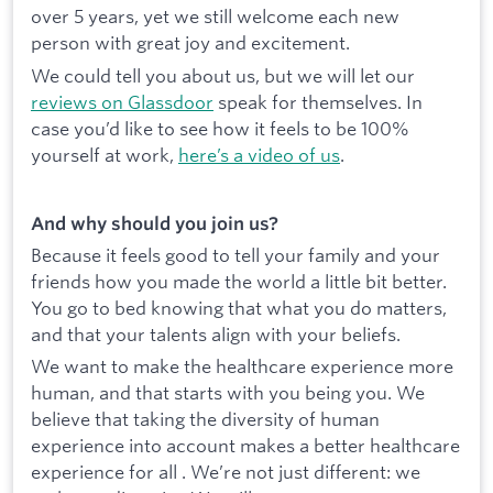
over 5 years, yet we still welcome each new
person with great joy and excitement.
We could tell you about us, but we will let our
reviews on Glassdoor
speak for themselves. In
case you’d like to see how it feels to be 100%
yourself at work,
here’s a video of us
.
And why should you join us?
Because it feels good to tell your family and your
friends how you made the world a little bit better.
You go to bed knowing that what you do matters,
and that your talents align with your beliefs.
We want to make the healthcare experience more
human, and that starts with you being you. We
believe that taking the diversity of human
experience into account makes a better healthcare
experience for all . We’re not just different: we