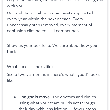
with you.
Our ambition: 1 billion patient visits supported
every year within the next decade. Every
unnecessary step removed, every moment of
confusion eliminated — it compounds.
Show us your portfolio. We care about how you
think.
What success looks like
Six to twelve months in, here's what "good" looks
like:
The doctors and clinics
The goals move.
using what your team builds get through
their day with less friction — fewer steps,