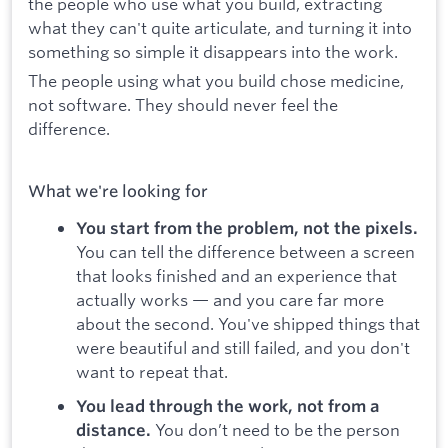
the people who use what you build, extracting
what they can't quite articulate, and turning it into
something so simple it disappears into the work.
The people using what you build chose medicine,
not software. They should never feel the
difference.
What we're looking for
You start from the problem, not the pixels.
You can tell the difference between a screen
that looks finished and an experience that
actually works — and you care far more
about the second. You've shipped things that
were beautiful and still failed, and you don't
want to repeat that.
You lead through the work, not from a
You don’t need to be the person
distance.