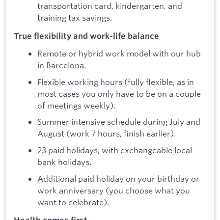
transportation card, kindergarten, and
training tax savings.
True flexibility and work-life balance
Remote or hybrid work model with our hub
in Barcelona.
Flexible working hours (fully flexible, as in
most cases you only have to be on a couple
of meetings weekly).
Summer intensive schedule during July and
August (work 7 hours, finish earlier).
23 paid holidays, with exchangeable local
bank holidays.
Additional paid holiday on your birthday or
work anniversary (you choose what you
want to celebrate).