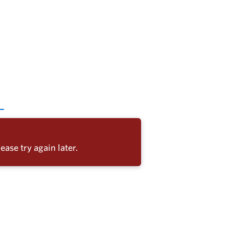
ease try again later.