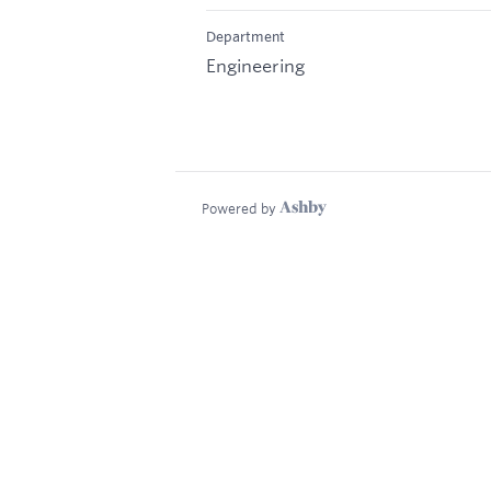
Department
Engineering
Powered by