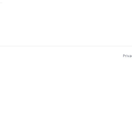
Priva