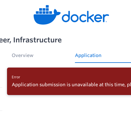
er, Infrastructure
Overview
Application
Error
Application submission is unavailable at this time, pl