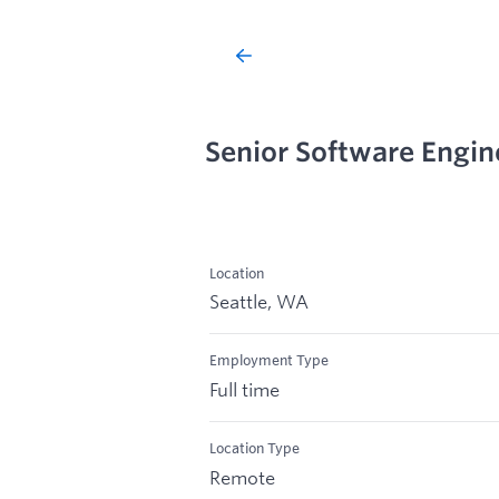
Senior Software Engine
Location
Seattle, WA
Employment Type
Full time
Location Type
Remote