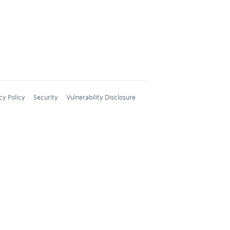
cy Policy
Security
Vulnerability Disclosure