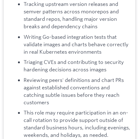
Tracking upstream version releases and
semver patterns across monorepos and
standard repos, handling major version
breaks and dependency chains
Writing Go-based integration tests that
validate images and charts behave correctly
in real Kubernetes environments
Triaging CVEs and contributing to security
hardening decisions across images
Reviewing peers' definitions and chart PRs
against established conventions and
catching subtle issues before they reach
customers
This role may require participation in an on-
call rotation to provide support outside of
standard business hours, including evenings,
weekends, and holidays, as needed.