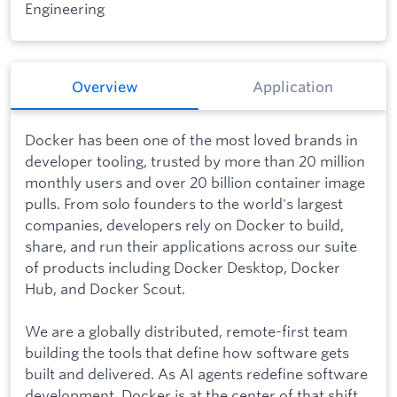
Engineering
Overview
Application
Docker has been one of the most loved brands in
developer tooling, trusted by more than 20 million
monthly users and over 20 billion container image
pulls. From solo founders to the world's largest
companies, developers rely on Docker to build,
share, and run their applications across our suite
of products including Docker Desktop, Docker
Hub, and Docker Scout.
We are a globally distributed, remote-first team
building the tools that define how software gets
built and delivered. As AI agents redefine software
development, Docker is at the center of that shift,