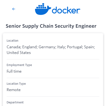
Senior Supply Chain Security Engineer
Location
Canada; England; Germany; Italy; Portugal; Spain;
United States
Employment Type
Full time
Location Type
Remote
Department