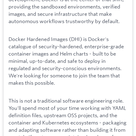
providing the sandboxed environments, verified
images, and secure infrastructure that make
autonomous workflows trustworthy by default.
Docker Hardened Images (DHI) is Docker's
catalogue of security-hardened, enterprise-grade
container images and Helm charts - built to be
minimal, up-to-date, and safe to deploy in
regulated and security-conscious environments.
We're looking for someone to join the team that
makes this possible.
This is not a traditional software engineering role.
You'll spend most of your time working with YAML
definition files, upstream OSS projects, and the
container and Kubernetes ecosystems - packaging
and adapting software rather than building it from