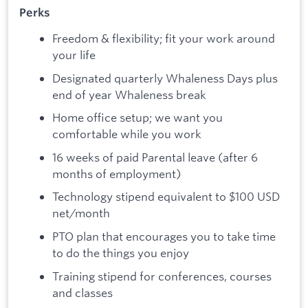
Perks
Freedom & flexibility; fit your work around
your life
Designated quarterly Whaleness Days plus
end of year Whaleness break
Home office setup; we want you
comfortable while you work
16 weeks of paid Parental leave (after 6
months of employment)
Technology stipend equivalent to $100 USD
net/month
PTO plan that encourages you to take time
to do the things you enjoy
Training stipend for conferences, courses
and classes