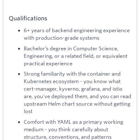
Qualifications
6+ years of backend engineering experience
with production-grade systems
Bachelor’s degree in Computer Science,
Engineering, or a related field, or equivalent
practical experience
Strong familiarity with the container and
Kubernetes ecosystem - you know what
cert-manager, kyverno, grafana, and istio
are, you've deployed them, and you can read
upstream Helm chart source without getting
lost
Comfort with YAML as a primary working
medium - you think carefully about
structure, conventions, and patterns