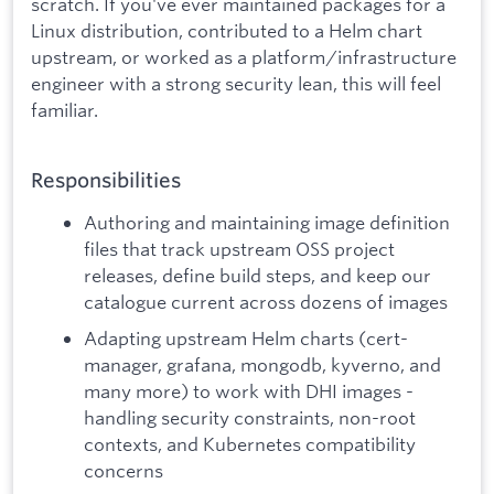
scratch. If you've ever maintained packages for a
Linux distribution, contributed to a Helm chart
upstream, or worked as a platform/infrastructure
engineer with a strong security lean, this will feel
familiar.
Responsibilities
Authoring and maintaining image definition
files that track upstream OSS project
releases, define build steps, and keep our
catalogue current across dozens of images
Adapting upstream Helm charts (cert-
manager, grafana, mongodb, kyverno, and
many more) to work with DHI images -
handling security constraints, non-root
contexts, and Kubernetes compatibility
concerns