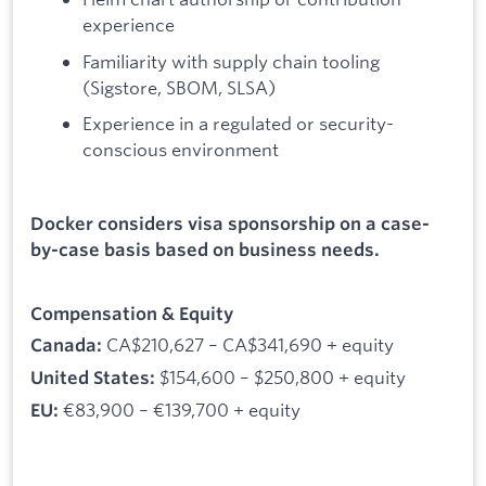
experience
Familiarity with supply chain tooling
(Sigstore, SBOM, SLSA)
Experience in a regulated or security-
conscious environment
Docker considers visa sponsorship on a case-
by-case basis based on business needs.
Compensation & Equity
CA$210,627 – CA$341,690 + equity
Canada:
$154,600 – $250,800 + equity
United States:
€83,900 – €139,700 + equity
EU: