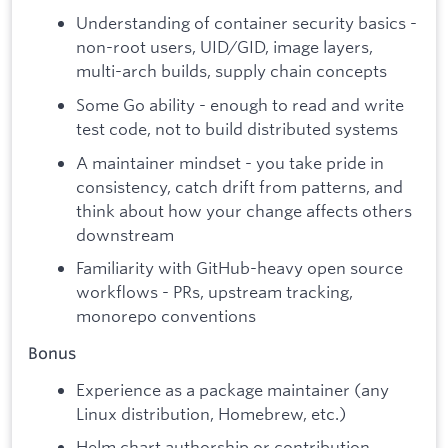
Understanding of container security basics -
non-root users, UID/GID, image layers,
multi-arch builds, supply chain concepts
Some Go ability - enough to read and write
test code, not to build distributed systems
A maintainer mindset - you take pride in
consistency, catch drift from patterns, and
think about how your change affects others
downstream
Familiarity with GitHub-heavy open source
workflows - PRs, upstream tracking,
monorepo conventions
Bonus
Experience as a package maintainer (any
Linux distribution, Homebrew, etc.)
Helm chart authorship or contribution