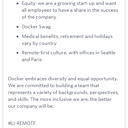
Equity; we are a growing start-up and want
all employees to have a share in the success
of the company
Docker Swag
Medical benefits, retirement and holidays
vary by country
Remote-first culture, with offices in Seattle
and Paris
Docker embraces diversity and equal opportunity.
We are committed to building a team that
represents a variety of backgrounds, perspectives,
and skills. The more inclusive we are, the better
our company will be.
#LI-REMOTE