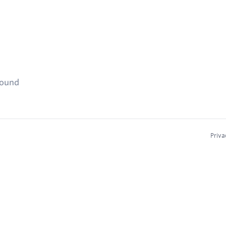
found
Priva