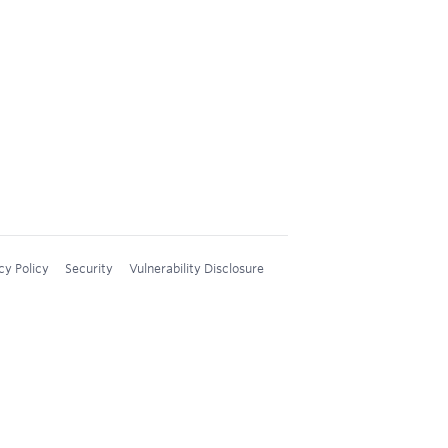
cy Policy
Security
Vulnerability Disclosure