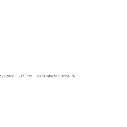
cy Policy
Security
Vulnerability Disclosure