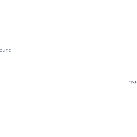
found
Priva