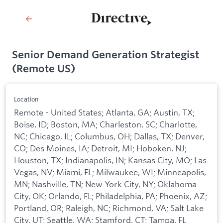
Senior Demand Generation Strategist
(Remote US)
Location
Remote - United States; Atlanta, GA; Austin, TX;
Boise, ID; Boston, MA; Charleston, SC; Charlotte,
NC; Chicago, IL; Columbus, OH; Dallas, TX; Denver,
CO; Des Moines, IA; Detroit, MI; Hoboken, NJ;
Houston, TX; Indianapolis, IN; Kansas City, MO; Las
Vegas, NV; Miami, FL; Milwaukee, WI; Minneapolis,
MN; Nashville, TN; New York City, NY; Oklahoma
City, OK; Orlando, FL; Philadelphia, PA; Phoenix, AZ;
Portland, OR; Raleigh, NC; Richmond, VA; Salt Lake
City, UT; Seattle, WA; Stamford, CT; Tampa, FL