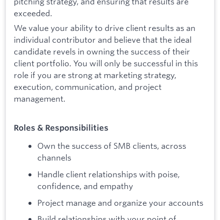
pitching strategy, and ensuring that results are
exceeded.
We value your ability to drive client results as an
individual contributor and believe that the ideal
candidate revels in owning the success of their
client portfolio. You will only be successful in this
role if you are strong at marketing strategy,
execution, communication, and project
management.
Roles & Responsibilities
Own the success of SMB clients, across
channels
Handle client relationships with poise,
confidence, and empathy
Project manage and organize your accounts
Build relationships with your point of