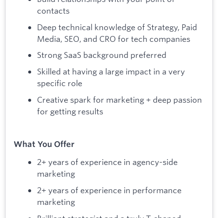
contacts
Deep technical knowledge of Strategy, Paid
Media, SEO, and CRO for tech companies
Strong SaaS background preferred
Skilled at having a large impact in a very
specific role
Creative spark for marketing + deep passion
for getting results
What You Offer
2+ years of experience in agency-side
marketing
2+ years of experience in performance
marketing