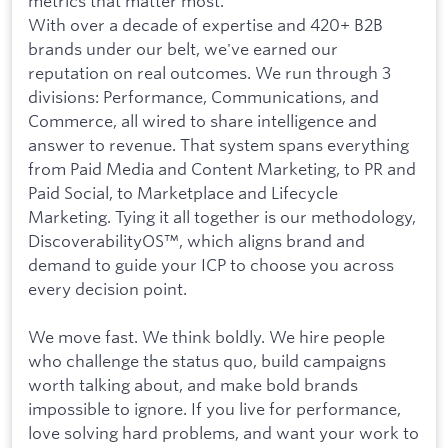
metrics that matter most.
With over a decade of expertise and 420+ B2B
brands under our belt, we've earned our
reputation on real outcomes. We run through 3
divisions: Performance, Communications, and
Commerce, all wired to share intelligence and
answer to revenue. That system spans everything
from Paid Media and Content Marketing, to PR and
Paid Social, to Marketplace and Lifecycle
Marketing. Tying it all together is our methodology,
DiscoverabilityOS™, which aligns brand and
demand to guide your ICP to choose you across
every decision point.
We move fast. We think boldly. We hire people
who challenge the status quo, build campaigns
worth talking about, and make bold brands
impossible to ignore. If you live for performance,
love solving hard problems, and want your work to