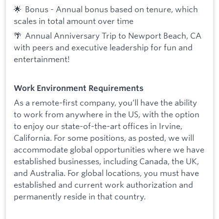
🌟 Bonus - Annual bonus based on tenure, which
scales in total amount over time
🌴 Annual Anniversary Trip to Newport Beach, CA
with peers and executive leadership for fun and
entertainment!
Work Environment Requirements
As a remote-first company, you’ll have the ability
to work from anywhere in the US, with the option
to enjoy our state-of-the-art offices in Irvine,
California. For some positions, as posted, we will
accommodate global opportunities where we have
established businesses, including Canada, the UK,
and Australia. For global locations, you must have
established and current work authorization and
permanently reside in that country.