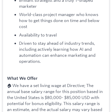
Brilliant strategist and a truly T-shaped
marketer
World-class project manager who knows
how to get things done on time and below
cost
Availability to travel
Driven to stay ahead of industry trends,
including actively learning how AI and
automation can enhance marketing and
operations.
What We Offer
🏠 We have a set living wage at Directive; The
annual base salary range for this position based in
the United States is $80,000- $85,000 USD with
potential for bonus eligibility. This salary range is
an estimate, and the actual salary may vary based