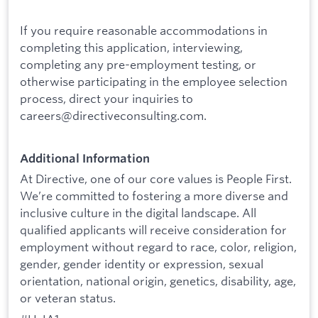
If you require reasonable accommodations in
completing this application, interviewing,
completing any pre-employment testing, or
otherwise participating in the employee selection
process, direct your inquiries to
careers@directiveconsulting.com.
Additional Information
At Directive, one of our core values is People First.
We’re committed to fostering a more diverse and
inclusive culture in the digital landscape. All
qualified applicants will receive consideration for
employment without regard to race, color, religion,
gender, gender identity or expression, sexual
orientation, national origin, genetics, disability, age,
or veteran status.