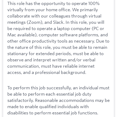
This role has the opportunity to operate 100%
virtually from your home office. We primarily
collaborate with our colleagues through virtual
meetings (Zoom), and Slack. In this role, you will
be required to operate a laptop computer (PC or
Mac available), computer software platforms, and
other office productivity tools as necessary. Due to
the nature of this role, you must be able to remain
stationary for extended periods, must be able to
observe and interpret written and/or verbal
communication, must have reliable internet
access, and a professional background.
To perform this job successfully, an individual must
be able to perform each essential job duty
satisfactorily. Reasonable accommodations may be
made to enable qualified individuals with
disabilities to perform essential job functions.