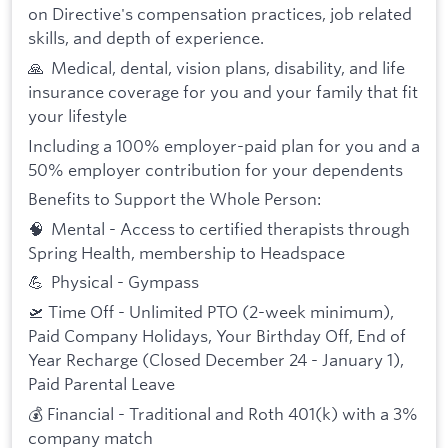
on Directive's compensation practices, job related
skills, and depth of experience.
🙏 Medical, dental, vision plans, disability, and life
insurance coverage for you and your family that fit
your lifestyle
Including a 100% employer-paid plan for you and a
50% employer contribution for your dependents
Benefits to Support the Whole Person:
🧠 Mental - Access to certified therapists through
Spring Health, membership to Headspace
💪 Physical - Gympass
🛫 Time Off - Unlimited PTO (2-week minimum),
Paid Company Holidays, Your Birthday Off, End of
Year Recharge (Closed December 24 - January 1),
Paid Parental Leave
💰 Financial - Traditional and Roth 401(k) with a 3%
company match