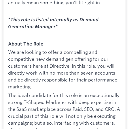
actually mean something, you'll fit right in.
*This role is listed internally as Demand
Generation Manager
*
About The Role
We are looking to offer a compelling and
competitive new demand gen offering for our
customers here at Directive. In this role, you will
directly work with no more than seven accounts
and be directly responsible for their performance
marketing.
The ideal candidate for this role is an exceptionally
strong T-Shaped Marketer with deep expertise in
the SaaS marketplace across Paid, SEO, and CRO. A
crucial part of this role will not only be executing
campaigns; but also, interfacing with customers,