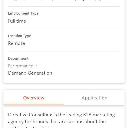
Employment Type
Full time
Location Type
Remote
Department
Performance
Demand Generation
Overview
Application
Directive Consulting is the leading B2B marketing
agency for brands that are serious about the