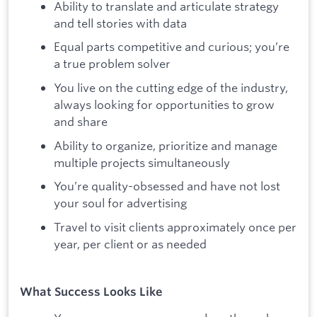
Ability to translate and articulate strategy
and tell stories with data
Equal parts competitive and curious; you’re
a true problem solver
You live on the cutting edge of the industry,
always looking for opportunities to grow
and share
Ability to organize, prioritize and manage
multiple projects simultaneously
You’re quality-obsessed and have not lost
your soul for advertising
Travel to visit clients approximately once per
year, per client or as needed
What Success Looks Like