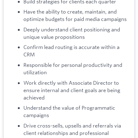
Build strategies for clients each quarter
Have the ability to create, maintain, and
optimize budgets for paid media campaigns
Deeply understand client positioning and
unique value propositions
Confirm lead routing is accurate within a
CRM
Responsible for personal productivity and
utilization
Work directly with Associate Director to
ensure internal and client goals are being
achieved
Understand the value of Programmatic
campaigns
Drive cross-sells, upsells and referrals via
client relationships and professional