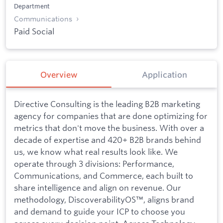
Department
Communications
Paid Social
Overview
Application
Directive Consulting is the leading B2B marketing
agency for companies that are done optimizing for
metrics that don't move the business. With over a
decade of expertise and 420+ B2B brands behind
us, we know what real results look like. We
operate through 3 divisions: Performance,
Communications, and Commerce, each built to
share intelligence and align on revenue. Our
methodology, DiscoverabilityOS™, aligns brand
and demand to guide your ICP to choose you