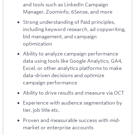
and tools such as LinkedIn Campaign
Manager, Zoominfo, 6Sense, and more
Strong understanding of Paid principles,
including keyword research, ad copywriting,
bid management, and campaign
optimization
Ability to analyze campaign performance
data using tools like Google Analytics, GA4,
Excel, or other analytics platforms to make
data-driven decisions and optimize
campaign performance
Ability to drive results and measure via OCT
Experience with audience segmentation by
tier, job title etc.
Proven and measurable success with mid-
market or enterprise accounts