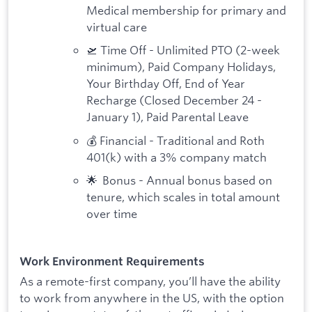
Medical membership for primary and
virtual care
🛫 Time Off - Unlimited PTO (2-week
minimum), Paid Company Holidays,
Your Birthday Off, End of Year
Recharge (Closed December 24 -
January 1), Paid Parental Leave
💰 Financial - Traditional and Roth
401(k) with a 3% company match
🌟 Bonus - Annual bonus based on
tenure, which scales in total amount
over time
Work Environment Requirements
As a remote-first company, you’ll have the ability
to work from anywhere in the US, with the option