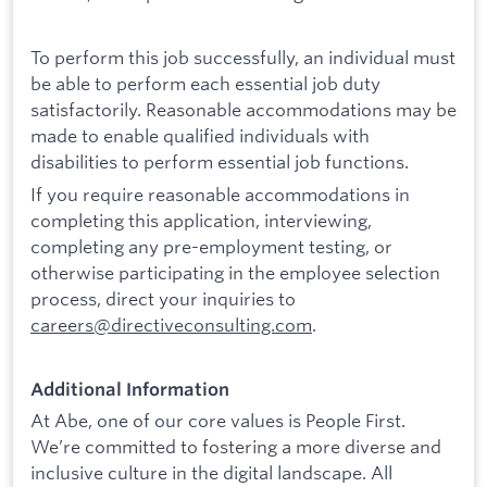
To perform this job successfully, an individual must
be able to perform each essential job duty
satisfactorily. Reasonable accommodations may be
made to enable qualified individuals with
disabilities to perform essential job functions.
If you require reasonable accommodations in
completing this application, interviewing,
completing any pre-employment testing, or
otherwise participating in the employee selection
process, direct your inquiries to
careers@directiveconsulting.com
.
Additional Information
At Abe, one of our core values is People First.
We’re committed to fostering a more diverse and
inclusive culture in the digital landscape. All