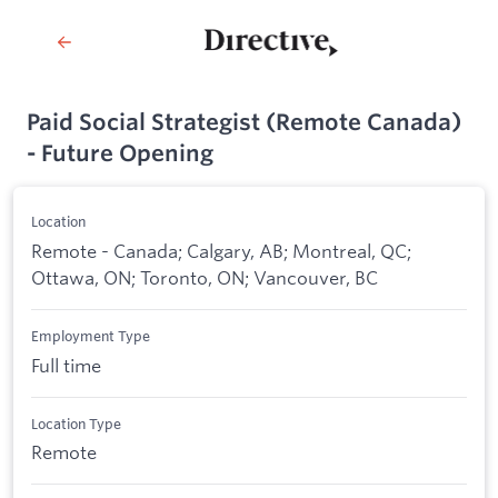
Paid Social Strategist (Remote Canada)
- Future Opening
Location
Remote - Canada; Calgary, AB; Montreal, QC;
Ottawa, ON; Toronto, ON; Vancouver, BC
Employment Type
Full time
Location Type
Remote