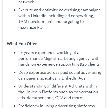
network
Execute and optimize advertising campaigns
within LinkedIn including ad copywriting,
TAM development, and targeting to
maximize ROI
What You Offer
2+ years experience working at a
performance/digital marketing agency, with
hands-on experience supporting B2B clients
Deep expertise across paid social advertising
campaigns, specifically LinkedIn Ads
Understanding of different Ad Units within
the LinkedIn Platform such as conversation
ads, document ads, CTV and more
Proficiency in using advertising platforms