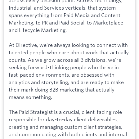
across every decision point. Across Technology,
Industrial, and Services verticals, that system
spans everything from Paid Media and Content
Marketing, to PR and Paid Social, to Marketplace
and Lifecycle Marketing.
At Directive, we're always looking to connect with
talented people who care about work that actually
counts. As we grow across all 3 divisions, we're
seeking forward-thinking people who thrive in
fast-paced environments, are obsessed with
analytics and storytelling, and are ready to make
their mark doing B2B marketing that actually
means something.
The Paid Strategist is a crucial, client-facing role
responsible for day-to-day client deliverables,
creating and managing custom client strategies,
and communicating with both clients and internal