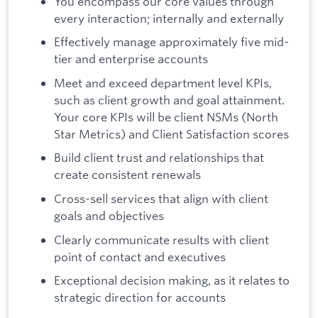
You encompass our core values through
every interaction; internally and externally
Effectively manage approximately five mid-
tier and enterprise accounts
Meet and exceed department level KPIs,
such as client growth and goal attainment.
Your core KPIs will be client NSMs (North
Star Metrics) and Client Satisfaction scores
Build client trust and relationships that
create consistent renewals
Cross-sell services that align with client
goals and objectives
Clearly communicate results with client
point of contact and executives
Exceptional decision making, as it relates to
strategic direction for accounts