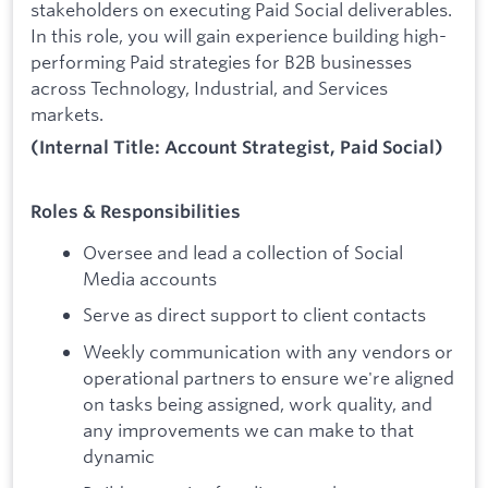
stakeholders on executing Paid Social deliverables.
In this role, you will gain experience building high-
performing Paid strategies for B2B businesses
across Technology, Industrial, and Services
markets.
(Internal Title: Account Strategist, Paid Social)
Roles & Responsibilities
Oversee and lead a collection of Social
Media accounts
Serve as direct support to client contacts
Weekly communication with any vendors or
operational partners to ensure we're aligned
on tasks being assigned, work quality, and
any improvements we can make to that
dynamic