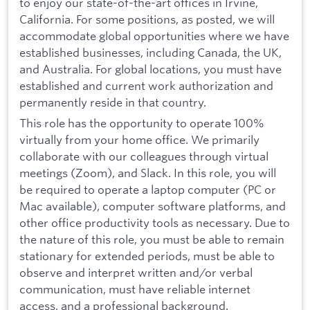
to enjoy our state-of-the-art offices in Irvine,
California. For some positions, as posted, we will
accommodate global opportunities where we have
established businesses, including Canada, the UK,
and Australia. For global locations, you must have
established and current work authorization and
permanently reside in that country.
This role has the opportunity to operate 100%
virtually from your home office. We primarily
collaborate with our colleagues through virtual
meetings (Zoom), and Slack. In this role, you will
be required to operate a laptop computer (PC or
Mac available), computer software platforms, and
other office productivity tools as necessary. Due to
the nature of this role, you must be able to remain
stationary for extended periods, must be able to
observe and interpret written and/or verbal
communication, must have reliable internet
access, and a professional background.