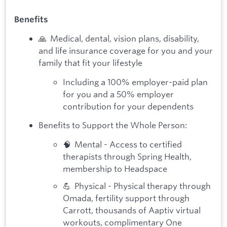
Benefits
🙏 Medical, dental, vision plans, disability,
and life insurance coverage for you and your
family that fit your lifestyle
Including a 100% employer-paid plan
for you and a 50% employer
contribution for your dependents
Benefits to Support the Whole Person:
🧠 Mental - Access to certified
therapists through Spring Health,
membership to Headspace
💪 Physical - Physical therapy through
Omada, fertility support through
Carrott, thousands of Aaptiv virtual
workouts, complimentary One