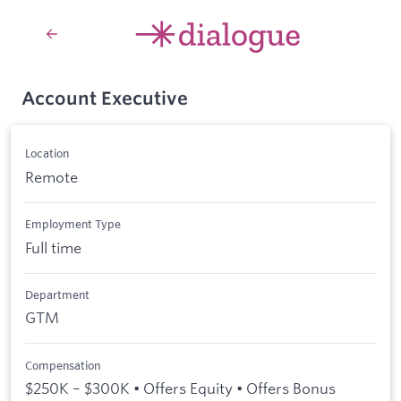
Account Executive
Location
Remote
Employment Type
Full time
Department
GTM
Compensation
$250K – $300K • Offers Equity • Offers Bonus