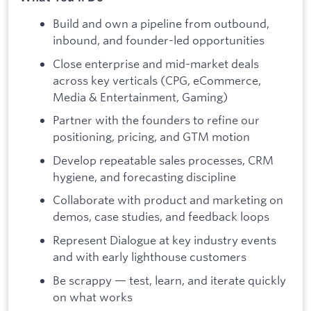
Build and own a pipeline from outbound,
inbound, and founder-led opportunities
Close enterprise and mid-market deals
across key verticals (CPG, eCommerce,
Media & Entertainment, Gaming)
Partner with the founders to refine our
positioning, pricing, and GTM motion
Develop repeatable sales processes, CRM
hygiene, and forecasting discipline
Collaborate with product and marketing on
demos, case studies, and feedback loops
Represent Dialogue at key industry events
and with early lighthouse customers
Be scrappy — test, learn, and iterate quickly
on what works