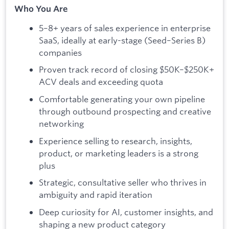
Who You Are
5–8+ years of sales experience in enterprise
SaaS, ideally at early-stage (Seed–Series B)
companies
Proven track record of closing $50K–$250K+
ACV deals and exceeding quota
Comfortable generating your own pipeline
through outbound prospecting and creative
networking
Experience selling to research, insights,
product, or marketing leaders is a strong
plus
Strategic, consultative seller who thrives in
ambiguity and rapid iteration
Deep curiosity for AI, customer insights, and
shaping a new product category