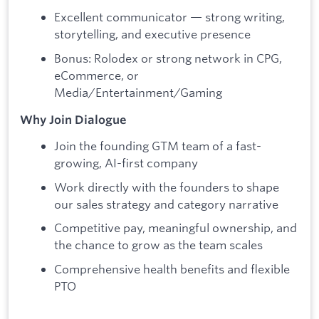
Excellent communicator — strong writing,
storytelling, and executive presence
Bonus: Rolodex or strong network in CPG,
eCommerce, or
Media/Entertainment/Gaming
Why Join Dialogue
Join the founding GTM team of a fast-
growing, AI-first company
Work directly with the founders to shape
our sales strategy and category narrative
Competitive pay, meaningful ownership, and
the chance to grow as the team scales
Comprehensive health benefits and flexible
PTO