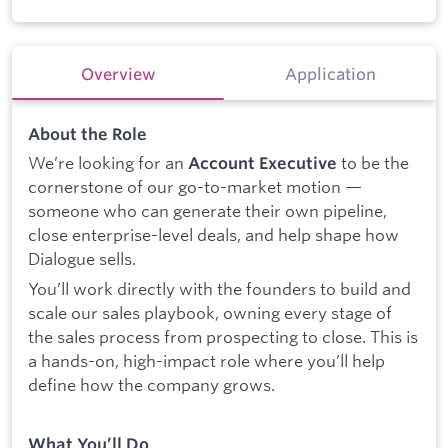
Overview
Application
About the Role
We’re looking for an
to be the
Account Executive
cornerstone of our go-to-market motion —
someone who can generate their own pipeline,
close enterprise-level deals, and help shape how
Dialogue sells.
You’ll work directly with the founders to build and
scale our sales playbook, owning every stage of
the sales process from prospecting to close. This is
a hands-on, high-impact role where you’ll help
define how the company grows.
What You’ll Do