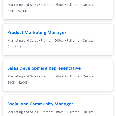
Marketing and Sales
•
Fremont Office
•
Full time
•
On-site
$70K – $200K
Product Marketing Manager
Marketing and Sales
•
Fremont Office
•
Full time
•
On-site
$100K – $200K
Sales Development Representative
Marketing and Sales
•
Fremont Office
•
Full time
•
On-site
$80K – $200K
Social and Community Manager
Marketing and Sales
•
Fremont Office
•
Full time
•
On-site