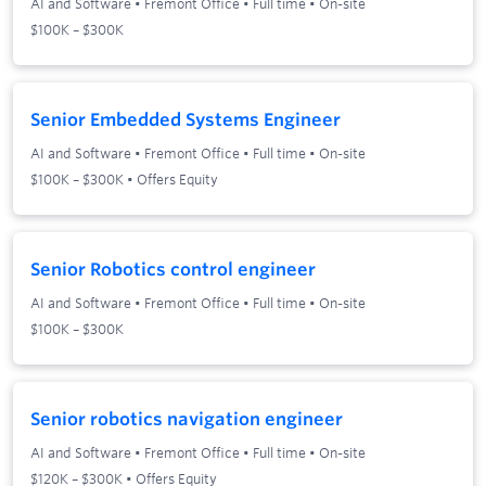
AI and Software
•
Fremont Office
•
Full time
•
On-site
$100K – $300K
Senior Embedded Systems Engineer
AI and Software
•
Fremont Office
•
Full time
•
On-site
$100K – $300K • Offers Equity
Senior Robotics control engineer
AI and Software
•
Fremont Office
•
Full time
•
On-site
$100K – $300K
Senior robotics navigation engineer
AI and Software
•
Fremont Office
•
Full time
•
On-site
$120K – $300K • Offers Equity