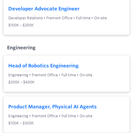
Developer Advocate Engineer
Developer Relations
•
Fremont Office
•
Full time
•
On-site
$100K – $200K
Engineering
Head of Robotics Engineering
Engineering
•
Fremont Office
•
Full time
•
On-site
$200K – $400K
Product Manager, Physical AI Agents
Engineering
•
Fremont Office
•
Full time
•
On-site
$100K – $300K