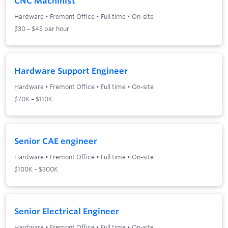
CNC Machinist
Hardware
•
Fremont Office
•
Full time
•
On-site
$30 – $45 per hour
Hardware Support Engineer
Hardware
•
Fremont Office
•
Full time
•
On-site
$70K – $110K
Senior CAE engineer
Hardware
•
Fremont Office
•
Full time
•
On-site
$100K – $300K
Senior Electrical Engineer
Hardware
•
Fremont Office
•
Full time
•
On-site