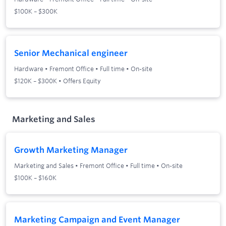
$100K – $300K
Senior Mechanical engineer
Hardware
•
Fremont Office
•
Full time
•
On-site
$120K – $300K • Offers Equity
Marketing and Sales
Growth Marketing Manager
Marketing and Sales
•
Fremont Office
•
Full time
•
On-site
$100K – $160K
Marketing Campaign and Event Manager