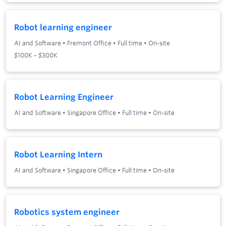
Robot learning engineer
AI and Software
•
Fremont Office
•
Full time
•
On-site
$100K – $300K
Robot Learning Engineer
AI and Software
•
Singapore Office
•
Full time
•
On-site
Robot Learning Intern
AI and Software
•
Singapore Office
•
Full time
•
On-site
Robotics system engineer