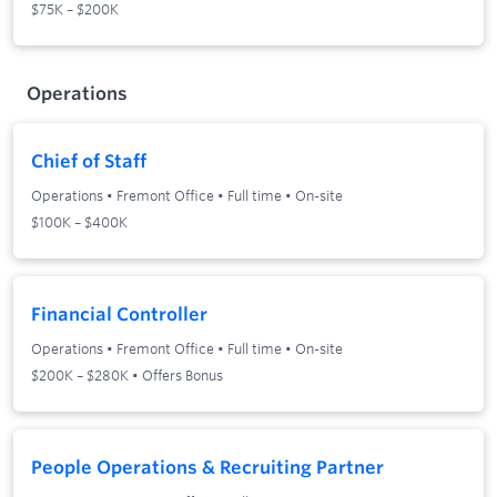
$75K – $200K
Operations
Chief of Staff
Operations
•
Fremont Office
•
Full time
•
On-site
$100K – $400K
Financial Controller
Operations
•
Fremont Office
•
Full time
•
On-site
$200K – $280K • Offers Bonus
People Operations & Recruiting Partner