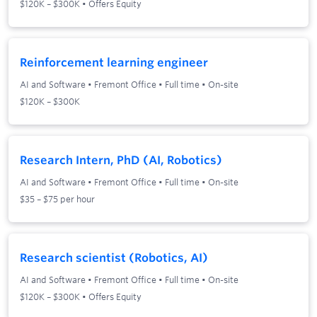
$120K – $300K • Offers Equity
Reinforcement learning engineer
AI and Software
•
Fremont Office
•
Full time
•
On-site
$120K – $300K
Research Intern, PhD (AI, Robotics)
AI and Software
•
Fremont Office
•
Full time
•
On-site
$35 – $75 per hour
Research scientist (Robotics, AI)
AI and Software
•
Fremont Office
•
Full time
•
On-site
$120K – $300K • Offers Equity