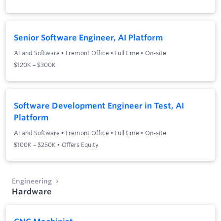
Senior Software Engineer, AI Platform
AI and Software
•
Fremont Office
•
Full time
•
On-site
$120K – $300K
Software Development Engineer in Test, AI
Platform
AI and Software
•
Fremont Office
•
Full time
•
On-site
$100K – $250K • Offers Equity
Engineering
Hardware