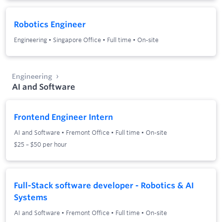
Robotics Engineer
Engineering
•
Singapore Office
•
Full time
•
On-site
Engineering
AI and Software
Frontend Engineer Intern
AI and Software
•
Fremont Office
•
Full time
•
On-site
$25 – $50 per hour
Full-Stack software developer - Robotics & AI
Systems
AI and Software
•
Fremont Office
•
Full time
•
On-site