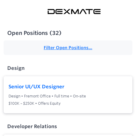
Open Positions
(
32
)
Filter Open Positions...
Design
Senior UI/UX Designer
Design
•
Fremont Office
•
Full time
•
On-site
$100K – $250K • Offers Equity
Developer Relations