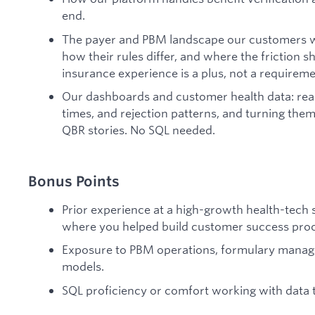
end.
The payer and PBM landscape our customers wo
how their rules differ, and where the friction 
insurance experience is a plus, not a requireme
Our dashboards and customer health data: rea
times, and rejection patterns, and turning th
QBR stories. No SQL needed.
Bonus Points
Prior experience at a high-growth health-tech
where you helped build customer success proc
Exposure to PBM operations, formulary manag
models.
SQL proficiency or comfort working with data t