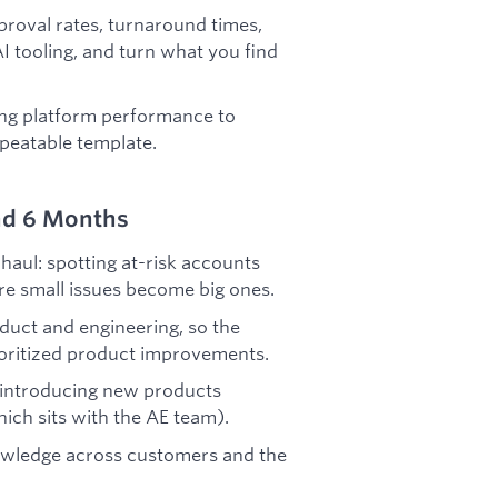
proval rates, turnaround times,
I tooling, and turn what you find
ying platform performance to
epeatable template.
nd 6 Months
haul: spotting at-risk accounts
ore small issues become big ones.
duct and engineering, so the
ioritized product improvements.
 introducing new products
ich sits with the AE team).
nowledge across customers and the