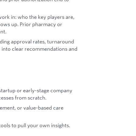
rk in: who the key players are,
shows up. Prior pharmacy or
nt.
ding approval rates, turnaround
em into clear recommendations and
 startup or early-stage company
esses from scratch.
ement, or value-based care
ools to pull your own insights.