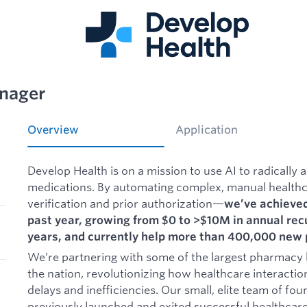
nager
Overview
Application
Develop Health is on a mission to use AI to radically a
medications. By automating complex, manual healthc
verification and prior authorization—
we’ve achieved
past year, growing from $0 to >$10M in annual recu
years, and currently help more than 400,000 new 
We’re partnering with some of the largest pharmacy 
the nation, revolutionizing how healthcare interacti
delays and inefficiencies. Our small, elite team of f
previously launched and exited successful healthcare