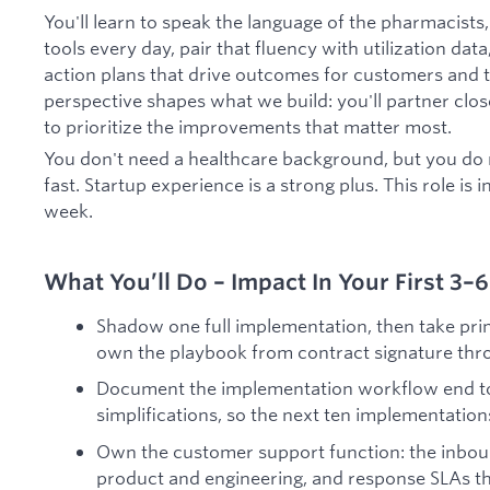
You'll learn to speak the language of the pharmacists
tools every day, pair that fluency with utilization dat
action plans that drive outcomes for customers and th
perspective shapes what we build: you'll partner clo
to prioritize the improvements that matter most.
You don't need a healthcare background, but you do
fast. Startup experience is a strong plus. This role is 
week.
What You’ll Do – Impact In Your First 3
Shadow one full implementation, then take prim
own the playbook from contract signature thro
Document the implementation workflow end to
simplifications, so the next ten implementation
Own the customer support function: the inboun
product and engineering, and response SLAs t