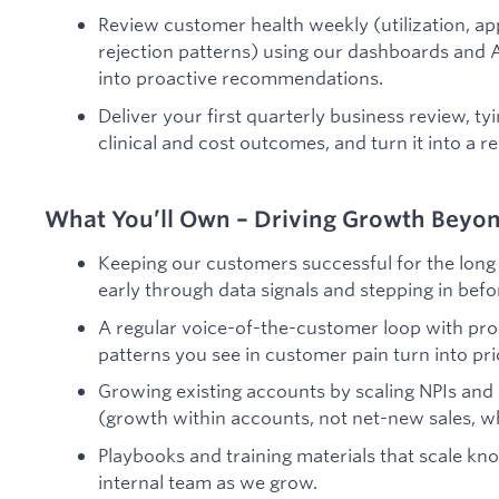
Review customer health weekly (utilization, ap
rejection patterns) using our dashboards and A
into proactive recommendations.
Deliver your first quarterly business review, t
clinical and cost outcomes, and turn it into a r
What You’ll Own – Driving Growth Beyo
Keeping our customers successful for the long 
early through data signals and stepping in bef
A regular voice-of-the-customer loop with pro
patterns you see in customer pain turn into pr
Growing existing accounts by scaling NPIs and
(growth within accounts, not net-new sales, wh
Playbooks and training materials that scale k
internal team as we grow.