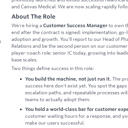
and Canvas Medical. We are now scaling rapidly foll
About The Role
We're hiring a
to own t
Customer Success Manager
end after the contract is signed: implementation, go-
adoption and growth. You'll report to our Head of 
s
Relations and be the second person on our customer-f
player-coach role: senior IC today, growing into lead
base scales.
Two things define success in this role:
The pro
You build the machine, not just run it.
success here don't exist yet. You spot the gaps
escalation paths, and repeatable processes wi
teams to actually adopt them.
You hold a world-class bar for customer exp
customer waiting hours for a response, and y
make our users successful.