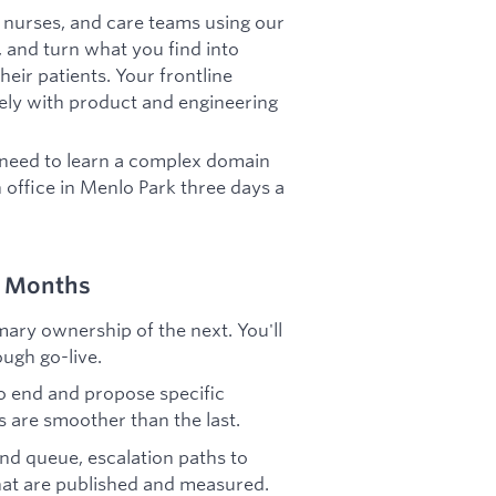
, nurses, and care teams using our
a, and turn what you find into
eir patients. Your frontline
sely with product and engineering
 need to learn a complex domain
in office in Menlo Park three days a
–6 Months
ary ownership of the next. You'll
ugh go-live.
 end and propose specific
s are smoother than the last.
d queue, escalation paths to
hat are published and measured.