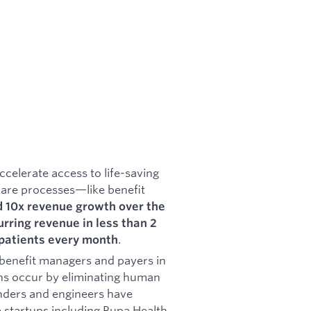
ccelerate access to life-saving
are processes—like benefit
 10x revenue growth over the
rring revenue in less than 2
.
patients every month
benefit managers and payers in
ons occur by eliminating human
ounders and engineers have
 startups including Rupa Health