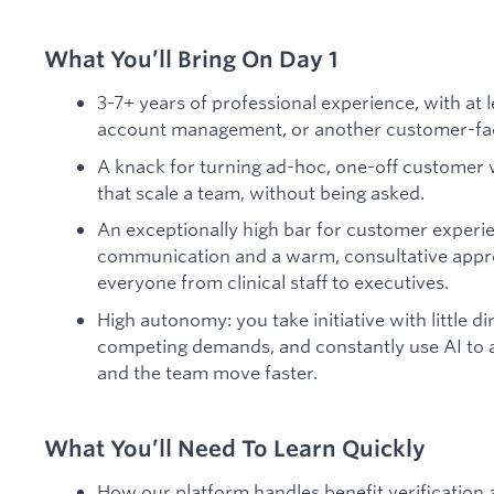
What You’ll Bring On Day 1
3-7+ years of professional experience, with at 
account management, or another customer-fac
A knack for turning ad-hoc, one-off customer 
that scale a team, without being asked.
An exceptionally high bar for customer experie
communication and a warm, consultative approa
everyone from clinical staff to executives.
High autonomy: you take initiative with little di
competing demands, and constantly use AI to
and the team move faster.
What You’ll Need To Learn Quickly
How our platform handles benefit verification 