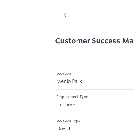
Customer Success Ma
Location
Menlo Park
Employment Type
Full time
Location Type
On-site