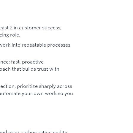
least 2 in customer success,
ing role.
work into repeatable processes
nce: fast, proactive
ch that builds trust with
rection, prioritize sharply across
 automate your own work so you
and prior authorization end to