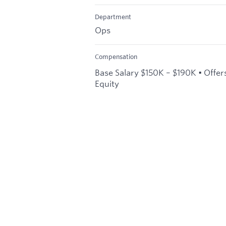
Department
Ops
Compensation
Base Salary $150K – $190K • Offer
Equity