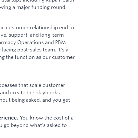
owing a major funding round.
he customer relationship end to
live, support, and long-term
Pharmacy Operations and PBM
acing post-sales team. It's a
ing the function as our customer
cesses that scale customer
 and create the playbooks,
thout being asked, and you get
You know the cost of a
erience.
ou go beyond what's asked to