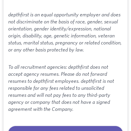
depthfirst is an equal opportunity employer and does
not discriminate on the basis of race, gender, sexual
orientation, gender identity/expression, national
origin, disability, age, genetic information, veteran
status, marital status, pregnancy or related condition,
or any other basis protected by law.
To all recruitment agencies: depthfirst does not
accept agency resumes. Please do not forward
resumes to depthfirst employees. depthfirst is not
responsible for any fees related to unsolicited
resumes and will not pay fees to any third-party
agency or company that does not have a signed
agreement with the Company.