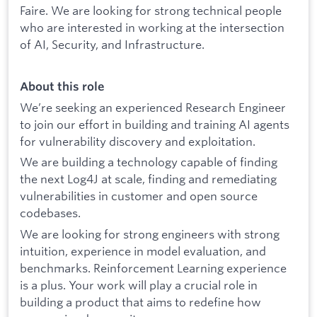
Faire. We are looking for strong technical people
who are interested in working at the intersection
of AI, Security, and Infrastructure.
About this role
We’re seeking an experienced Research Engineer
to join our effort in building and training AI agents
for vulnerability discovery and exploitation.
We are building a technology capable of finding
the next Log4J at scale, finding and remediating
vulnerabilities in customer and open source
codebases.
We are looking for strong engineers with strong
intuition, experience in model evaluation, and
benchmarks. Reinforcement Learning experience
is a plus. Your work will play a crucial role in
building a product that aims to redefine how