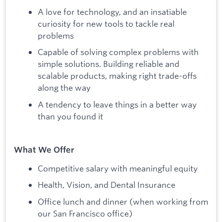
A love for technology, and an insatiable
curiosity for new tools to tackle real
problems
Capable of solving complex problems with
simple solutions. Building reliable and
scalable products, making right trade-offs
along the way
A tendency to leave things in a better way
than you found it
What We Offer
Competitive salary with meaningful equity
Health, Vision, and Dental Insurance
Office lunch and dinner (when working from
our San Francisco office)