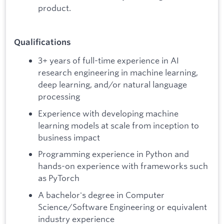
product.
Qualifications
3+ years of full-time experience in AI
research engineering in machine learning,
deep learning, and/or natural language
processing
Experience with developing machine
learning models at scale from inception to
business impact
Programming experience in Python and
hands-on experience with frameworks such
as PyTorch
A bachelor's degree in Computer
Science/Software Engineering or equivalent
industry experience