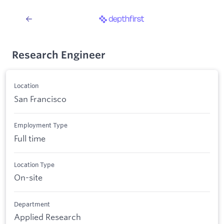
Research Engineer
Location
San Francisco
Employment Type
Full time
Location Type
On-site
Department
Applied Research