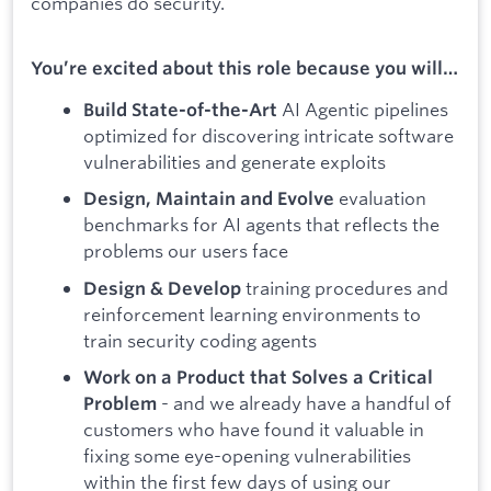
companies do security.
You’re excited about this role because you will…
AI Agentic pipelines
Build State-of-the-Art
optimized for discovering intricate software
vulnerabilities and generate exploits
evaluation
Design, Maintain and Evolve
benchmarks for AI agents that reflects the
problems our users face
training procedures and
Design
& Develop
reinforcement learning environments to
train security coding agents
Work on a Product that Solves a Critical
- and we already have a handful of
Problem
customers who have found it valuable in
fixing some eye-opening vulnerabilities
within the first few days of using our