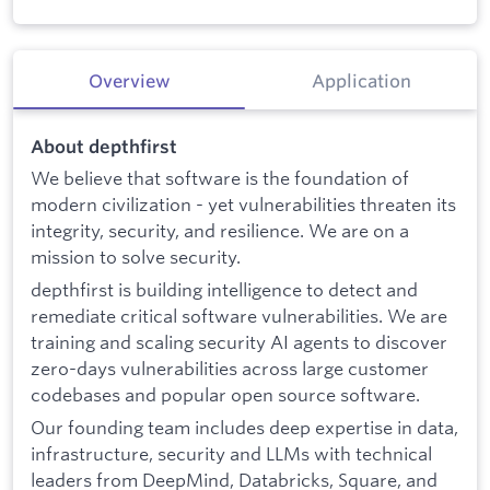
Overview
Application
About depthfirst
We believe that software is the foundation of
modern civilization - yet vulnerabilities threaten its
integrity, security, and resilience. We are on a
mission to solve security.
depthfirst is building intelligence to detect and
remediate critical software vulnerabilities. We are
training and scaling security AI agents to discover
zero-days vulnerabilities across large customer
codebases and popular open source software.
Our founding team includes deep expertise in data,
infrastructure, security and LLMs with technical
leaders from DeepMind, Databricks, Square, and