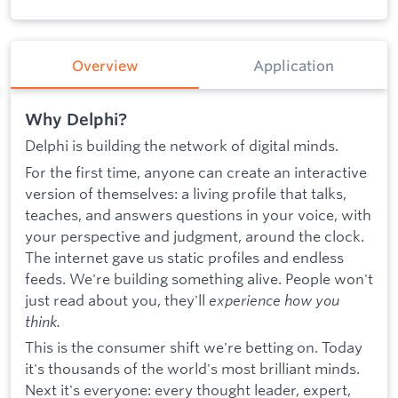
Overview
Application
Why Delphi?
Delphi is building the network of digital minds.
For the first time, anyone can create an interactive
version of themselves: a living profile that talks,
teaches, and answers questions in your voice, with
your perspective and judgment, around the clock.
The internet gave us static profiles and endless
feeds. We're building something alive. People won't
just read about you, they'll
experience how you
think.
This is the consumer shift we're betting on. Today
it's thousands of the world's most brilliant minds.
Next it's everyone: every thought leader, expert,