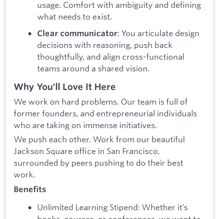
usage. Comfort with ambiguity and defining
what needs to exist.
: You articulate design
Clear communicator
decisions with reasoning, push back
thoughtfully, and align cross-functional
teams around a shared vision.
Why You'll Love It Here
We work on hard problems.
Our team is full of
former founders, and entrepreneurial individuals
who are taking on immense initiatives.
We push each other. Work from our beautiful
Jackson Square office in San Francisco,
surrounded by peers pushing to do their best
work.
Benefits
Unlimited Learning Stipend: Whether it’s
books, courses, or conferences, we want to