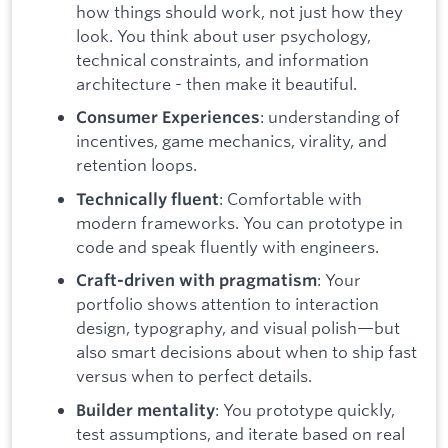
how things should work, not just how they
look. You think about user psychology,
technical constraints, and information
architecture - then make it beautiful.
: understanding of
Consumer Experiences
incentives, game mechanics, virality, and
retention loops.
: Comfortable with
Technically fluent
modern frameworks. You can prototype in
code and speak fluently with engineers.
: Your
Craft-driven with pragmatism
portfolio shows attention to interaction
design, typography, and visual polish—but
also smart decisions about when to ship fast
versus when to perfect details.
: You prototype quickly,
Builder mentality
test assumptions, and iterate based on real