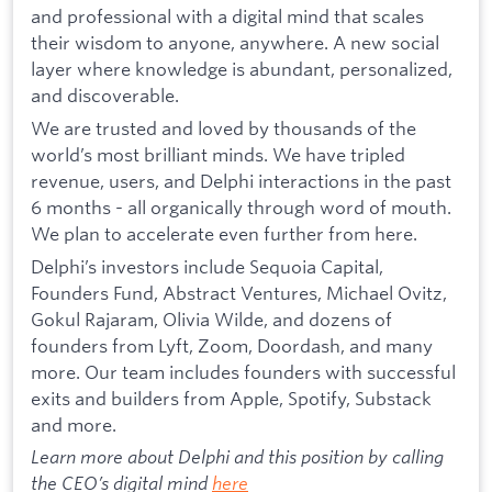
and professional with a digital mind that scales
their wisdom to anyone, anywhere. A new social
layer where knowledge is abundant, personalized,
and discoverable.
We are trusted and loved by thousands of the
world’s most brilliant minds. We have tripled
revenue, users, and Delphi interactions in the past
6 months - all organically through word of mouth.
We plan to accelerate even further from here.
Delphi’s investors include Sequoia Capital,
Founders Fund, Abstract Ventures, Michael Ovitz,
Gokul Rajaram, Olivia Wilde, and dozens of
founders from Lyft, Zoom, Doordash, and many
more. Our team includes founders with successful
exits and builders from Apple, Spotify, Substack
and more.
Learn more about Delphi and this position by calling
the CEO’s digital mind
here