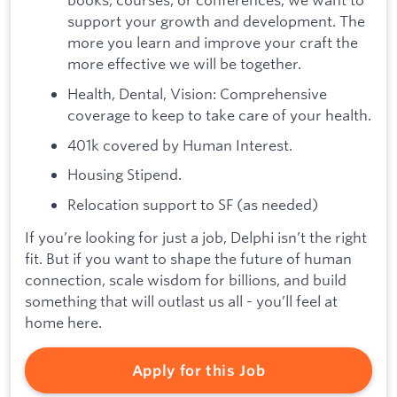
support your growth and development. The
more you learn and improve your craft the
more effective we will be together.
Health, Dental, Vision: Comprehensive
coverage to keep to take care of your health.
401k covered by Human Interest.
Housing Stipend.
Relocation support to SF (as needed)
If you’re looking for just a job, Delphi isn’t the right
fit. But if you want to shape the future of human
connection, scale wisdom for billions, and build
something that will outlast us all - you’ll feel at
home here.
Apply for this Job