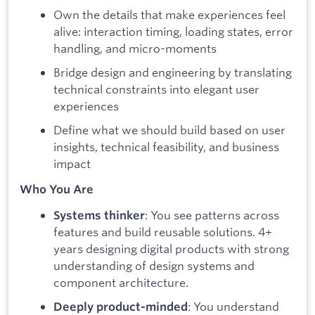
Own the details that make experiences feel
alive: interaction timing, loading states, error
handling, and micro-moments
Bridge design and engineering by translating
technical constraints into elegant user
experiences
Define what we should build based on user
insights, technical feasibility, and business
impact
Who You Are
: You see patterns across
Systems thinker
features and build reusable solutions. 4+
years designing digital products with strong
understanding of design systems and
component architecture.
: You understand
Deeply product-minded