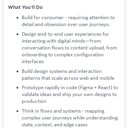
What You'll Do
Build for consumer - requiring attention to
detail and obsession over user journeys.
Design end-to-end user experiences for
interacting with digital minds—from
conversation flows to content upload, from
onboarding to complex configuration
interfaces
Build design systems and interaction
patterns that scale across web and mobile
Prototype rapidly in code (Figma + React) to
validate ideas and ship your own designs to
production
Think in flows and systems - mapping
complex user journeys while understanding
state, context, and edge cases