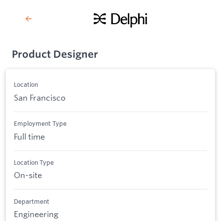
Product Designer
Location
San Francisco
Employment Type
Full time
Location Type
On-site
Department
Engineering