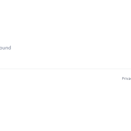
found
Priva