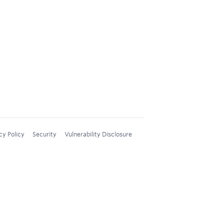
cy Policy
Security
Vulnerability Disclosure