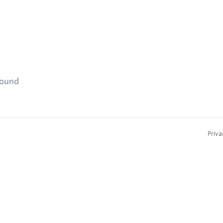
found
Priva