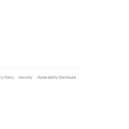
cy Policy
Security
Vulnerability Disclosure