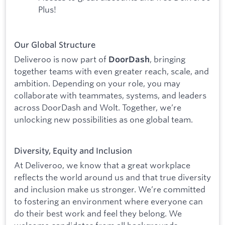
Plus!
Our Global Structure
Deliveroo is now part of
, bringing
DoorDash
together teams with even greater reach, scale, and
ambition. Depending on your role, you may
collaborate with teammates, systems, and leaders
across DoorDash and Wolt. Together, we’re
unlocking new possibilities as one global team.
Diversity, Equity and Inclusion
At Deliveroo, we know that a great workplace
reflects the world around us and that true diversity
and inclusion make us stronger. We’re committed
to fostering an environment where everyone can
do their best work and feel they belong. We