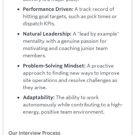
A track record of
Performance Driven:
hitting goal targets, such as pick times or
dispatch KPIs.
A "lead by example"
Natural Leadership:
mentality with a genuine passion for
motivating and coaching junior team
members.
A proactive
Problem-Solving Mindset:
approach to finding new ways to improve
site operations and resolve challenges as
they arise.
The ability to work
Adaptability:
autonomously while contributing to a high-
energy, positive team environment.
Our Interview Process