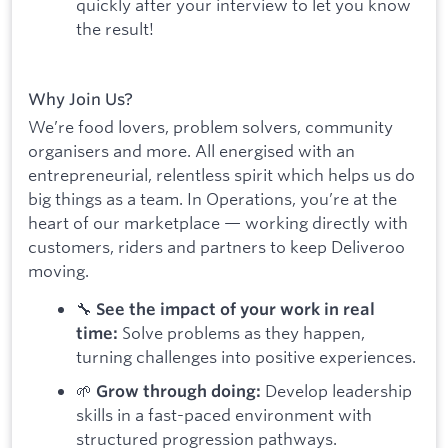
quickly after your interview to let you know
the result!
Why Join Us?
We’re food lovers, problem solvers, community
organisers and more. All energised with an
entrepreneurial, relentless spirit which helps us do
big things as a team. In Operations, you’re at the
heart of our marketplace — working directly with
customers, riders and partners to keep Deliveroo
moving.
🔧
See the impact of your work in real
Solve problems as they happen,
time:
turning challenges into positive experiences.
🌱
Develop leadership
Grow through doing:
skills in a fast-paced environment with
structured progression pathways.