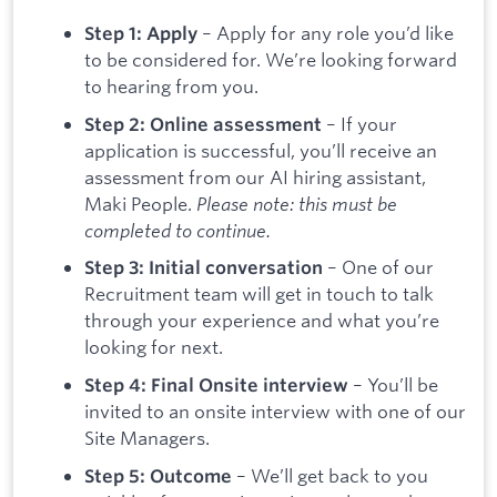
– Apply for any role you’d like
Step 1: Apply
to be considered for. We’re looking forward
to hearing from you.
– If your
Step 2: Online assessment
application is successful, you’ll receive an
assessment from our AI hiring assistant,
Maki People.
Please note: this must be
completed to continue.
– One of our
Step 3: Initial conversation
Recruitment team will get in touch to talk
through your experience and what you’re
looking for next.
– You’ll be
Step 4: Final Onsite interview
invited to an onsite interview with one of our
Site Managers.
– We’ll get back to you
Step 5: Outcome