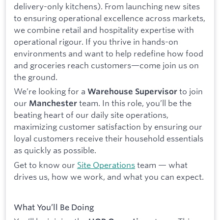
delivery-only kitchens). From launching new sites
to ensuring operational excellence across markets,
we combine retail and hospitality expertise with
operational rigour. If you thrive in hands-on
environments and want to help redefine how food
and groceries reach customers—come join us on
the ground.
We’re looking for a
to join
Warehouse Supervisor
our
team. In this role, you’ll be the
Manchester
beating heart of our daily site operations,
maximizing customer satisfaction by ensuring our
loyal customers receive their household essentials
as quickly as possible.
Get to know our
Site Operations
team — what
drives us, how we work, and what you can expect.
What You’ll Be Doing