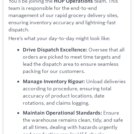
You’ll be joining the
team. This
HOP Operations
team is responsible for the end-to-end
management of our rapid grocery delivery sites,
ensuring inventory accuracy and lightning-fast
dispatch.
Here’s what your day-to-day might look like:
Oversee that all
Drive Dispatch Excellence:
orders are picked to meet time targets and
lead the dispatch area to ensure seamless
packing for our customers.
Unload deliveries
Manage Inventory Rigour:
according to procedure, ensuring total
accuracy of product locations, date
rotations, and claims logging.
Ensure
Maintain Operational Standards:
the warehouse remains clean, tidy, and safe
at all times, dealing with hazards urgently