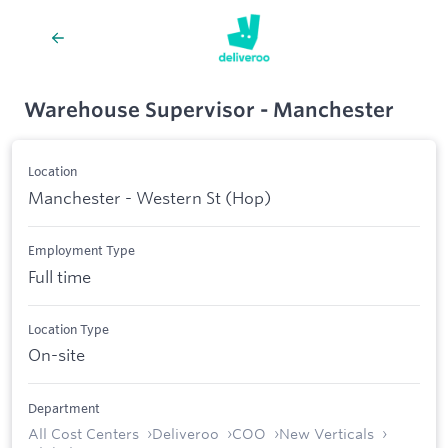
Warehouse Supervisor - Manchester
Location
Manchester - Western St (Hop)
Employment Type
Full time
Location Type
On-site
Department
All Cost Centers
Deliveroo
COO
New Verticals