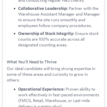
and conducting regular H&S checks.
Partner with the
Collaborative Leadership:
Warehouse Assistant Manager and Manager
to ensure the site runs smoothly and
employees follow company procedures.
Ensure stock
Ownership of Stock Integrity:
counts are 100% accurate across all
designated counting areas.
What You’ll Need to Thrive
Our ideal candidate will bring strong expertise in
some of these areas and curiosity to grow in
others:
Proven ability to
Operational Experience:
work effectively in fast-paced environments
(FMCG, Retail, Warehouse, or Last-mile
delivery is a major plus).