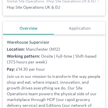
Global Site Operations
Hop Site Operations UK & EU
Hop Site Operations UK & EU
Overview
Application
Warehouse Supervisor
Manchester (M12)
Location:
Onsite | Full-time | Shift-based
Working pattern:
(37.5 hours per week)
£14.30 per hour
Pay:
Join us in our mission to transform the way people
shop and eat, where impact, innovation, and
growth drives everything we do. Our Site
Operations team powers the physical side of our
marketplace through HOP (our rapid grocery
delivery service) and Editions (our network of