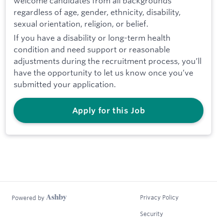
welcome candidates from all backgrounds
regardless of age, gender, ethnicity, disability,
sexual orientation, religion, or belief.
If you have a disability or long-term health
condition and need support or reasonable
adjustments during the recruitment process, you’ll
have the opportunity to let us know once you’ve
submitted your application.
Apply for this Job
Privacy Policy
Powered by
Security