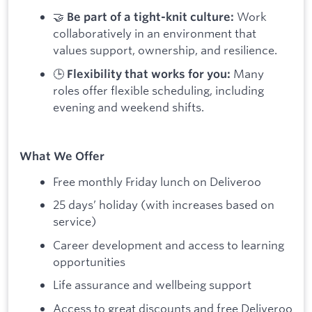
🤝
Work
Be part of a tight-knit culture:
collaboratively in an environment that
values support, ownership, and resilience.
🕒
Many
Flexibility that works for you:
roles offer flexible scheduling, including
evening and weekend shifts.
What We Offer
Free monthly Friday lunch on Deliveroo
25 days’ holiday (with increases based on
service)
Career development and access to learning
opportunities
Life assurance and wellbeing support
Access to great discounts and free Deliveroo