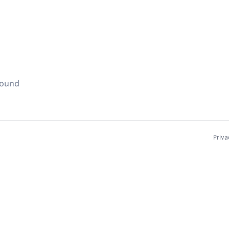
found
Priva