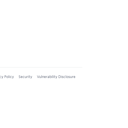
cy Policy
Security
Vulnerability Disclosure