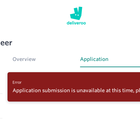
neer
Overview
Application
Error
Application submission is unavailable at this time, pl