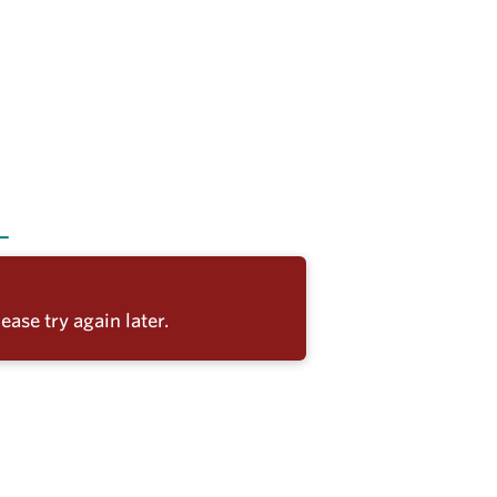
ease try again later.