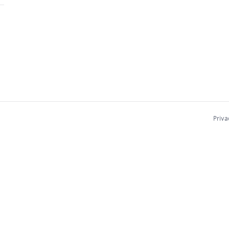
Priva