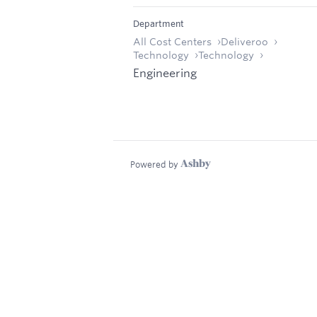
Department
All Cost Centers
Deliveroo
Technology
Technology
Engineering
Powered by