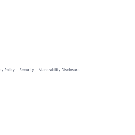
cy Policy
Security
Vulnerability Disclosure