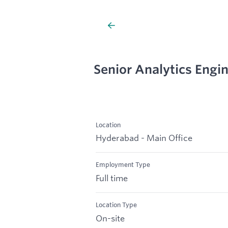
Senior Analytics Engi
Location
Hyderabad - Main Office
Employment Type
Full time
Location Type
On-site