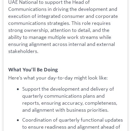
UAE National to support the Head of
Communications in driving the development and
execution of integrated consumer and corporate
communications strategies. This role requires
strong ownership, attention to detail, and the
ability to manage multiple work streams while
ensuring alignment across internal and external
stakeholders.
What You’ll Be Doing
Here’s what your day-to-day might look like:
Support the development and delivery of
quarterly communications plans and
reports, ensuring accuracy, completeness,
and alignment with business priorities.
Coordination of quarterly functional updates
to ensure readiness and alignment ahead of