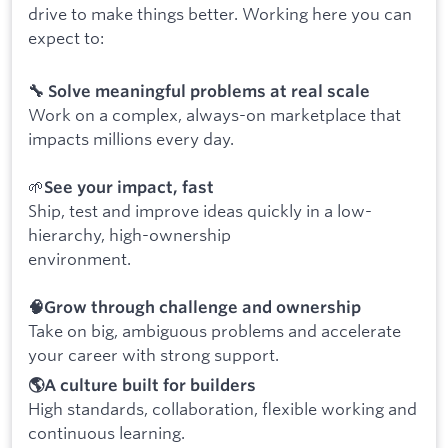
drive to make things better. Working here you can
expect to:
🔧 Solve meaningful problems at real scale
Work on a complex, always-on marketplace that
impacts millions every day.
🌱
See your impact, fast
Ship, test and improve ideas quickly in a low-
hierarchy, high-ownership
environment.
🧠Grow through challenge and ownership
Take on big, ambiguous problems and accelerate
your career with strong support.
🌎A culture built for builders
High standards, collaboration, flexible working and
continuous learning.