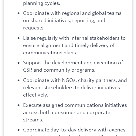
planning cycles.
Coordinate with regional and global teams
on shared initiatives, reporting, and
requests.
Liaise regularly with internal stakeholders to
ensure alignment and timely delivery of
communications plans.
Support the development and execution of
CSR and community programs.
Coordinate with NGOs, charity partners, and
relevant stakeholders to deliver initiatives
effectively.
Execute assigned communications initiatives
across both consumer and corporate
streams.
Coordinate day-to-day delivery with agency