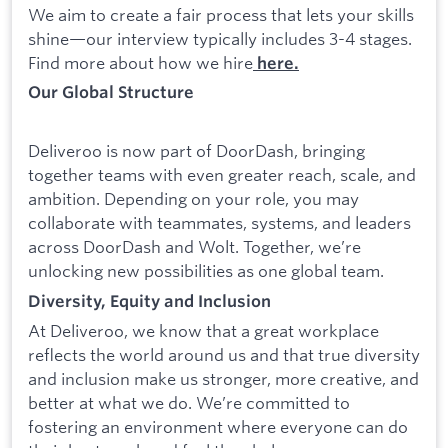
We aim to create a fair process that lets your skills
shine—our interview typically includes 3-4 stages.
Find more about how we hire
here.
Our Global Structure
Deliveroo is now part of DoorDash, bringing
together teams with even greater reach, scale, and
ambition. Depending on your role, you may
collaborate with teammates, systems, and leaders
across DoorDash and Wolt. Together, we’re
unlocking new possibilities as one global team.
Diversity, Equity and Inclusion
At Deliveroo, we know that a great workplace
reflects the world around us and that true diversity
and inclusion make us stronger, more creative, and
better at what we do. We’re committed to
fostering an environment where everyone can do