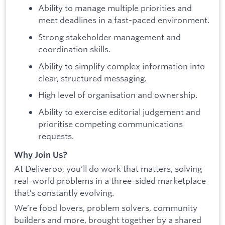
Ability to manage multiple priorities and
meet deadlines in a fast-paced environment.
Strong stakeholder management and
coordination skills.
Ability to simplify complex information into
clear, structured messaging.
High level of organisation and ownership.
Ability to exercise editorial judgement and
prioritise competing communications
requests.
Why Join Us?
At Deliveroo, you’ll do work that matters, solving
real-world problems in a three-sided marketplace
that’s constantly evolving.
We’re food lovers, problem solvers, community
builders and more, brought together by a shared