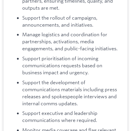
partners, ensuring timelines, quality, and
outputs are met.
Support the rollout of campaigns,
announcements, and initiatives.
Manage logistics and coordination for
partnerships, activations, media
engagements, and public-facing initiatives.
Support prioritisation of incoming
communications requests based on
business impact and urgency.
Support the development of
communications materials including press
releases and spokespeople interviews and
internal comms updates.
Support executive and leadership
communications where required.
Monitor media coverage and flag relevant