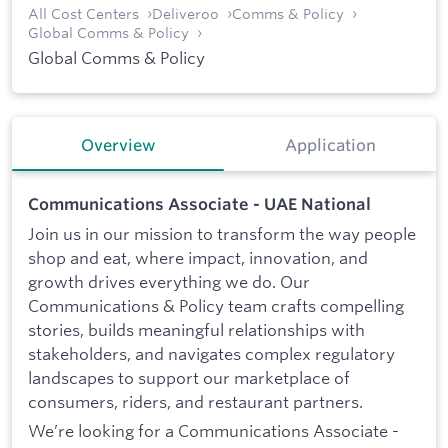
All Cost Centers
Deliveroo
Comms & Policy
Global Comms & Policy
Global Comms & Policy
Overview
Application
Communications Associate - UAE National
Join us in our mission to transform the way people
shop and eat, where impact, innovation, and
growth drives everything we do. Our
Communications & Policy team crafts compelling
stories, builds meaningful relationships with
stakeholders, and navigates complex regulatory
landscapes to support our marketplace of
consumers, riders, and restaurant partners.
We’re looking for a Communications Associate -