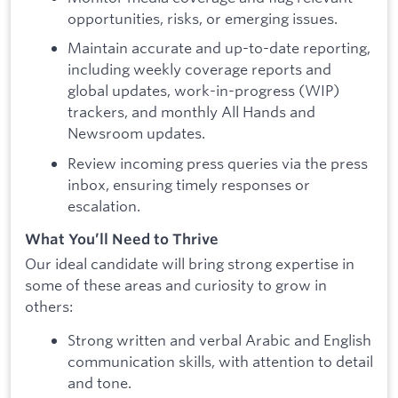
opportunities, risks, or emerging issues.
Maintain accurate and up-to-date reporting,
including weekly coverage reports and
global updates, work-in-progress (WIP)
trackers, and monthly All Hands and
Newsroom updates.
Review incoming press queries via the press
inbox, ensuring timely responses or
escalation.
What You’ll Need to Thrive
Our ideal candidate will bring strong expertise in
some of these areas and curiosity to grow in
others:
Strong written and verbal Arabic and English
communication skills, with attention to detail
and tone.