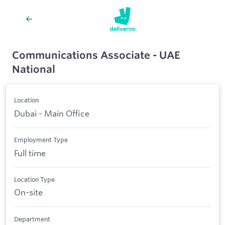
Communications Associate - UAE
National
Location
Dubai - Main Office
Employment Type
Full time
Location Type
On-site
Department