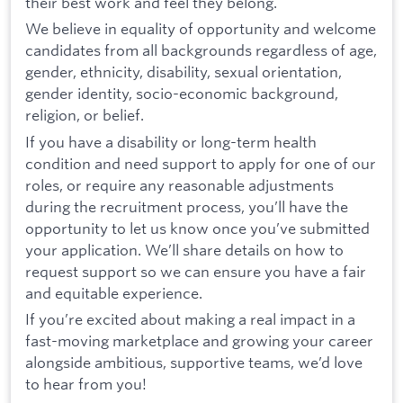
their best work and feel they belong.
We believe in equality of opportunity and welcome
candidates from all backgrounds regardless of age,
gender, ethnicity, disability, sexual orientation,
gender identity, socio-economic background,
religion, or belief.
If you have a disability or long-term health
condition and need support to apply for one of our
roles, or require any reasonable adjustments
during the recruitment process, you’ll have the
opportunity to let us know once you’ve submitted
your application. We’ll share details on how to
request support so we can ensure you have a fair
and equitable experience.
If you’re excited about making a real impact in a
fast-moving marketplace and growing your career
alongside ambitious, supportive teams, we’d love
to hear from you!