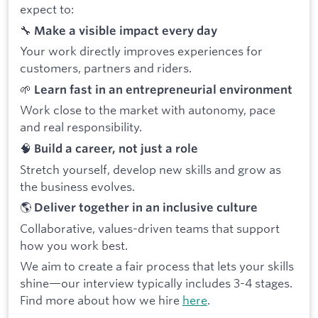
expect to:
🔧
Make a visible impact every day
Your work directly improves experiences for
customers, partners and riders.
🌱
Learn fast in an entrepreneurial environment
Work close to the market with autonomy, pace
and real responsibility.
🧠
Build a career, not just a role
Stretch yourself, develop new skills and grow as
the business evolves.
🌎
Deliver together in an inclusive culture
Collaborative, values-driven teams that support
how you work best.
We aim to create a fair process that lets your skills
shine—our interview typically includes 3-4 stages.
Find more about how we hire
here
.