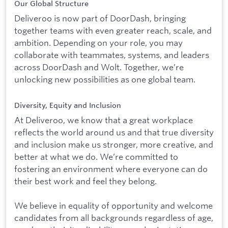
Our Global Structure
Deliveroo is now part of DoorDash, bringing
together teams with even greater reach, scale, and
ambition. Depending on your role, you may
collaborate with teammates, systems, and leaders
across DoorDash and Wolt. Together, we’re
unlocking new possibilities as one global team.
Diversity, Equity and Inclusion
At Deliveroo, we know that a great workplace
reflects the world around us and that true diversity
and inclusion make us stronger, more creative, and
better at what we do. We’re committed to
fostering an environment where everyone can do
their best work and feel they belong.
We believe in equality of opportunity and welcome
candidates from all backgrounds regardless of age,