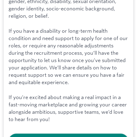
gender, ethnicity, disability, sexual orientation,
gender identity, socio-economic background,
religion, or belief.
If you have a disability or long-term health
condition and need support to apply for one of our
roles, or require any reasonable adjustments
during the recruitment process, you’ll have the
opportunity to let us know once you’ve submitted
your application. We’ll share details on how to
request support so we can ensure you have a fair
and equitable experience.
If you’re excited about making a real impact in a
fast-moving marketplace and growing your career
alongside ambitious, supportive teams, we’d love
to hear from you!