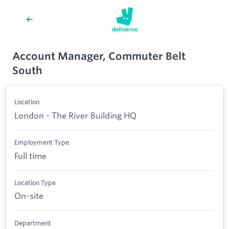
Account Manager, Commuter Belt
South
Location
London - The River Building HQ
Employment Type
Full time
Location Type
On-site
Department