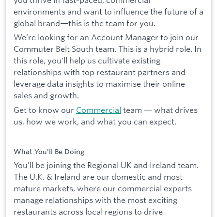
environments and want to influence the future of a
global brand—this is the team for you.
We’re looking for an Account Manager to join our
Commuter Belt South team. This is a hybrid role. In
this role, you’ll help us cultivate existing
relationships with top restaurant partners and
leverage data insights to maximise their online
sales and growth.
Get to know our
Commercial
team — what drives
us, how we work, and what you can expect.
What You’ll Be Doing
You’ll be joining the Regional UK and Ireland team.
The U.K. & Ireland are our domestic and most
mature markets, where our commercial experts
manage relationships with the most exciting
restaurants across local regions to drive