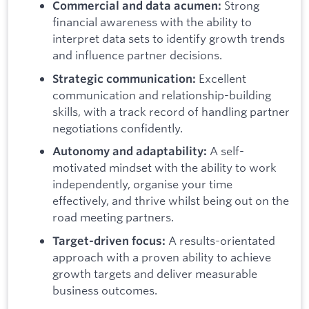
Strong
Commercial and data acumen:
financial awareness with the ability to
interpret data sets to identify growth trends
and influence partner decisions.
Excellent
Strategic communication:
communication and relationship-building
skills, with a track record of handling partner
negotiations confidently.
A self-
Autonomy and adaptability:
motivated mindset with the ability to work
independently, organise your time
effectively, and thrive whilst being out on the
road meeting partners.
A results-orientated
Target-driven focus:
approach with a proven ability to achieve
growth targets and deliver measurable
business outcomes.