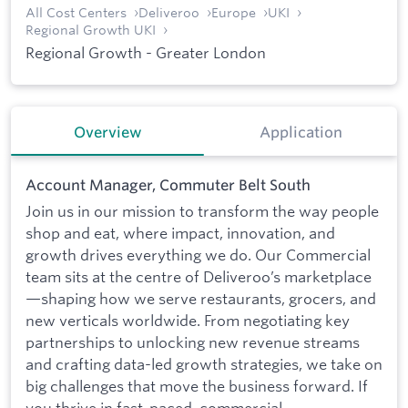
All Cost Centers
Deliveroo
Europe
UKI
Regional Growth UKI
Regional Growth - Greater London
Overview
Application
Account Manager, Commuter Belt South
Join us in our mission to transform the way people
shop and eat, where impact, innovation, and
growth drives everything we do. Our Commercial
team sits at the centre of Deliveroo’s marketplace
—shaping how we serve restaurants, grocers, and
new verticals worldwide. From negotiating key
partnerships to unlocking new revenue streams
and crafting data-led growth strategies, we take on
big challenges that move the business forward. If
you thrive in fast-paced, commercial