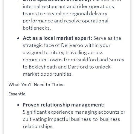
internal restaurant and rider operations
teams to streamline regional delivery
performance and resolve operational
bottlenecks.
Serve as the
Act as a local market expert:
strategic face of Deliveroo within your
assigned territory, travelling across
commuter towns from Guildford and Surrey
to Bexleyheath and Dartford to unlock
market opportunities.
What You’ll Need to Thrive
Essential
Proven relationship management:
Significant experience managing accounts or
cultivating impactful business-to-business
relationships.