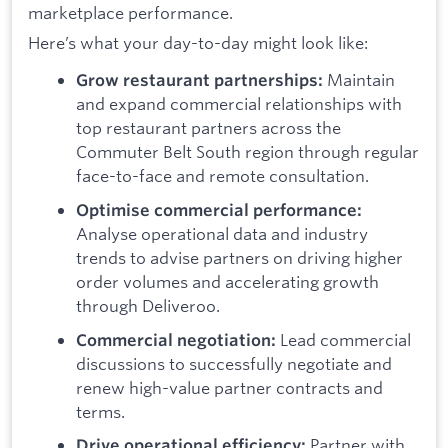
marketplace performance.
Here’s what your day-to-day might look like:
Maintain
Grow restaurant partnerships:
and expand commercial relationships with
top restaurant partners across the
Commuter Belt South region through regular
face-to-face and remote consultation.
Optimise commercial performance:
Analyse operational data and industry
trends to advise partners on driving higher
order volumes and accelerating growth
through Deliveroo.
Lead commercial
Commercial negotiation:
discussions to successfully negotiate and
renew high-value partner contracts and
terms.
Partner with
Drive operational efficiency: