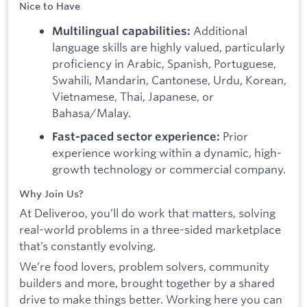
Nice to Have
Additional
Multilingual capabilities:
language skills are highly valued, particularly
proficiency in Arabic, Spanish, Portuguese,
Swahili, Mandarin, Cantonese, Urdu, Korean,
Vietnamese, Thai, Japanese, or
Bahasa/Malay.
Prior
Fast-paced sector experience:
experience working within a dynamic, high-
growth technology or commercial company.
Why Join Us?
At Deliveroo, you’ll do work that matters, solving
real-world problems in a three-sided marketplace
that’s constantly evolving.
We’re food lovers, problem solvers, community
builders and more, brought together by a shared
drive to make things better. Working here you can